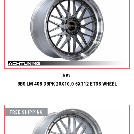
BBS
BBS LM 408 DBPK 20X10.0 5X112 ET38 WHEEL
FREE SHIPPING