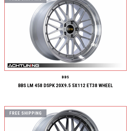
BBS
BBS LM 458 DSPK 20X9.5 5X112 ET38 WHEEL
FREE SHIPPING