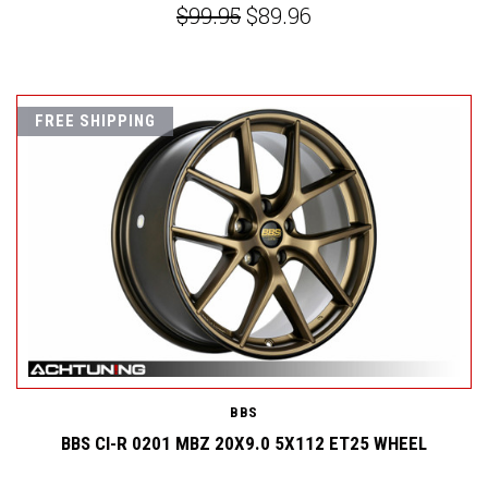
$99.95
$89.96
FREE SHIPPING
BBS
BBS CI-R 0201 MBZ 20X9.0 5X112 ET25 WHEEL