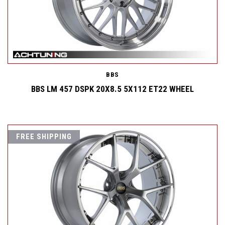
BBS
BBS LM 457 DSPK 20X8.5 5X112 ET22 WHEEL
FREE SHIPPING