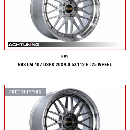
BBS
BBS LM 407 DSPK 20X9.0 5X112 ET25 WHEEL
FREE SHIPPING