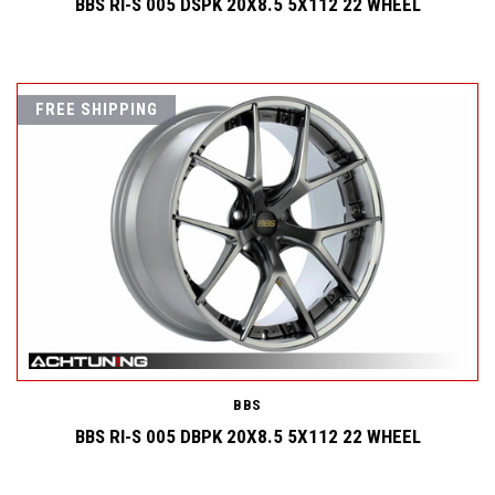
BBS RI-S 005 DSPK 20X8.5 5X112 22 WHEEL
FREE SHIPPING
BBS
BBS RI-S 005 DBPK 20X8.5 5X112 22 WHEEL