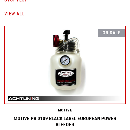
VIEW ALL
ON SALE
MOTIVE
MOTIVE PB 0109 BLACK LABEL EUROPEAN POWER
BLEEDER