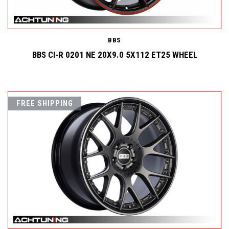
BBS
BBS CI-R 0201 NE 20X9.0 5X112 ET25 WHEEL
FREE SHIPPING