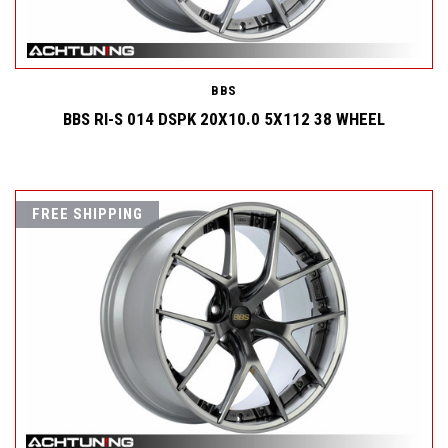
BBS
BBS RI-S 014 DSPK 20X10.0 5X112 38 WHEEL
FREE SHIPPING