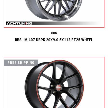
BBS
BBS LM 407 DBPK 20X9.0 5X112 ET25 WHEEL
FREE SHIPPING