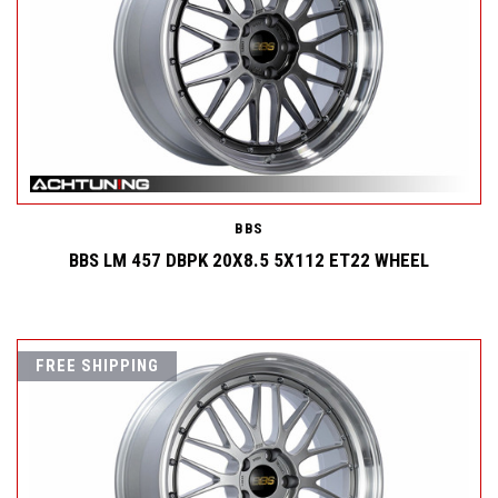
BBS
BBS LM 457 DBPK 20X8.5 5X112 ET22 WHEEL
FREE SHIPPING