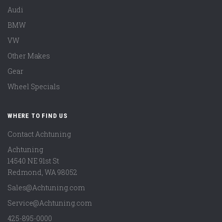
Audi
BMW
VW
Other Makes
Gear
Wheel Specials
WHERE TO FIND US
Contact Achtuning
Achtuning
14540 NE 91st St
Redmond
,
WA
98052
Sales@Achtuning.com
Service@Achtuning.com
425-895-0000