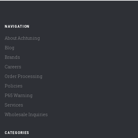
NAVIGATION
About Achtuning
Blog
Brands
Careers
Order Processing
Policies
P65 Warning
Services
Wholesale Inquiries
CATEGORIES