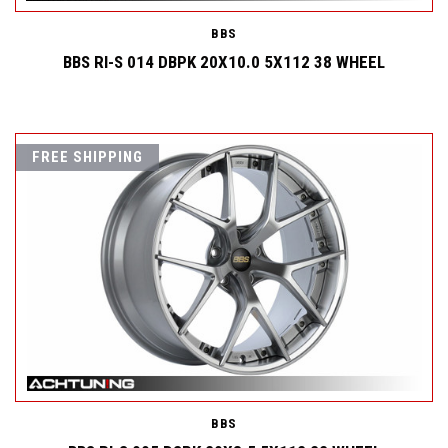
BBS
BBS RI-S 014 DBPK 20X10.0 5X112 38 WHEEL
FREE SHIPPING
BBS