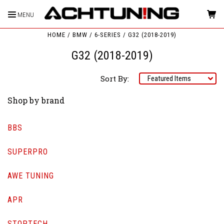
MENU
HOME
BMW
6-SERIES
G32 (2018-2019)
G32 (2018-2019)
Sort By:
Shop by brand
BBS
SUPERPRO
AWE TUNING
APR
STOPTECH