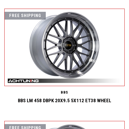
FREE SHIPPING
BBS
BBS LM 458 DBPK 20X9.5 5X112 ET38 WHEEL
FREE SHIPPING