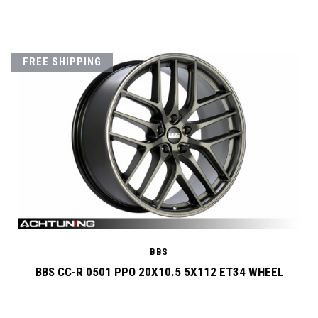
FREE SHIPPING
BBS
BBS CC-R 0501 PPO 20X10.5 5X112 ET34 WHEEL