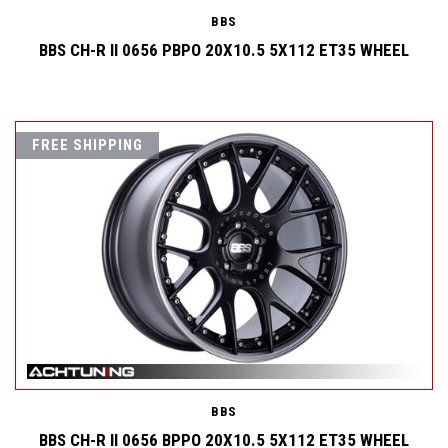
BBS
BBS CH-R II 0656 PBPO 20X10.5 5X112 ET35 WHEEL
FREE SHIPPING
BBS
BBS CH-R II 0656 BPPO 20X10.5 5X112 ET35 WHEEL