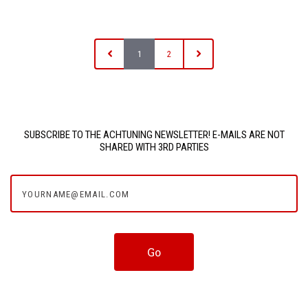
1
2
SUBSCRIBE TO THE ACHTUNING NEWSLETTER! E-MAILS ARE NOT
SHARED WITH 3RD PARTIES
yourname@email.com