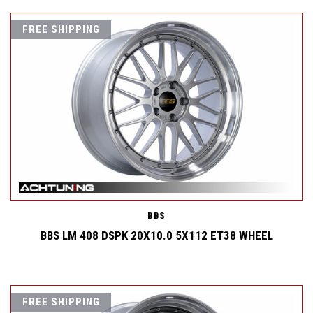
FREE SHIPPING
BBS
BBS LM 408 DSPK 20X10.0 5X112 ET38 WHEEL
FREE SHIPPING