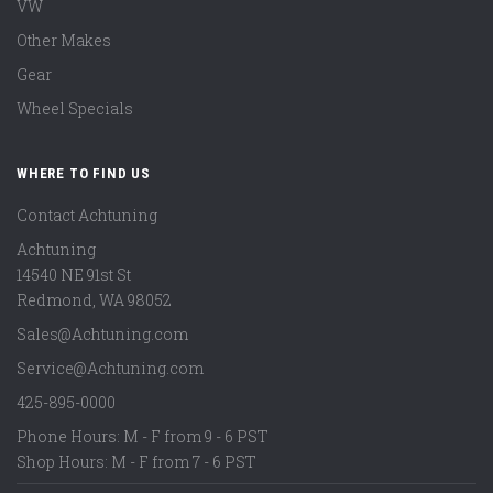
VW
Other Makes
Gear
Wheel Specials
WHERE TO FIND US
Contact Achtuning
Achtuning
14540 NE 91st St
Redmond
,
WA
98052
Sales@Achtuning.com
Service@Achtuning.com
425-895-0000
Phone Hours: M - F from 9 - 6 PST
Shop Hours: M - F from 7 - 6 PST