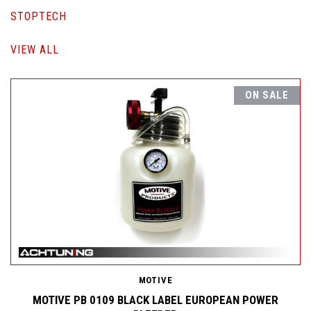
STOPTECH
VIEW ALL
ON SALE
MOTIVE
MOTIVE PB 0109 BLACK LABEL EUROPEAN POWER