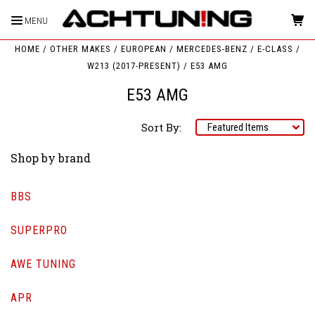
MENU
HOME
OTHER MAKES
EUROPEAN
MERCEDES-BENZ
E-CLASS
W213 (2017-PRESENT)
E53 AMG
E53 AMG
Sort By:
Shop by brand
BBS
SUPERPRO
AWE TUNING
APR