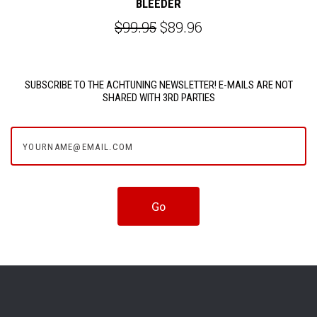
BLEEDER
$99.95
$89.96
SUBSCRIBE TO THE ACHTUNING NEWSLETTER! E-MAILS ARE NOT
SHARED WITH 3RD PARTIES
yourname@email.com