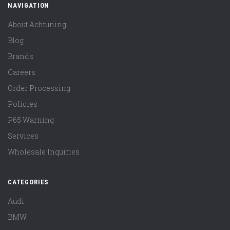
NAVIGATION
About Achtuning
Blog
Brands
Careers
Order Processing
Policies
P65 Warning
Services
Wholesale Inquiries
CATEGORIES
Audi
BMW