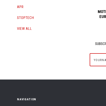
APR
MOTI
EUR
STOPTECH
VIEW ALL
SUBSCR
yournam
NAVIGATION