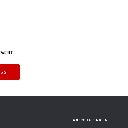
PARTIES
WHERE TO FIND US