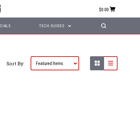
$0.00
CIALS
TECH GUIDES
Sort By: