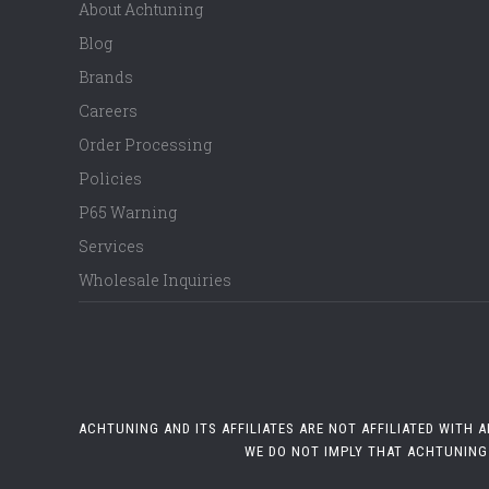
About Achtuning
Blog
Brands
Careers
Order Processing
Policies
P65 Warning
Services
Wholesale Inquiries
ACHTUNING AND ITS AFFILIATES ARE NOT AFFILIATED WITH
WE DO NOT IMPLY THAT ACHTUNING