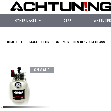
OTHER MAKES
GEAR
WHEEL SPE
HOME
OTHER MAKES
EUROPEAN
MERCEDES-BENZ
M-CLASS
ON SALE