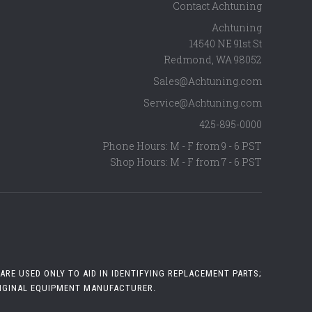
Contact Achtuning
Achtuning
14540 NE 91st St
Redmond
,
WA
98052
Sales@Achtuning.com
Service@Achtuning.com
425-895-0000
Phone Hours: M - F from 9 - 6 PST
Shop Hours: M - F from 7 - 6 PST
RE USED ONLY TO AID IN IDENTIFYING REPLACEMENT PARTS;
RIGINAL EQUIPMENT MANUFACTURER.