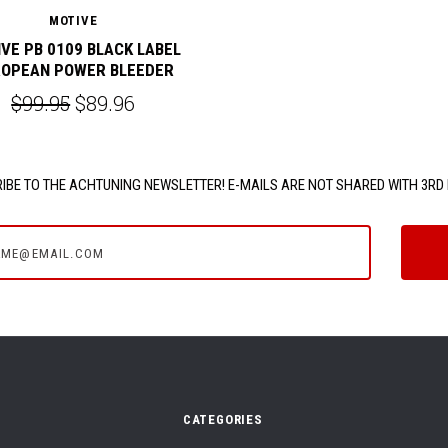
MOTIVE
VE PB 0109 BLACK LABEL
OPEAN POWER BLEEDER
$99.95
$89.96
IBE TO THE ACHTUNING NEWSLETTER! E-MAILS ARE NOT SHARED WITH 3RD 
e@email.com
CATEGORIES