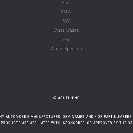
Audi
BMW
VW
Other Makes
Gear
Wheel Specials
© ACHTUNING
 ANY AUTOMOBILE MANUFACTURER. OEM NAMES AND / OR PART NUMBERS A
 PRODUCTS ARE AFFILIATED WITH, SPONSORED, OR APPROVED BY THE O