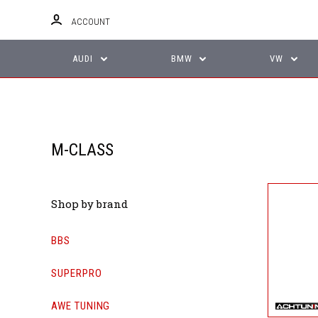
ACCOUNT
AUDI
BMW
VW
M-CLASS
Shop by brand
BBS
SUPERPRO
AWE TUNING