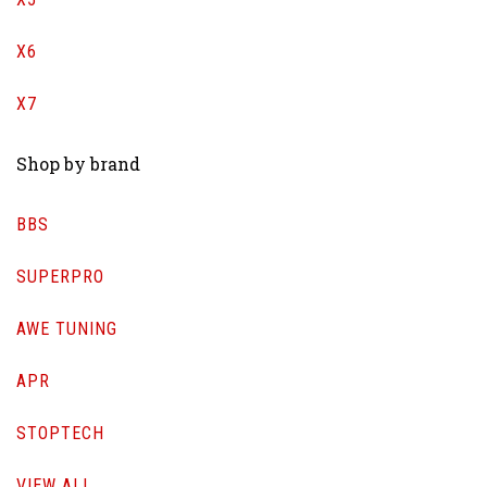
X6
X7
Shop by brand
BBS
SUPERPRO
AWE TUNING
APR
STOPTECH
VIEW ALL