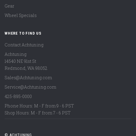
Gear
Wheel Specials
WHERE TO FIND US
Contact Achtuning
Achtuning
14540 NE 91st St
Redmond
,
WA
98052
Sales@Achtuning.com
Service@Achtuning.com
425-895-0000
Phone Hours: M - F from 9 - 6 PST
Shop Hours: M - F from 7 - 6 PST
© ACHTUNING