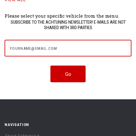
Please select your specific vehicle from the menu.
SUBSCRIBE TO THE ACHTUNING NEWSLETTER! E-MAILS ARE NOT
SHARED WITH 3RD PARTIES
yourname@email.com
NAVIGATION
About Achtuning