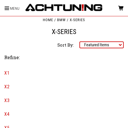
MENU
HOME
BMW
X-SERIES
X-SERIES
Sort By:
Refine:
X1
X2
X3
X4
X5