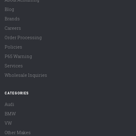
Blog
Brands
Careers
Order Processing
Policies
P65 Warning
Services
Wholesale Inquiries
CATEGORIES
Audi
BMW
VW
Other Makes