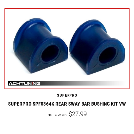
SUPERPRO
SUPERPRO SPF0364K REAR SWAY BAR BUSHING KIT VW
$27.99
as low as