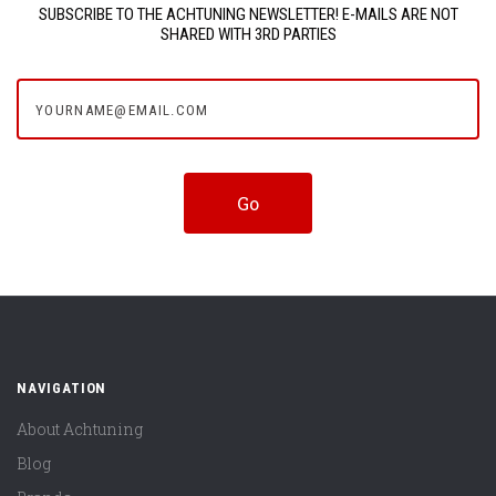
SUBSCRIBE TO THE ACHTUNING NEWSLETTER! E-MAILS ARE NOT
SHARED WITH 3RD PARTIES
yourname@email.com
NAVIGATION
About Achtuning
Blog