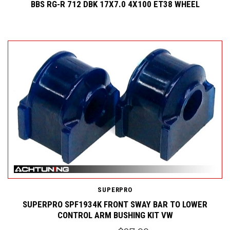
BBS RG-R 712 DBK 17X7.0 4X100 ET38 WHEEL
SUPERPRO
SUPERPRO SPF1934K FRONT SWAY BAR TO LOWER
CONTROL ARM BUSHING KIT VW