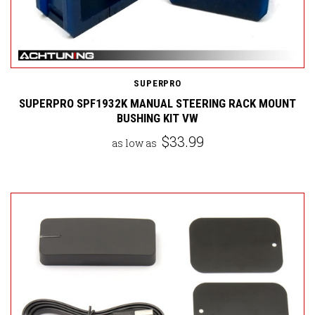
SUPERPRO
SUPERPRO SPF1932K MANUAL STEERING RACK MOUNT
BUSHING KIT VW
$33.99
as low as