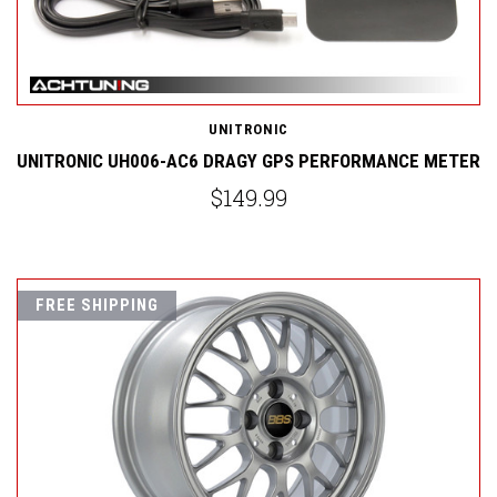
UNITRONIC
UNITRONIC UH006-AC6 DRAGY GPS PERFORMANCE METER
$149.99
FREE SHIPPING