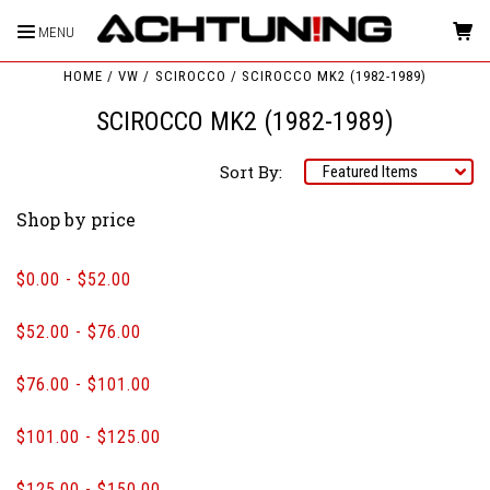
MENU
HOME
VW
SCIROCCO
SCIROCCO MK2 (1982-1989)
SCIROCCO MK2 (1982-1989)
Sort By:
Shop by price
$0.00 - $52.00
$52.00 - $76.00
$76.00 - $101.00
$101.00 - $125.00
$125.00 - $150.00