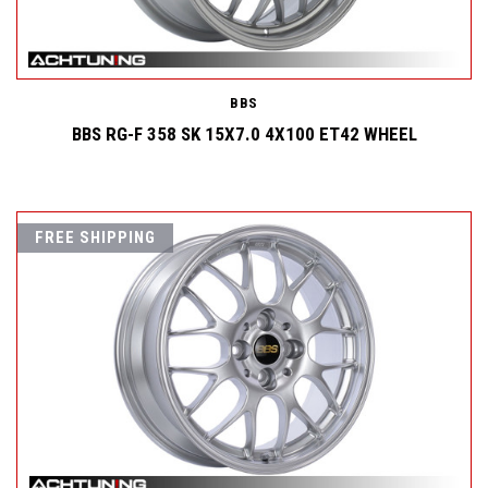
BBS
BBS RG-F 358 SK 15X7.0 4X100 ET42 WHEEL
FREE SHIPPING