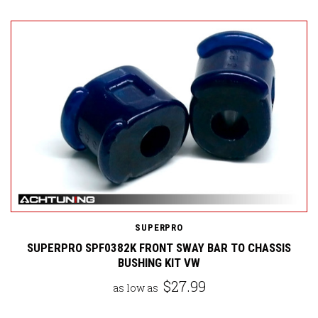
SUPERPRO
SUPERPRO SPF0382K FRONT SWAY BAR TO CHASSIS
BUSHING KIT VW
$27.99
as low as