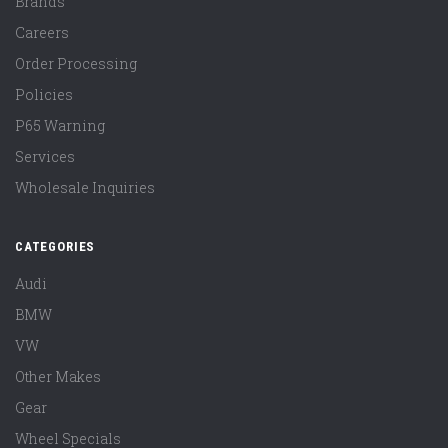
Brands
Careers
Order Processing
Policies
P65 Warning
Services
Wholesale Inquiries
CATEGORIES
Audi
BMW
VW
Other Makes
Gear
Wheel Specials