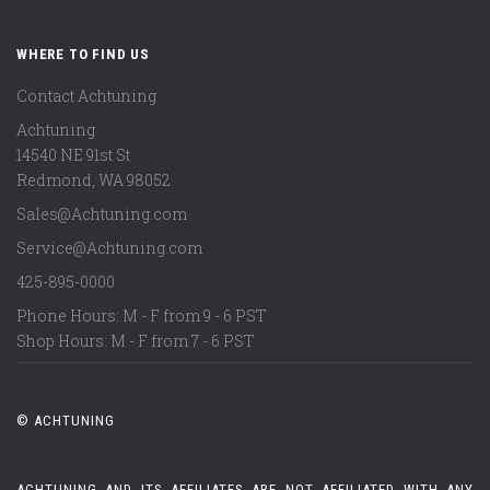
WHERE TO FIND US
Contact Achtuning
Achtuning
14540 NE 91st St
Redmond
,
WA
98052
Sales@Achtuning.com
Service@Achtuning.com
425-895-0000
Phone Hours: M - F from 9 - 6 PST
Shop Hours: M - F from 7 - 6 PST
© ACHTUNING
ACHTUNING AND ITS AFFILIATES ARE NOT AFFILIATED WITH ANY