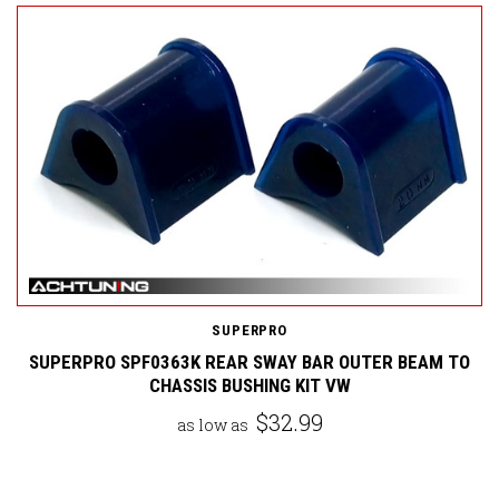
SUPERPRO
SUPERPRO SPF0363K REAR SWAY BAR OUTER BEAM TO
CHASSIS BUSHING KIT VW
$32.99
as low as