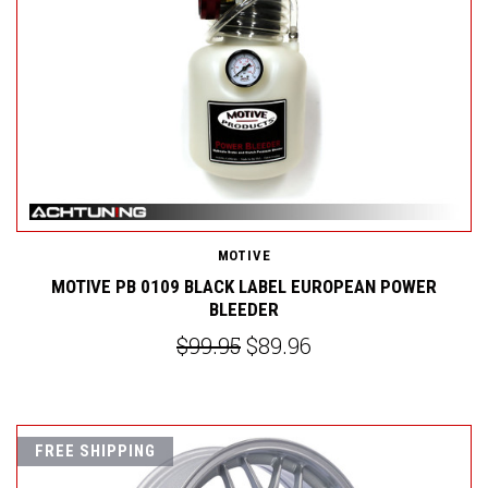
MOTIVE
MOTIVE PB 0109 BLACK LABEL EUROPEAN POWER
BLEEDER
$99.95
$89.96
FREE SHIPPING