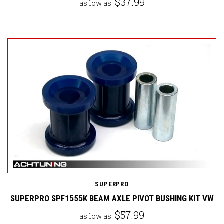
$37.99
as low as
SUPERPRO
SUPERPRO SPF1555K BEAM AXLE PIVOT BUSHING KIT VW
$57.99
as low as