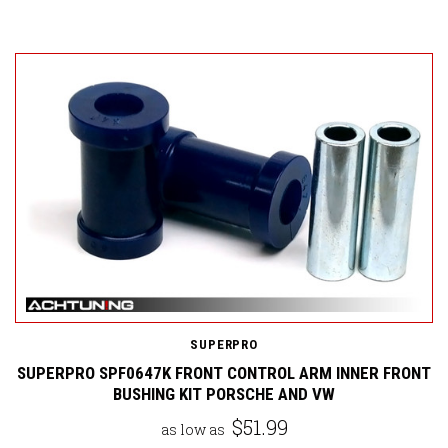
SUPERPRO
SUPERPRO SPF0647K FRONT CONTROL ARM INNER FRONT
BUSHING KIT PORSCHE AND VW
$51.99
as low as