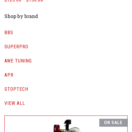
Shop by brand
BBS
SUPERPRO
AWE TUNING
APR
STOPTECH
VIEW ALL
ON SALE