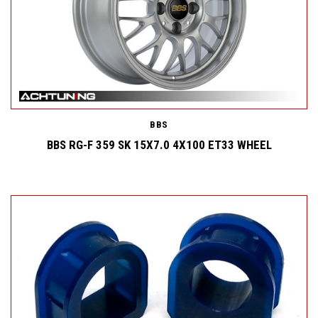
BBS
BBS RG-F 359 SK 15X7.0 4X100 ET33 WHEEL