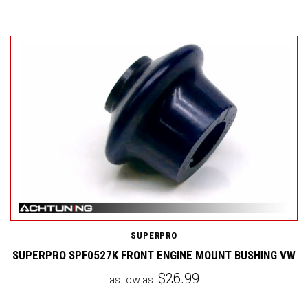
SUPERPRO
SUPERPRO SPF0527K FRONT ENGINE MOUNT BUSHING VW
$26.99
as low as