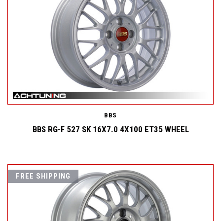
BBS
BBS RG-F 527 SK 16X7.0 4X100 ET35 WHEEL
FREE SHIPPING