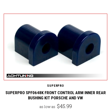
SUPERPRO
SUPERPRO SPF0648K FRONT CONTROL ARM INNER REAR
BUSHING KIT PORSCHE AND VW
$45.99
as low as