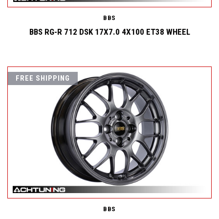
BBS
BBS RG-R 712 DSK 17X7.0 4X100 ET38 WHEEL
FREE SHIPPING
BBS