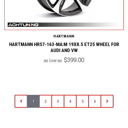
HARTMANN
HARTMANN HRS7-163-MA:M 19X8.5 ET25 WHEEL FOR
AUDI AND VW
$399.00
as low as
1
2
3
4
5
6