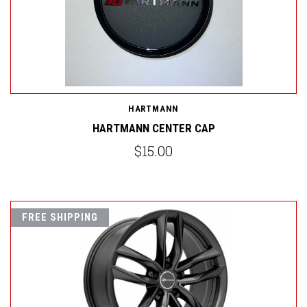
HARTMANN
HARTMANN CENTER CAP
$15.00
FREE SHIPPING