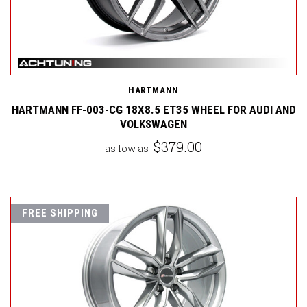
HARTMANN
HARTMANN FF-003-CG 18X8.5 ET35 WHEEL FOR AUDI AND
VOLKSWAGEN
$379.00
as low as
FREE SHIPPING