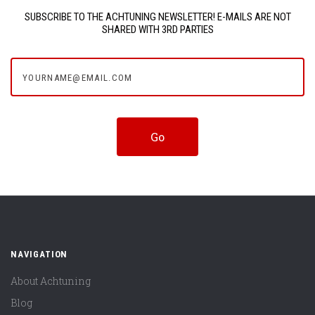
SUBSCRIBE TO THE ACHTUNING NEWSLETTER! E-MAILS ARE NOT
SHARED WITH 3RD PARTIES
yourname@email.com
NAVIGATION
About Achtuning
Blog