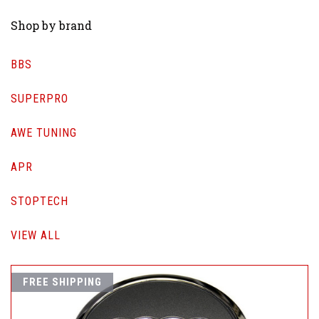
Shop by brand
BBS
SUPERPRO
AWE TUNING
APR
STOPTECH
VIEW ALL
FREE SHIPPING