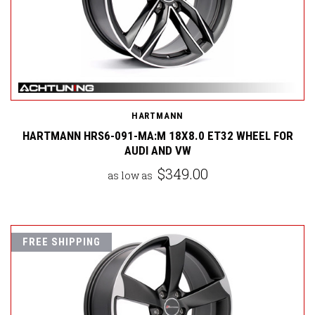
HARTMANN
HARTMANN HRS6-091-MA:M 18X8.0 ET32 WHEEL FOR
AUDI AND VW
$349.00
as low as
FREE SHIPPING