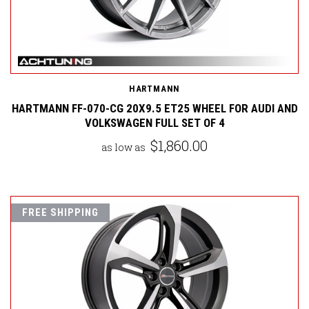
HARTMANN
HARTMANN FF-070-CG 20X9.5 ET25 WHEEL FOR AUDI AND
VOLKSWAGEN FULL SET OF 4
$1,860.00
as low as
FREE SHIPPING