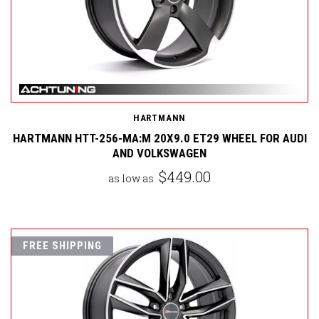
HARTMANN
HARTMANN HTT-256-MA:M 20X9.0 ET29 WHEEL FOR AUDI
AND VOLKSWAGEN
$449.00
as low as
FREE SHIPPING