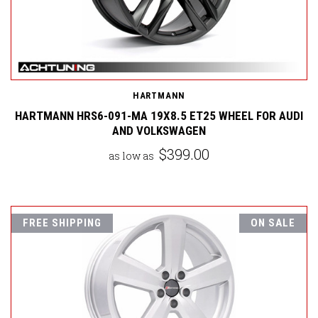
HARTMANN
HARTMANN HRS6-091-MA 19X8.5 ET25 WHEEL FOR AUDI
AND VOLKSWAGEN
$399.00
as low as
FREE SHIPPING
ON SALE