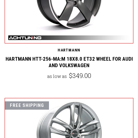
HARTMANN
HARTMANN HTT-256-MA:M 18X8.0 ET32 WHEEL FOR AUDI
AND VOLKSWAGEN
$349.00
as low as
FREE SHIPPING