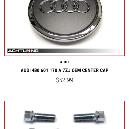
AUDI
AUDI 4B0 601 170 A 7ZJ OEM CENTER CAP
$52.99