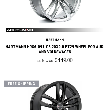
HARTMANN
HARTMANN HRS6-091-GS 20X9.0 ET29 WHEEL FOR AUDI
AND VOLKSWAGEN
$449.00
as low as
FREE SHIPPING