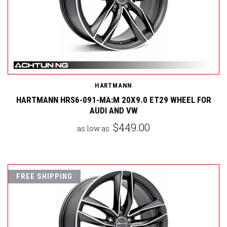
HARTMANN
HARTMANN HRS6-091-MA:M 20X9.0 ET29 WHEEL FOR
AUDI AND VW
$449.00
as low as
FREE SHIPPING