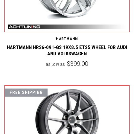
HARTMANN
HARTMANN HRS6-091-GS 19X8.5 ET25 WHEEL FOR AUDI
AND VOLKSWAGEN
$399.00
as low as
FREE SHIPPING