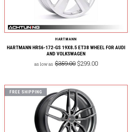
HARTMANN
HARTMANN HRS6-172-GS 19X8.5 ET38 WHEEL FOR AUDI
AND VOLKSWAGEN
$359.00
$299.00
as low as
FREE SHIPPING