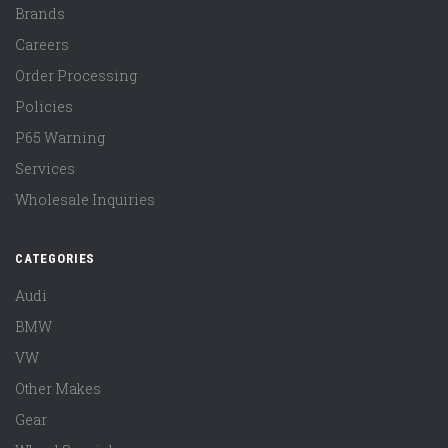
Brands
Careers
Order Processing
Policies
P65 Warning
Services
Wholesale Inquiries
CATEGORIES
Audi
BMW
VW
Other Makes
Gear