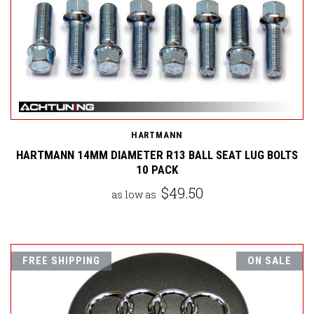
HARTMANN
HARTMANN 14MM DIAMETER R13 BALL SEAT LUG BOLTS
10 PACK
$49.50
as low as
FREE SHIPPING
ON SALE