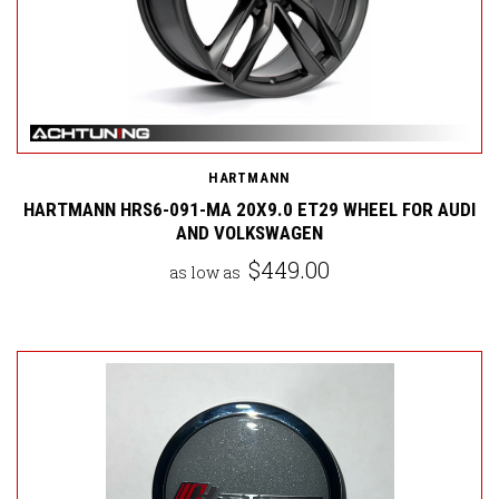
HARTMANN
HARTMANN HRS6-091-MA 20X9.0 ET29 WHEEL FOR AUDI
AND VOLKSWAGEN
$449.00
as low as