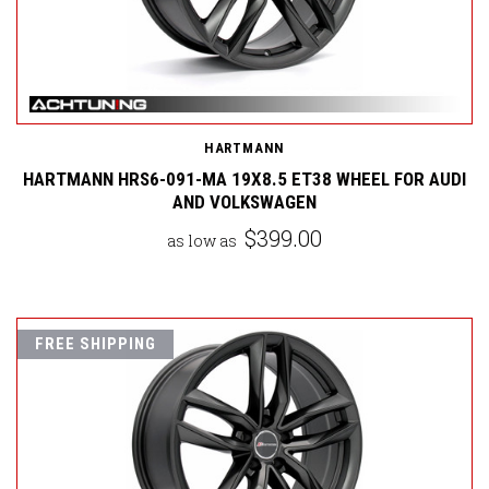
HARTMANN
HARTMANN HRS6-091-MA 19X8.5 ET38 WHEEL FOR AUDI
AND VOLKSWAGEN
$399.00
as low as
FREE SHIPPING