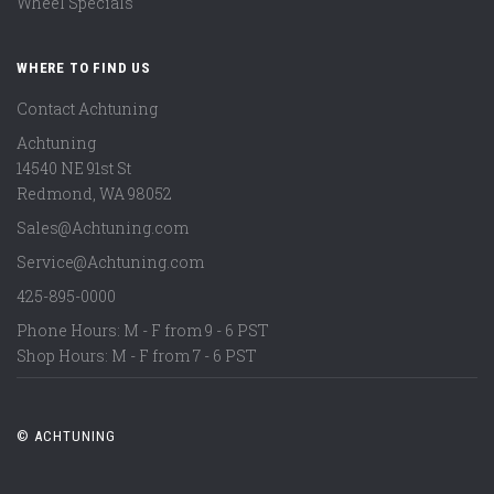
Wheel Specials
WHERE TO FIND US
Contact Achtuning
Achtuning
14540 NE 91st St
Redmond
,
WA
98052
Sales@Achtuning.com
Service@Achtuning.com
425-895-0000
Phone Hours: M - F from 9 - 6 PST
Shop Hours: M - F from 7 - 6 PST
© ACHTUNING