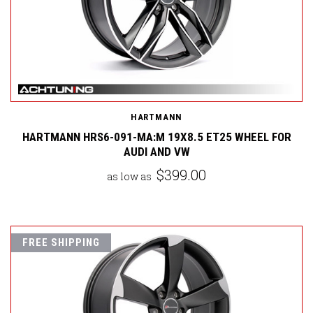
HARTMANN
HARTMANN HRS6-091-MA:M 19X8.5 ET25 WHEEL FOR
AUDI AND VW
$399.00
as low as
FREE SHIPPING