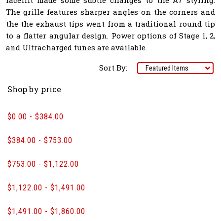
The grille features sharper angles on the corners and
the the exhaust tips went from a traditional round tip
to a flatter angular design. Power options of Stage 1, 2,
and Ultracharged tunes are available.
Sort By:
Shop by price
$0.00 - $384.00
$384.00 - $753.00
$753.00 - $1,122.00
$1,122.00 - $1,491.00
$1,491.00 - $1,860.00