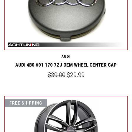
AUDI
AUDI 4B0 601 170 7ZJ OEM WHEEL CENTER CAP
$39.00
$29.99
FREE SHIPPING