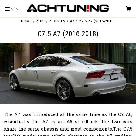
MENU
HOME
AUDI
A SERIES
A7
C7.5 A7 (2016-2018)
C7.5 A7 (2016-2018)
The A7 was introduced at the same time as the C7 A6,
essentially the A7 is an A6 sportback, the two cars
share the same chassis and most components.The C7.5
facelift made some subtle changes to the A7 styling.