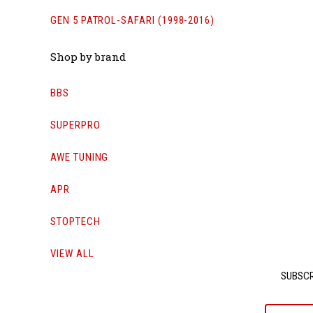
GEN 5 PATROL-SAFARI (1998-2016)
Shop by brand
BBS
SUPERPRO
AWE TUNING
APR
STOPTECH
VIEW ALL
SUBSCR
yournam