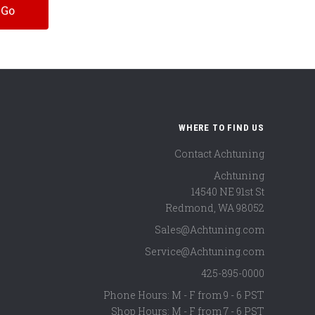
WHERE TO FIND US
Contact Achtuning
Achtuning
14540 NE 91st St
Redmond
,
WA
98052
Sales@Achtuning.com
Service@Achtuning.com
425-895-0000
Phone Hours: M - F from 9 - 6 PST
Shop Hours: M - F from 7 - 6 PST