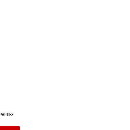
PARTIES