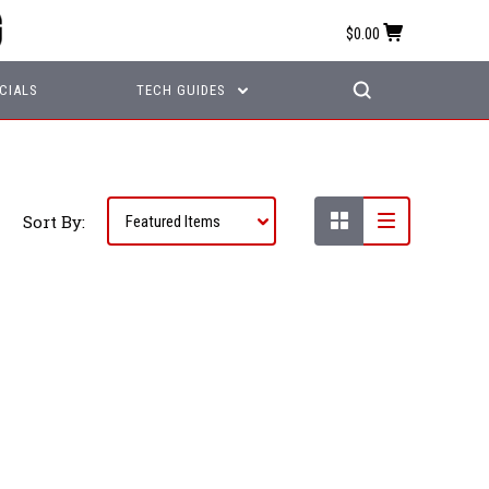
$0.00
CIALS
TECH GUIDES
Sort By: