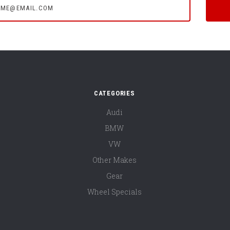
CATEGORIES
Audi
BMW
VW
Other Makes
Gear
Wheel Specials