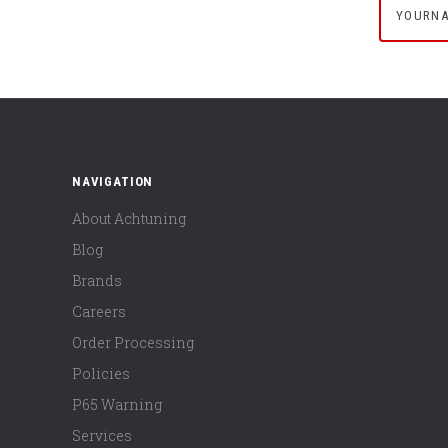
NAVIGATION
About Achtuning
Blog
Brands
Careers
Order Processing
Policies
P65 Warning
Services