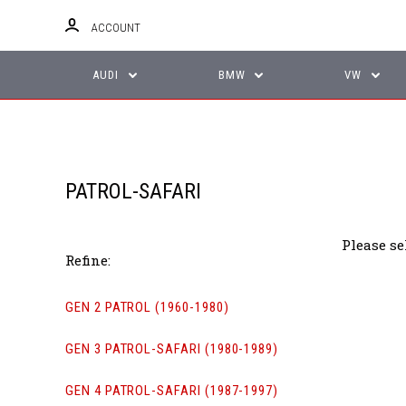
ACCOUNT
AUDI
BMW
VW
PATROL-SAFARI
Please se
Refine:
GEN 2 PATROL (1960-1980)
GEN 3 PATROL-SAFARI (1980-1989)
GEN 4 PATROL-SAFARI (1987-1997)