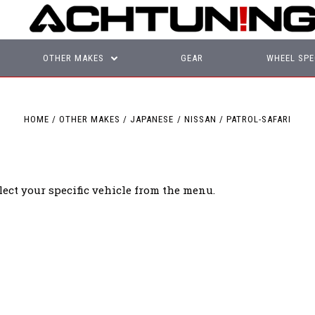
OTHER MAKES
GEAR
WHEEL SPE
HOME
OTHER MAKES
JAPANESE
NISSAN
PATROL-SAFARI
lect your specific vehicle from the menu.