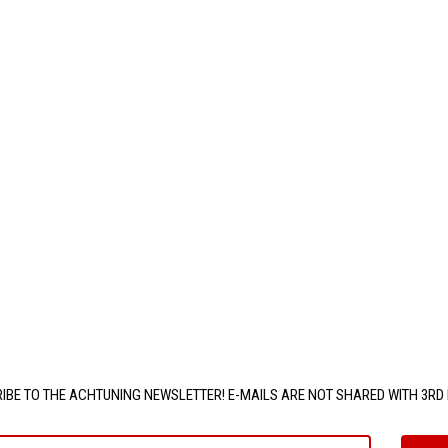
IBE TO THE ACHTUNING NEWSLETTER! E-MAILS ARE NOT SHARED WITH 3RD 
e@email.com