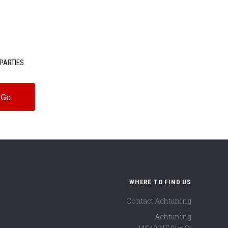
PARTIES
WHERE TO FIND US
Contact Achtuning
Achtuning