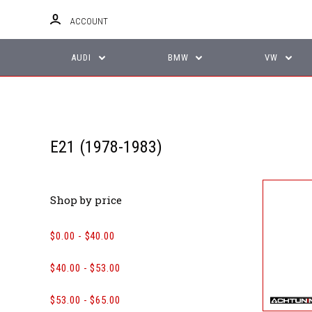
ACCOUNT
AUDI
BMW
VW
E21 (1978-1983)
Shop by price
$0.00 - $40.00
$40.00 - $53.00
$53.00 - $65.00