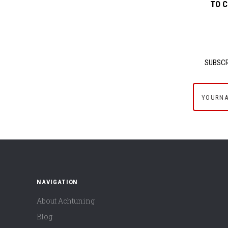
TO C
SUBSCR
yournam
NAVIGATION
About Achtuning
Blog