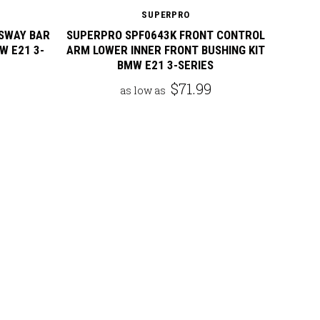
SUPERPRO
SWAY BAR
SUPERPRO SPF0643K FRONT CONTROL
W E21 3-
ARM LOWER INNER FRONT BUSHING KIT
BMW E21 3-SERIES
$71.99
as low as