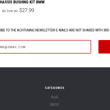
HASSIS BUSHING KIT BMW
$27.99
as low as
IBE TO THE ACHTUNING NEWSLETTER! E-MAILS ARE NOT SHARED WITH 3RD 
e@email.com
CATEGORIES
Audi
BMW