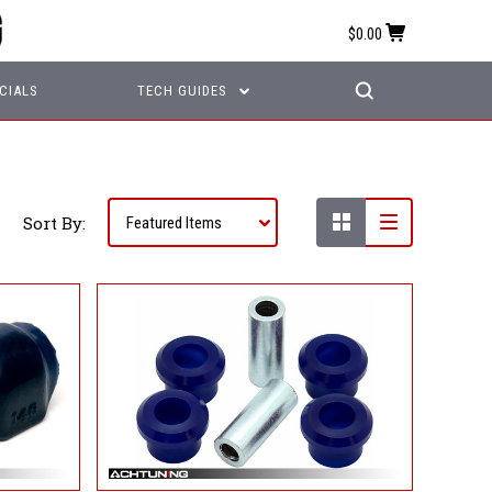
$0.00
CIALS
TECH GUIDES
Sort By: