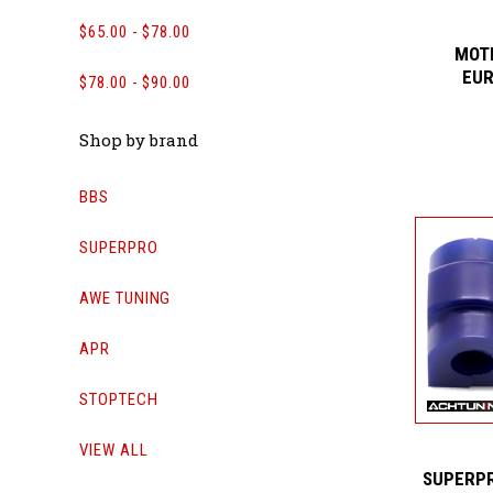
$65.00 - $78.00
MOTI
EUR
$78.00 - $90.00
Shop by brand
BBS
SUPERPRO
AWE TUNING
APR
STOPTECH
VIEW ALL
SUPERPR