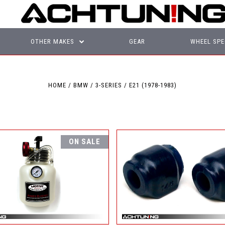
OTHER MAKES
GEAR
WHEEL SPE
HOME
BMW
3-SERIES
E21 (1978-1983)
ON SALE