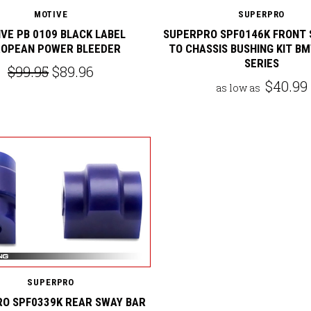
MOTIVE
SUPERPRO
VE PB 0109 BLACK LABEL
SUPERPRO SPF0146K FRONT 
OPEAN POWER BLEEDER
TO CHASSIS BUSHING KIT BM
SERIES
$99.95
$89.96
$40.99
as low as
SUPERPRO
O SPF0339K REAR SWAY BAR