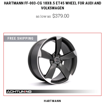
HARTMANN FF-003-CG 18X8.5 ET45 WHEEL FOR AUDI AND
VOLKSWAGEN
$379.00
as low as
FREE SHIPPING
HARTMANN