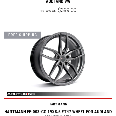
AUDI AND VW
$399.00
as low as
FREE SHIPPING
HARTMANN
HARTMANN FF-003-CG 19X8.5 ET47 WHEEL FOR AUDI AND