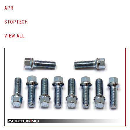
APR
STOPTECH
VIEW ALL