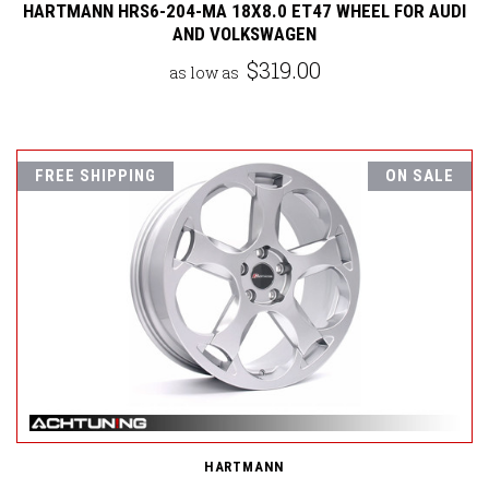
HARTMANN HRS6-204-MA 18X8.0 ET47 WHEEL FOR AUDI
AND VOLKSWAGEN
$319.00
as low as
FREE SHIPPING
ON SALE
HARTMANN