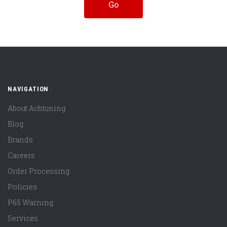
NAVIGATION
About Achtuning
Blog
Brands
Careers
Order Processing
Policies
P65 Warning
Services