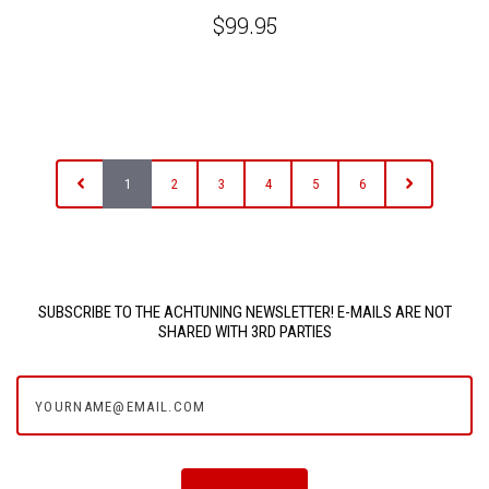
$99.95
1
2
3
4
5
6
SUBSCRIBE TO THE ACHTUNING NEWSLETTER! E-MAILS ARE NOT
SHARED WITH 3RD PARTIES
yourname@email.com