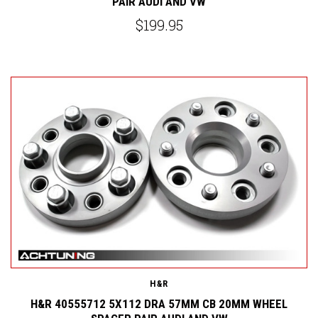
PAIR AUDI AND VW
$199.95
H&R
H&R 40555712 5X112 DRA 57MM CB 20MM WHEEL