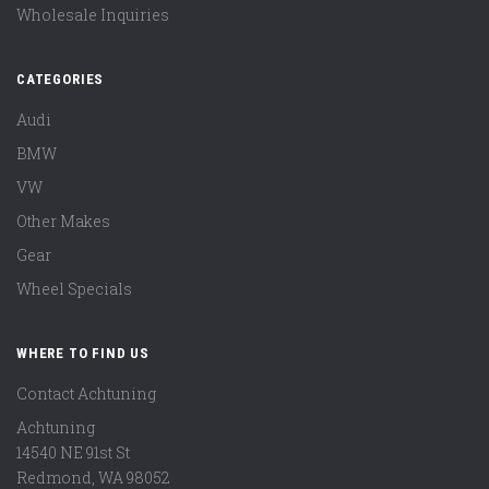
Wholesale Inquiries
CATEGORIES
Audi
BMW
VW
Other Makes
Gear
Wheel Specials
WHERE TO FIND US
Contact Achtuning
Achtuning
14540 NE 91st St
Redmond
,
WA
98052