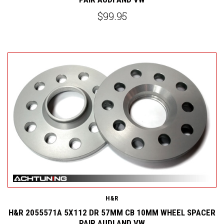
$99.95
H&R
H&R 2055571A 5X112 DR 57MM CB 10MM WHEEL SPACER
PAIR AUDI AND VW