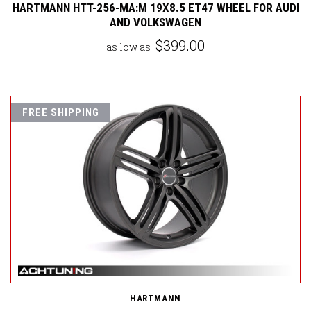
HARTMANN HTT-256-MA:M 19X8.5 ET47 WHEEL FOR AUDI
AND VOLKSWAGEN
$399.00
as low as
FREE SHIPPING
HARTMANN