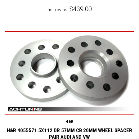
$439.00
as low as
H&R
H&R 4055571 5X112 DR 57MM CB 20MM WHEEL SPACER
PAIR AUDI AND VW