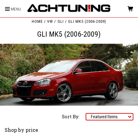
MENU
HOME
VW
GLI
GLI MK5 (2006-2009)
GLI MK5 (2006-2009)
Sort By:
Shop by price