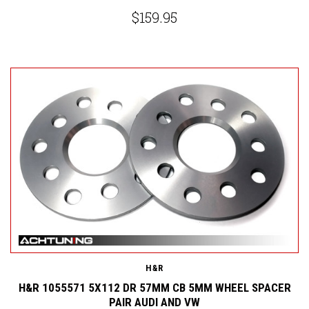
$159.95
H&R
H&R 1055571 5X112 DR 57MM CB 5MM WHEEL SPACER
PAIR AUDI AND VW