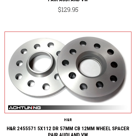
$129.95
H&R
H&R 2455571 5X112 DR 57MM CB 12MM WHEEL SPACER
PAIR AUDI AND VW