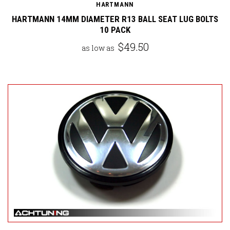
HARTMANN
HARTMANN 14MM DIAMETER R13 BALL SEAT LUG BOLTS
10 PACK
$49.50
as low as