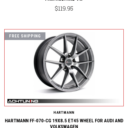
$119.95
FREE SHIPPING
HARTMANN
HARTMANN FF-070-CG 19X8.5 ET45 WHEEL FOR AUDI AND
VOLKSWAGEN