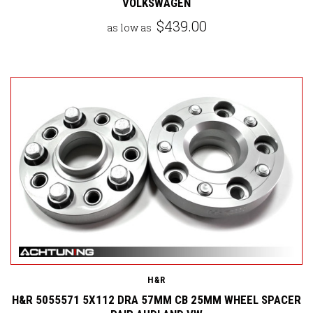
VOLKSWAGEN
$439.00
as low as
H&R
H&R 5055571 5X112 DRA 57MM CB 25MM WHEEL SPACER