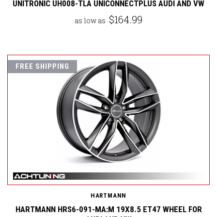
UNITRONIC UH008-TLA UNICONNECTPLUS AUDI AND VW
$164.99
as low as
FREE SHIPPING
HARTMANN
HARTMANN HRS6-091-MA:M 19X8.5 ET47 WHEEL FOR