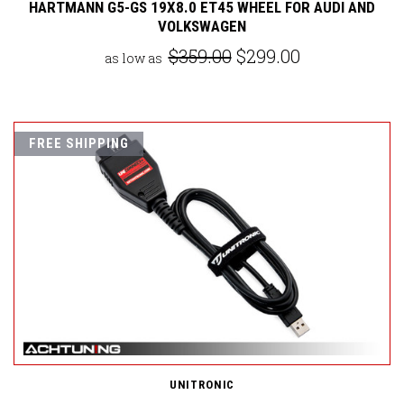
HARTMANN G5-GS 19X8.0 ET45 WHEEL FOR AUDI AND
VOLKSWAGEN
$359.00
$299.00
as low as
FREE SHIPPING
UNITRONIC