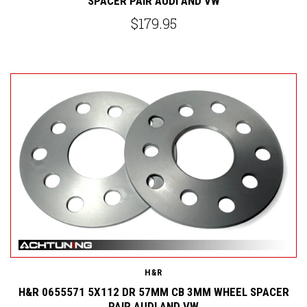
SPACER PAIR AUDI AND VW
$179.95
H&R
H&R 0655571 5X112 DR 57MM CB 3MM WHEEL SPACER
PAIR AUDI AND VW