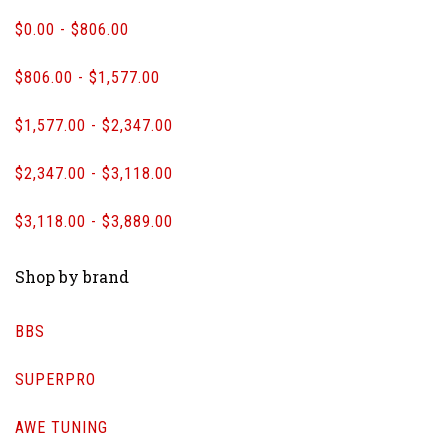
$0.00 - $806.00
$806.00 - $1,577.00
$1,577.00 - $2,347.00
$2,347.00 - $3,118.00
$3,118.00 - $3,889.00
Shop by brand
BBS
SUPERPRO
AWE TUNING