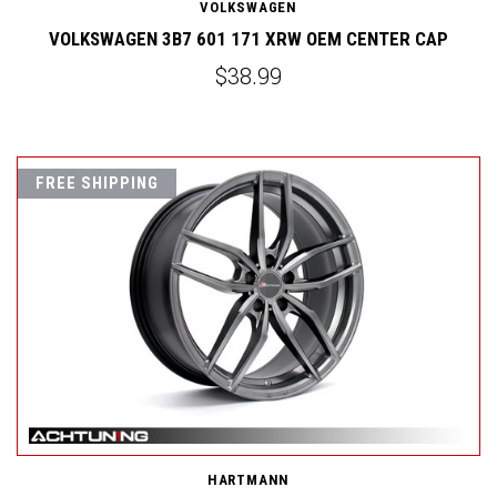
VOLKSWAGEN
VOLKSWAGEN 3B7 601 171 XRW OEM CENTER CAP
$38.99
FREE SHIPPING
HARTMANN