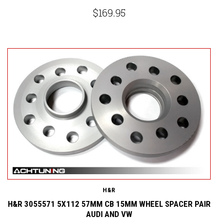
$169.95
H&R
H&R 3055571 5X112 57MM CB 15MM WHEEL SPACER PAIR
AUDI AND VW