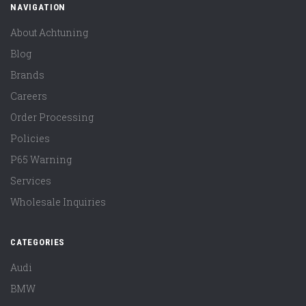
NAVIGATION
About Achtuning
Blog
Brands
Careers
Order Processing
Policies
P65 Warning
Services
Wholesale Inquiries
CATEGORIES
Audi
BMW