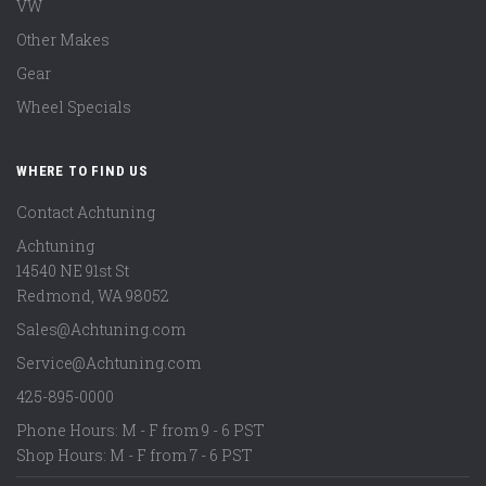
VW
Other Makes
Gear
Wheel Specials
WHERE TO FIND US
Contact Achtuning
Achtuning
14540 NE 91st St
Redmond
,
WA
98052
Sales@Achtuning.com
Service@Achtuning.com
425-895-0000
Phone Hours: M - F from 9 - 6 PST
Shop Hours: M - F from 7 - 6 PST