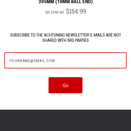
305MM (10MM BALL END)
$154.99
as low as
SUBSCRIBE TO THE ACHTUNING NEWSLETTER! E-MAILS ARE NOT
SHARED WITH 3RD PARTIES
yourname@email.com