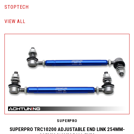
STOPTECH
VIEW ALL
SUPERPRO
SUPERPRO TRC10200 ADJUSTABLE END LINK 254MM-