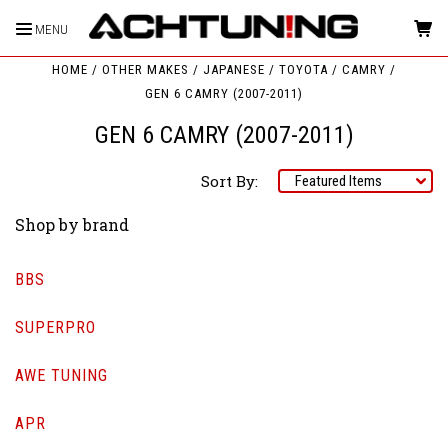
MENU
HOME
OTHER MAKES
JAPANESE
TOYOTA
CAMRY
GEN 6 CAMRY (2007-2011)
GEN 6 CAMRY (2007-2011)
Sort By:
Shop by brand
BBS
SUPERPRO
AWE TUNING
APR