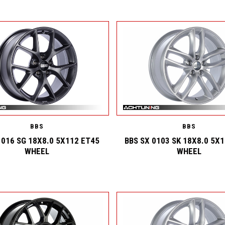
BBS
BBS
 016 SG 18X8.0 5X112 ET45
BBS SX 0103 SK 18X8.0 5X
WHEEL
WHEEL