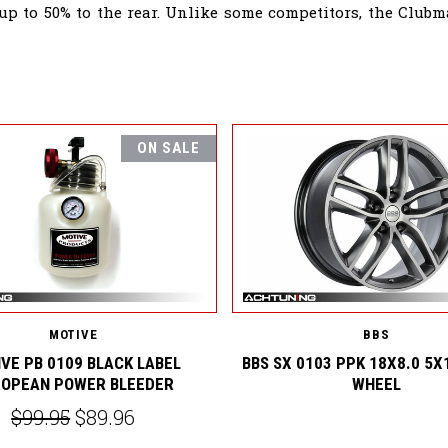
 up to 50% to the rear. Unlike some competitors, the Clu
ON SALE
MOTIVE
BBS
VE PB 0109 BLACK LABEL
BBS SX 0103 PPK 18X8.0 5X
OPEAN POWER BLEEDER
WHEEL
$99.95
$89.96