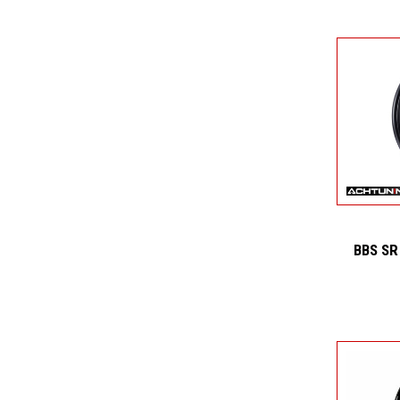
BBS SR