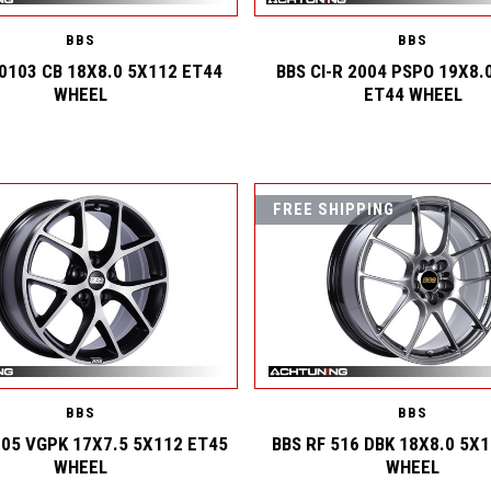
BBS
BBS
 0103 CB 18X8.0 5X112 ET44
BBS CI-R 2004 PSPO 19X8.
WHEEL
ET44 WHEEL
FREE SHIPPING
BBS
BBS
005 VGPK 17X7.5 5X112 ET45
BBS RF 516 DBK 18X8.0 5X
WHEEL
WHEEL