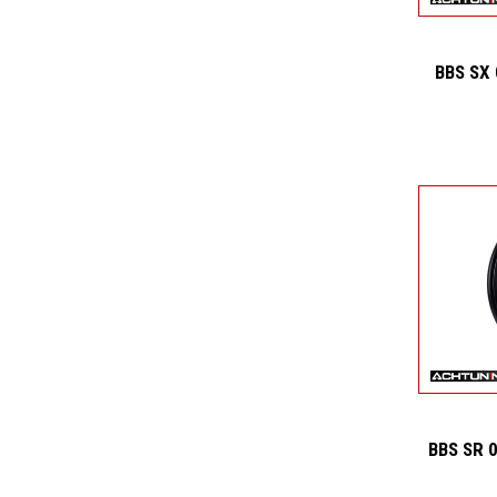
BBS SX
BBS SR 