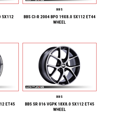
BBS
0 5X112
BBS CI-R 2004 BPO 19X8.0 5X112 ET44
WHEEL
BBS
112 ET45
BBS SR 016 VGPK 18X8.0 5X112 ET45
WHEEL