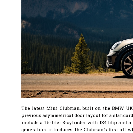
The latest Mini Clubman, built on the BMW UKL2 
previous asymmetrical door layout for a standard
include a 1.5-liter 3-cylinder with 134 bhp and 
generation introduces the Clubman's first all-w