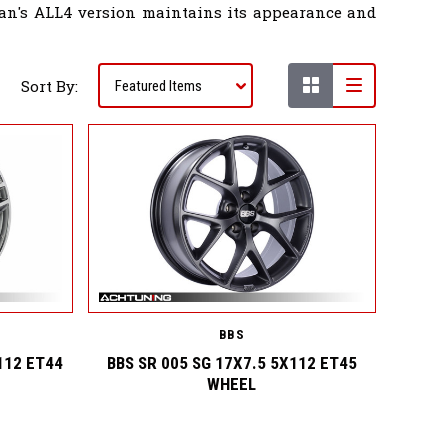
bman's ALL4 version maintains its appearance and
Sort By:
BBS
112 ET44
BBS SR 005 SG 17X7.5 5X112 ET45
WHEEL