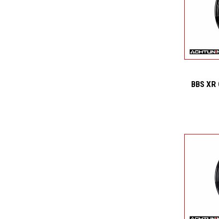
BBS XR