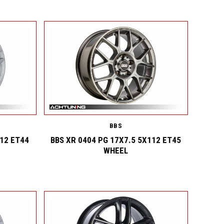
BBS
112 ET44
BBS XR 0404 PG 17X7.5 5X112 ET45
WHEEL