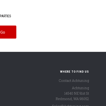
PARTIES
WHERE TO FIND US
Contact Achtuning
Achtuning
14540 NE 91st St
Redmond
,
WA
98052