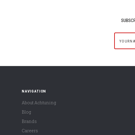
SUBSCR
yournam
NAVIGATION
About Achtuning
Blog
Brands
Careers