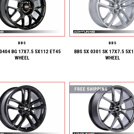
BBS
BBS
 0404 BG 17X7.5 5X112 ET45
BBS SX 0301 SK 17X7.5 5X
WHEEL
WHEEL
FREE SHIPPING