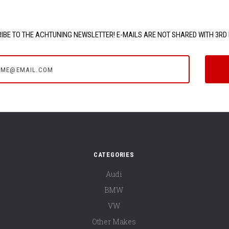
IBE TO THE ACHTUNING NEWSLETTER! E-MAILS ARE NOT SHARED WITH 3RD 
e@email.com
CATEGORIES
Audi
BMW
VW
Other Makes