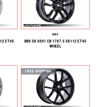
BBS
112 ET45
BBS SX 0301 CB 17X7.5 5X112 ET45
WHEEL
FREE SHIPPING