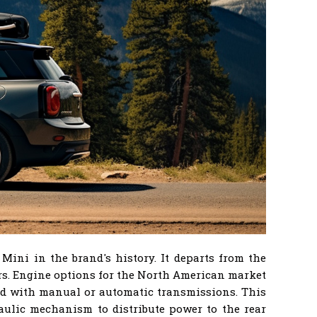
ini in the brand's history. It departs from the
ors. Engine options for the North American market
ired with manual or automatic transmissions. This
aulic mechanism to distribute power to the rear