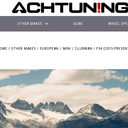
OTHER MAKES
GEAR
WHEEL SPE
OME
OTHER MAKES
EUROPEAN
MINI
CLUBMAN
F54 (2015-PRESEN