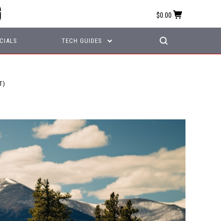
$0.00
CIALS
TECH GUIDES
T)