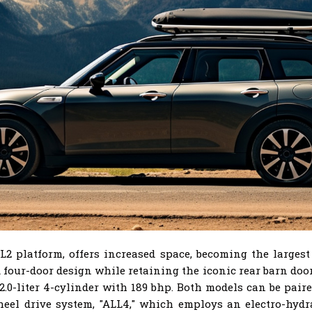
platform, offers increased space, becoming the largest M
 four-door design while retaining the iconic rear barn do
a 2.0-liter 4-cylinder with 189 bhp. Both models can be pa
heel drive system, "ALL4," which employs an electro-hydr