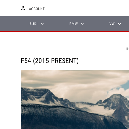
ACCOUNT
AUDI
BMW
VW
H
F54 (2015-PRESENT)