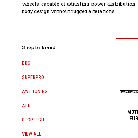
wheels, capable of adjusting power distribution
body design without rugged alterations.
Shop by brand
BBS
SUPERPRO
AWE TUNING
APR
MOTI
EUR
STOPTECH
VIEW ALL