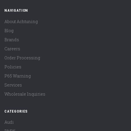
NAVIGATION
About Achtuning
Blog
Brands
Careers
Order Processing
Policies
P65 Warning
Services
Wholesale Inquiries
CATEGORIES
Audi