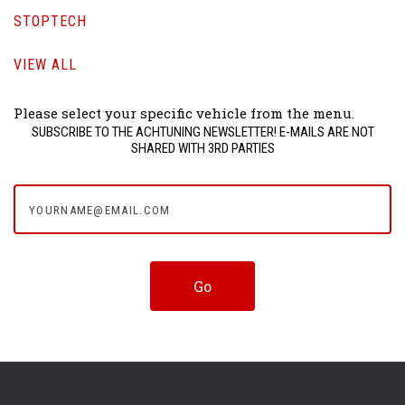
STOPTECH
VIEW ALL
Please select your specific vehicle from the menu.
SUBSCRIBE TO THE ACHTUNING NEWSLETTER! E-MAILS ARE NOT
SHARED WITH 3RD PARTIES
yourname@email.com