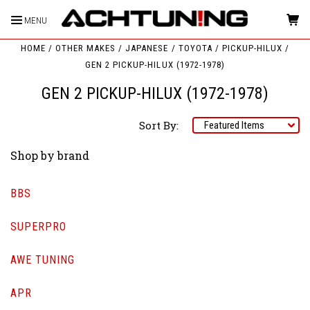
MENU
HOME
OTHER MAKES
JAPANESE
TOYOTA
PICKUP-HILUX
GEN 2 PICKUP-HILUX (1972-1978)
GEN 2 PICKUP-HILUX (1972-1978)
Sort By:
Shop by brand
BBS
SUPERPRO
AWE TUNING
APR