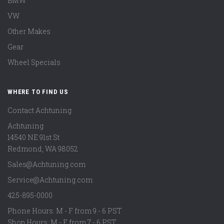
BMW
VW
Other Makes
Gear
Wheel Specials
WHERE TO FIND US
Contact Achtuning
Achtuning
14540 NE 91st St
Redmond
,
WA
98052
Sales@Achtuning.com
Service@Achtuning.com
425-895-0000
Phone Hours: M - F from 9 - 6 PST
Shop Hours: M - F from 7 - 6 PST