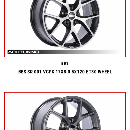
BBS
BBS SR 001 VGPK 17X8.0 5X120 ET30 WHEEL