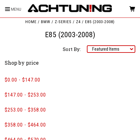
MENU
HOME
BMW
Z-SERIES
Z4
E85 (2003-2008)
E85 (2003-2008)
Sort By:
Shop by price
$0.00 - $147.00
$147.00 - $253.00
$253.00 - $358.00
$358.00 - $464.00
$464.00 - $570.00