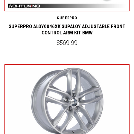
SUPERPRO
SUPERPRO ALOY0046XK SUPALOY ADJUSTABLE FRONT
CONTROL ARM KIT BMW
$569.99