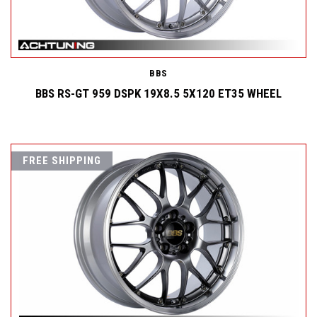
BBS
BBS RS-GT 959 DSPK 19X8.5 5X120 ET35 WHEEL
FREE SHIPPING