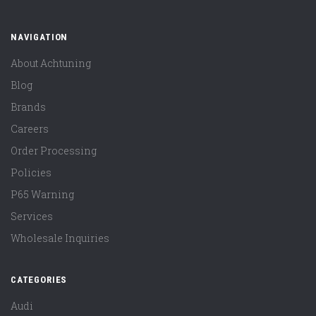
NAVIGATION
About Achtuning
Blog
Brands
Careers
Order Processing
Policies
P65 Warning
Services
Wholesale Inquiries
CATEGORIES
Audi