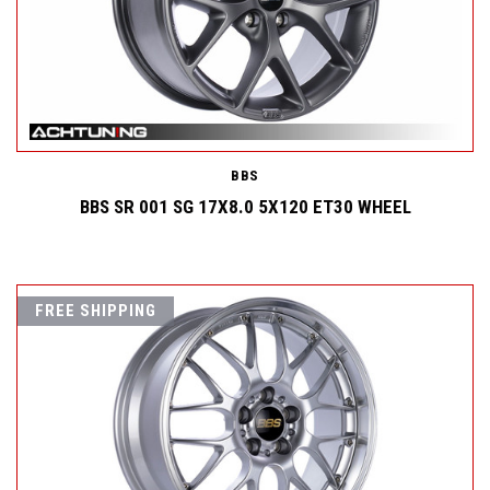
BBS
BBS SR 001 SG 17X8.0 5X120 ET30 WHEEL
FREE SHIPPING