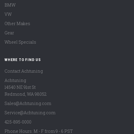
BMW
VW
Other Makes
Gear
Wheel Specials
WHERE TO FIND US
Contact Achtuning
Achtuning
14540 NE 91st St
Redmond
,
WA
98052
Sales@Achtuning.com
Service@Achtuning.com
425-895-0000
Phone Hours: M - F from 9 - 6 PST