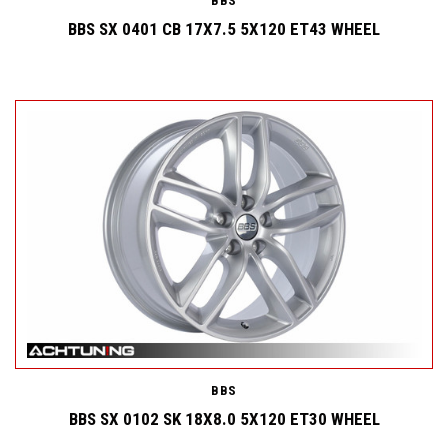
BBS
BBS SX 0401 CB 17X7.5 5X120 ET43 WHEEL
BBS
BBS SX 0102 SK 18X8.0 5X120 ET30 WHEEL