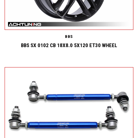
BBS
BBS SX 0102 CB 18X8.0 5X120 ET30 WHEEL