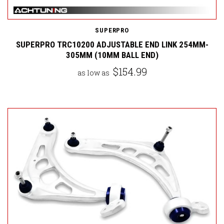
SUPERPRO
SUPERPRO TRC10200 ADJUSTABLE END LINK 254MM-
305MM (10MM BALL END)
$154.99
as low as