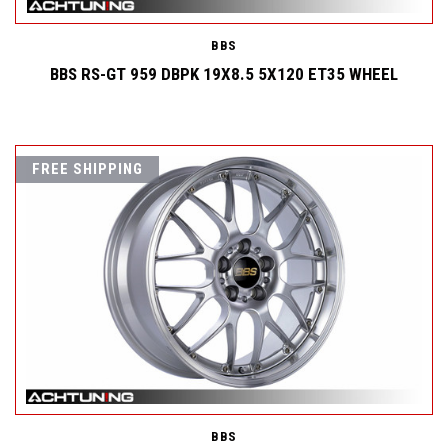
BBS
BBS RS-GT 959 DBPK 19X8.5 5X120 ET35 WHEEL
FREE SHIPPING
BBS