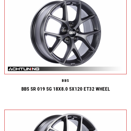
BBS
BBS SR 019 SG 18X8.0 5X120 ET32 WHEEL