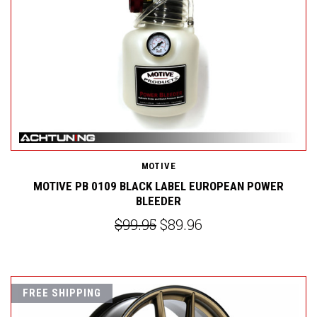
MOTIVE
MOTIVE PB 0109 BLACK LABEL EUROPEAN POWER
BLEEDER
$99.95
$89.96
FREE SHIPPING