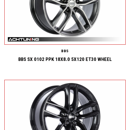
BBS
BBS SX 0102 PPK 18X8.0 5X120 ET30 WHEEL