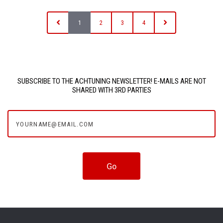
1
2
3
4
SUBSCRIBE TO THE ACHTUNING NEWSLETTER! E-MAILS ARE NOT
SHARED WITH 3RD PARTIES
yourname@email.com