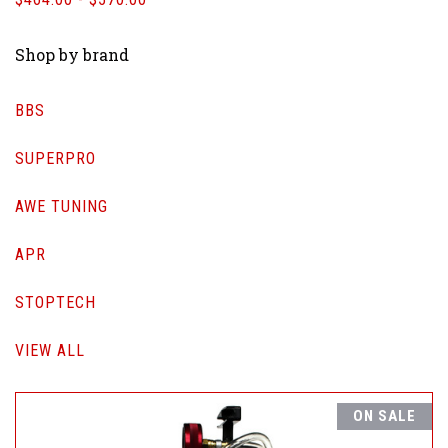
Shop by brand
BBS
SUPERPRO
AWE TUNING
APR
STOPTECH
VIEW ALL
ON SALE