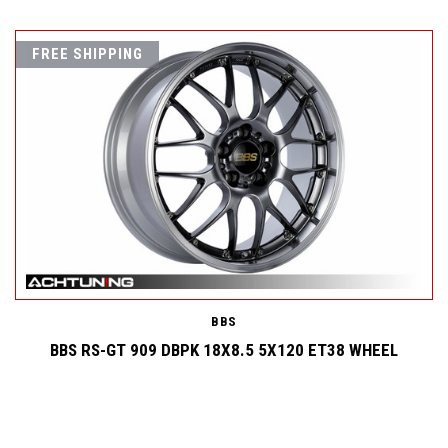
FREE SHIPPING
BBS
BBS RS-GT 909 DBPK 18X8.5 5X120 ET38 WHEEL