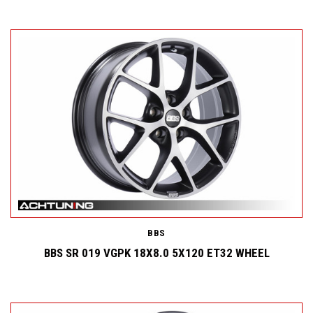
BBS
BBS SR 019 VGPK 18X8.0 5X120 ET32 WHEEL