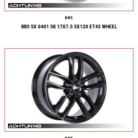
BBS
BBS SX 0401 SK 17X7.5 5X120 ET43 WHEEL