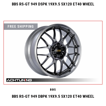
BBS RS-GT 949 DSPK 19X9.5 5X120 ET40 WHEEL
FREE SHIPPING
BBS
BBS RS-GT 949 DBPK 19X9.5 5X120 ET40 WHEEL