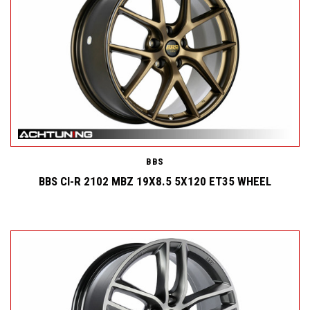
BBS
BBS CI-R 2102 MBZ 19X8.5 5X120 ET35 WHEEL