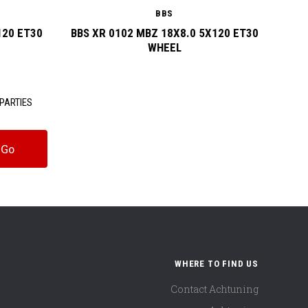
BBS
120 ET30
BBS XR 0102 MBZ 18X8.0 5X120 ET30
BBS
WHEEL
PARTIES
WHERE TO FIND US
Contact Achtuning