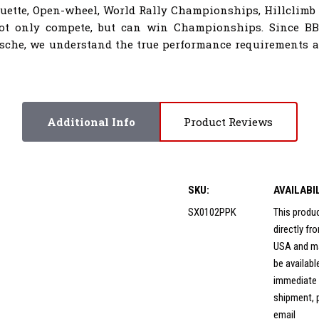
houette, Open-wheel, World Rally Championships, Hillclimb
not only compete, but can win Championships. Since B
sche, we understand the true performance requirements al
Additional Info
Product Reviews
SKU:
AVAILABI
SX0102PPK
This produ
directly f
USA and m
be availabl
immediate
shipment, 
email