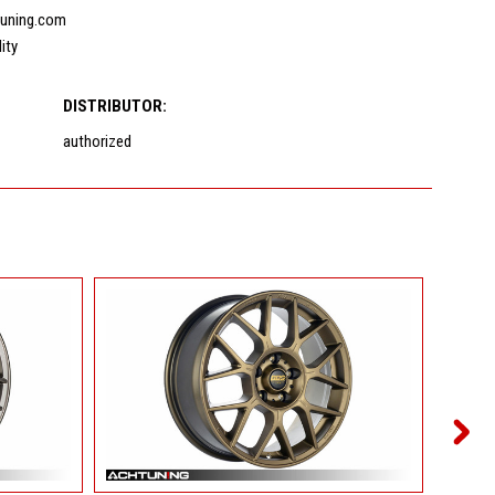
uning.com
lity
DISTRIBUTOR:
authorized