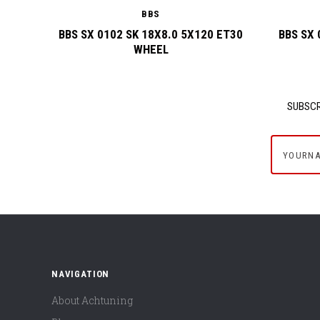
BBS
BBS SX 0102 SK 18X8.0 5X120 ET30
BBS SX 
WHEEL
SUBSCR
yournam
NAVIGATION
About Achtuning