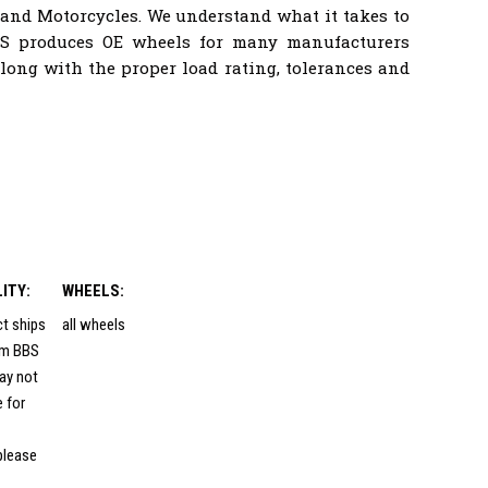
 and Motorcycles. We understand what it takes to
BS produces OE wheels for many manufacturers
ong with the proper load rating, tolerances and
LITY:
WHEELS:
ct ships
all wheels
rom BBS
ay not
e for
please