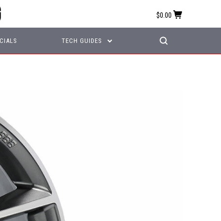
$0.00
CIALS
TECH GUIDES