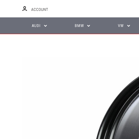
ACCOUNT
AUDI
BMW
VW