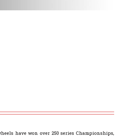
wheels have won over 250 series Championships,