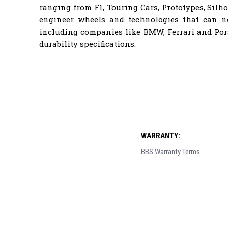
ranging from F1, Touring Cars, Prototypes, Sil
engineer wheels and technologies that can 
including companies like BMW, Ferrari and Por
durability specifications.
WARRANTY:
BBS Warranty Terms