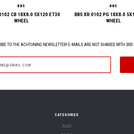
BBS
BBS
0102 CB 18X8.0 5X120 ET30
BBS XR 0102 PG 18X8.0 5X
WHEEL
WHEEL
IBE TO THE ACHTUNING NEWSLETTER! E-MAILS ARE NOT SHARED WITH 3RD 
e@email.com
CATEGORIES
Audi