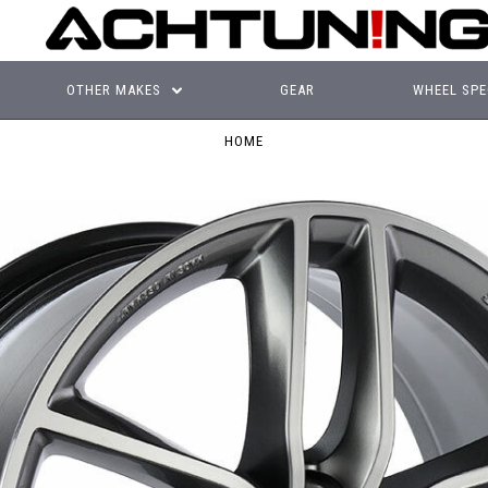
OTHER MAKES
GEAR
WHEEL SPE
HOME