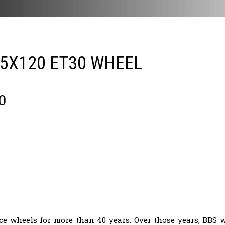
 5X120 ET30 WHEEL
0
e wheels for more than 40 years. Over those years, BBS 