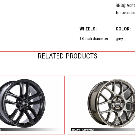
BBS@Acht
for availabi
WHEELS:
COLOR:
18 inch diameter
grey
RELATED PRODUCTS