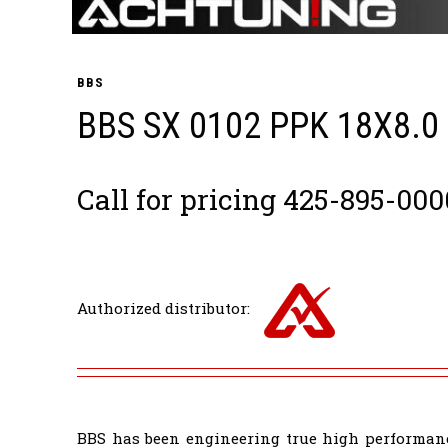
BBS
BBS SX 0102 PPK 18X8.0
Call for pricing 425-895-000
Authorized distributor:
BBS has been engineering true high performanc