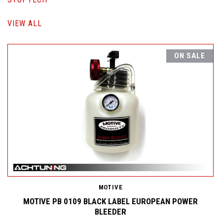
VIEW ALL
ON SALE
MOTIVE
MOTIVE PB 0109 BLACK LABEL EUROPEAN POWER
BLEEDER