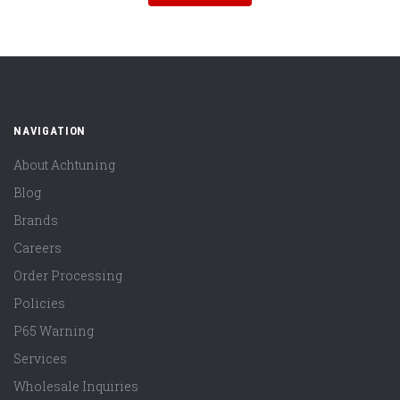
NAVIGATION
About Achtuning
Blog
Brands
Careers
Order Processing
Policies
P65 Warning
Services
Wholesale Inquiries