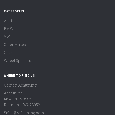
CATEGORIES
Audi
BMW
VW
Other Makes
Gear
Wheel Specials
WHERE TO FIND US
Contact Achtuning
Achtuning
14540 NE 91st St
Redmond
,
WA
98052
Sales@Achtuning.com