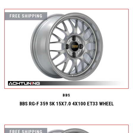
FREE SHIPPING
BBS
BBS RG-F 359 SK 15X7.0 4X100 ET33 WHEEL
FREE SHIPPING