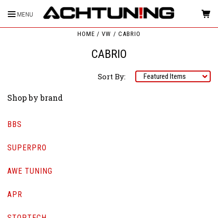
MENU
HOME
VW
CABRIO
CABRIO
Sort By:
Shop by brand
BBS
SUPERPRO
AWE TUNING
APR
STOPTECH