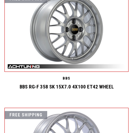
BBS
BBS RG-F 358 SK 15X7.0 4X100 ET42 WHEEL
FREE SHIPPING