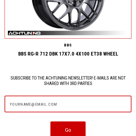
BBS
BBS RG-R 712 DBK 17X7.0 4X100 ET38 WHEEL
SUBSCRIBE TO THE ACHTUNING NEWSLETTER! E-MAILS ARE NOT
SHARED WITH 3RD PARTIES
yourname@email.com