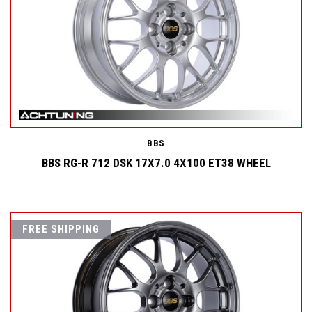
BBS
BBS RG-R 712 DSK 17X7.0 4X100 ET38 WHEEL
FREE SHIPPING