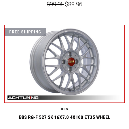
$99.95
$89.96
FREE SHIPPING
BBS
BBS RG-F 527 SK 16X7.0 4X100 ET35 WHEEL