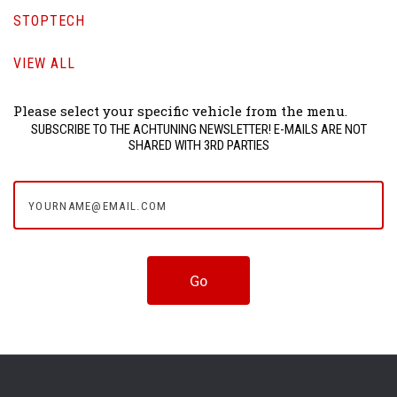
STOPTECH
VIEW ALL
Please select your specific vehicle from the menu.
SUBSCRIBE TO THE ACHTUNING NEWSLETTER! E-MAILS ARE NOT
SHARED WITH 3RD PARTIES
yourname@email.com