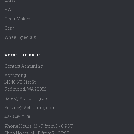
BMW
VW
Other Makes
Gear
Wheel Specials
WHERE TO FIND US
Contact Achtuning
Achtuning
14540 NE 91st St
Redmond
,
WA
98052
Sales@Achtuning.com
Service@Achtuning.com
425-895-0000
Phone Hours: M - F from 9 - 6 PST
Shop Hours: M - F from 7 - 6 PST