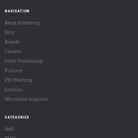
NAVIGATION
About Achtuning
Blog
Brands
Careers
Order Processing
Policies
P65 Warning
Services
Wholesale Inquiries
CATEGORIES
Audi