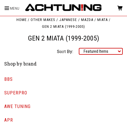
MENU
HOME
OTHER MAKES
JAPANESE
MAZDA
MIATA
GEN 2 MIATA (1999-2005)
GEN 2 MIATA (1999-2005)
Sort By:
Shop by brand
BBS
SUPERPRO
AWE TUNING
APR