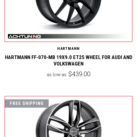
HARTMANN
HARTMANN FF-070-MB 19X9.0 ET25 WHEEL FOR AUDI AND
VOLKSWAGEN
$439.00
as low as
FREE SHIPPING