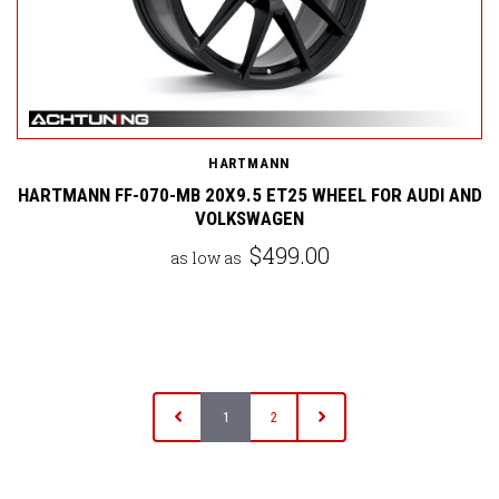
HARTMANN
HARTMANN FF-070-MB 20X9.5 ET25 WHEEL FOR AUDI AND
VOLKSWAGEN
$499.00
as low as
1
2