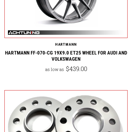
HARTMANN
HARTMANN FF-070-CG 19X9.0 ET25 WHEEL FOR AUDI AND
VOLKSWAGEN
$439.00
as low as