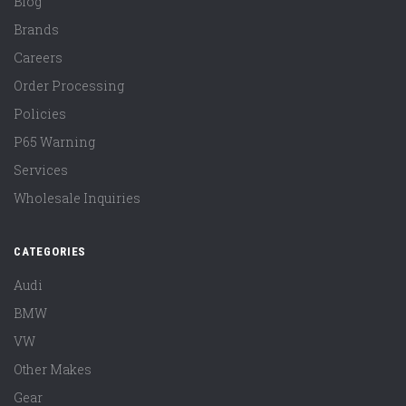
Blog
Brands
Careers
Order Processing
Policies
P65 Warning
Services
Wholesale Inquiries
CATEGORIES
Audi
BMW
VW
Other Makes
Gear