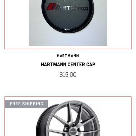
HARTMANN
HARTMANN CENTER CAP
$15.00
FREE SHIPPING