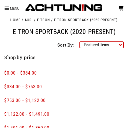
MENU
HOME
AUDI
E-TRON
E-TRON SPORTBACK (2020-PRESENT)
E-TRON SPORTBACK (2020-PRESENT)
Sort By:
Shop by price
$0.00 - $384.00
$384.00 - $753.00
$753.00 - $1,122.00
$1,122.00 - $1,491.00
$1,491.00 - $1,860.00