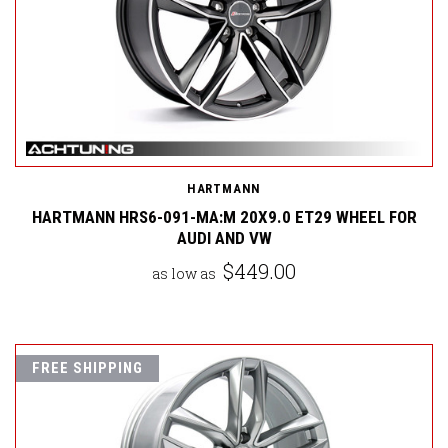
HARTMANN
HARTMANN HRS6-091-MA:M 20X9.0 ET29 WHEEL FOR
AUDI AND VW
$449.00
as low as
FREE SHIPPING