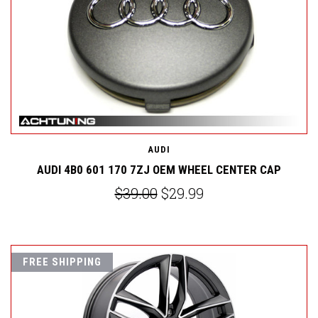
AUDI
AUDI 4B0 601 170 7ZJ OEM WHEEL CENTER CAP
$39.00
$29.99
FREE SHIPPING