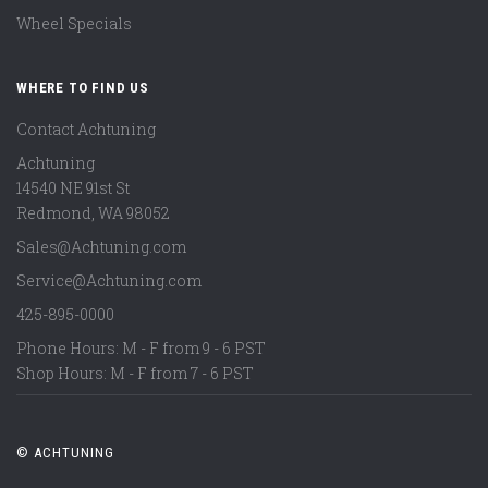
Wheel Specials
WHERE TO FIND US
Contact Achtuning
Achtuning
14540 NE 91st St
Redmond
,
WA
98052
Sales@Achtuning.com
Service@Achtuning.com
425-895-0000
Phone Hours: M - F from 9 - 6 PST
Shop Hours: M - F from 7 - 6 PST
© ACHTUNING