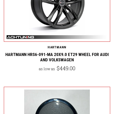
HARTMANN
HARTMANN HRS6-091-MA 20X9.0 ET29 WHEEL FOR AUDI
AND VOLKSWAGEN
$449.00
as low as