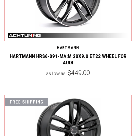
HARTMANN
HARTMANN HRS6-091-MA:M 20X9.0 ET22 WHEEL FOR
AUDI
$449.00
as low as
FREE SHIPPING