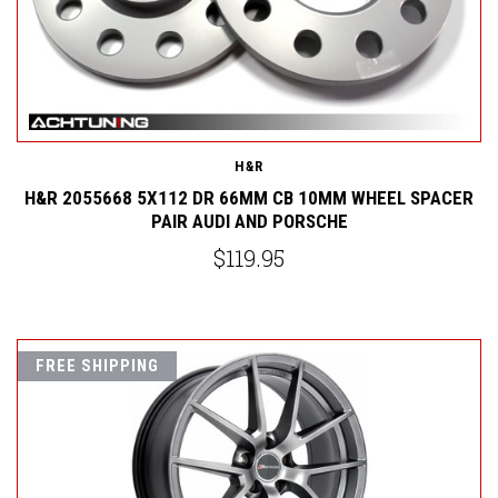
H&R
H&R 2055668 5X112 DR 66MM CB 10MM WHEEL SPACER
PAIR AUDI AND PORSCHE
$119.95
FREE SHIPPING