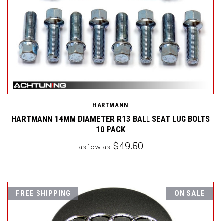
HARTMANN
HARTMANN 14MM DIAMETER R13 BALL SEAT LUG BOLTS
10 PACK
$49.50
as low as
FREE SHIPPING
ON SALE