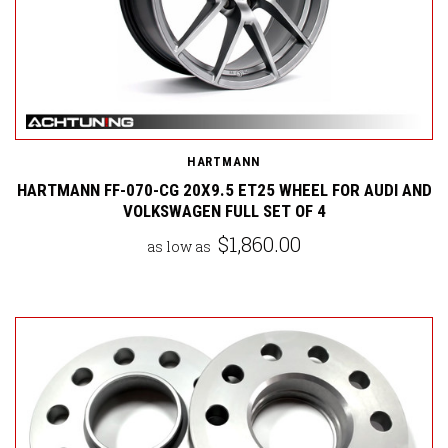
HARTMANN
HARTMANN FF-070-CG 20X9.5 ET25 WHEEL FOR AUDI AND
VOLKSWAGEN FULL SET OF 4
$1,860.00
as low as