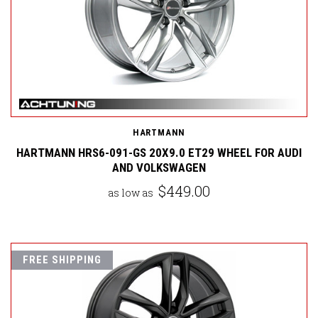
HARTMANN
HARTMANN HRS6-091-GS 20X9.0 ET29 WHEEL FOR AUDI
AND VOLKSWAGEN
$449.00
as low as
FREE SHIPPING