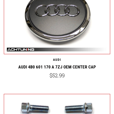
AUDI
AUDI 4B0 601 170 A 7ZJ OEM CENTER CAP
$52.99