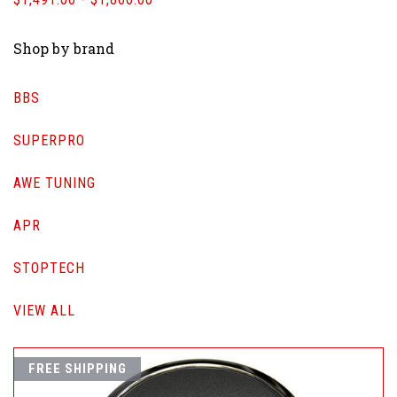
Shop by brand
BBS
SUPERPRO
AWE TUNING
APR
STOPTECH
VIEW ALL
FREE SHIPPING