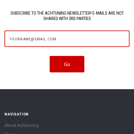
SUBSCRIBE TO THE ACHTUNING NEWSLETTER! E-MAILS ARE NOT
SHARED WITH 3RD PARTIES
yourname@email.com
NAVIGATION
About Achtuning