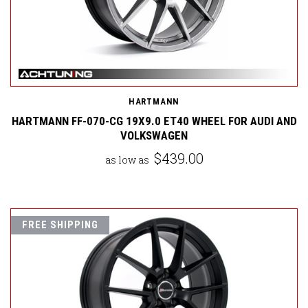
HARTMANN
HARTMANN FF-070-CG 19X9.0 ET40 WHEEL FOR AUDI AND
VOLKSWAGEN
$439.00
as low as
FREE SHIPPING