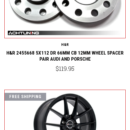
H&R
H&R 2455668 5X112 DR 66MM CB 12MM WHEEL SPACER
PAIR AUDI AND PORSCHE
$119.95
FREE SHIPPING