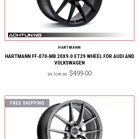
HARTMANN
HARTMANN FF-070-MB 20X9.0 ET29 WHEEL FOR AUDI AND
VOLKSWAGEN
$499.00
as low as
FREE SHIPPING