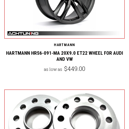
HARTMANN
HARTMANN HRS6-091-MA 20X9.0 ET22 WHEEL FOR AUDI
AND VW
$449.00
as low as