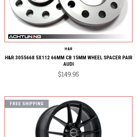
H&R
H&R 3055668 5X112 66MM CB 15MM WHEEL SPACER PAIR
AUDI
$149.95
FREE SHIPPING