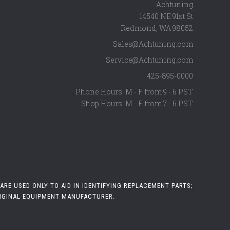
Achtuning
14540 NE 91st St
Redmond
,
WA
98052
Sales@Achtuning.com
Service@Achtuning.com
425-895-0000
Phone Hours: M - F from 9 - 6 PST
Shop Hours: M - F from 7 - 6 PST
RE USED ONLY TO AID IN IDENTIFYING REPLACEMENT PARTS;
RIGINAL EQUIPMENT MANUFACTURER.