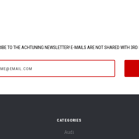
IBE TO THE ACHTUNING NEWSLETTER! E-MAILS ARE NOT SHARED WITH 3RD 
e@email.com
CATEGORIES
Audi