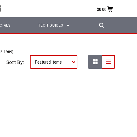
$0.00
CIALS
TECH GUIDES
2-1989)
Sort By: