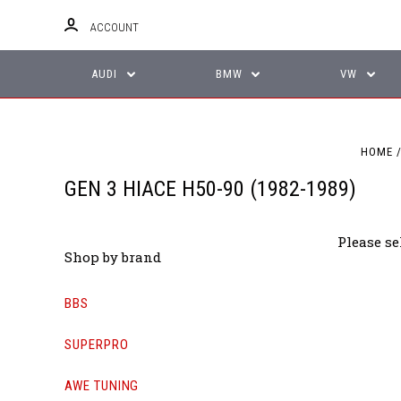
ACCOUNT
AUDI
BMW
VW
HOME
GEN 3 HIACE H50-90 (1982-1989)
Please se
Shop by brand
BBS
SUPERPRO
AWE TUNING