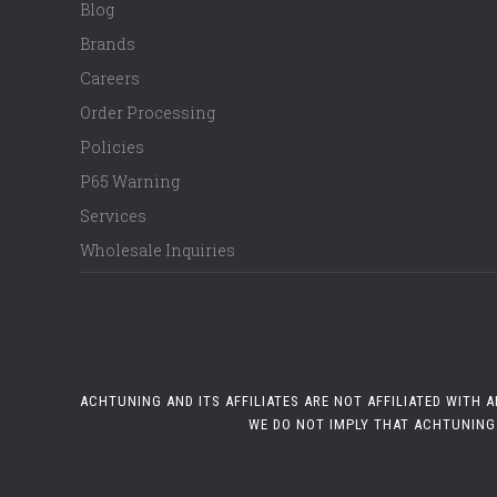
Blog
Brands
Careers
Order Processing
Policies
P65 Warning
Services
Wholesale Inquiries
ACHTUNING AND ITS AFFILIATES ARE NOT AFFILIATED WITH
WE DO NOT IMPLY THAT ACHTUNING