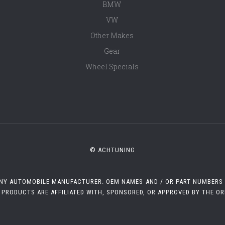
BMW
VW
Other Makes
Gear
Wheel Specials
© ACHTUNING
 ANY AUTOMOBILE MANUFACTURER. OEM NAMES AND / OR PART NUMBERS A
 PRODUCTS ARE AFFILIATED WITH, SPONSORED, OR APPROVED BY THE O