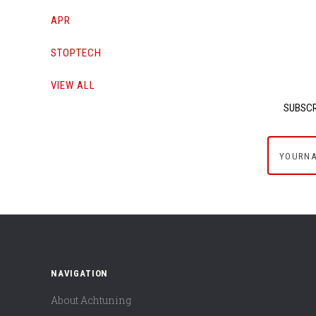
APR
STOPTECH
VIEW ALL
SUBSCR
yournam
NAVIGATION
About Achtuning