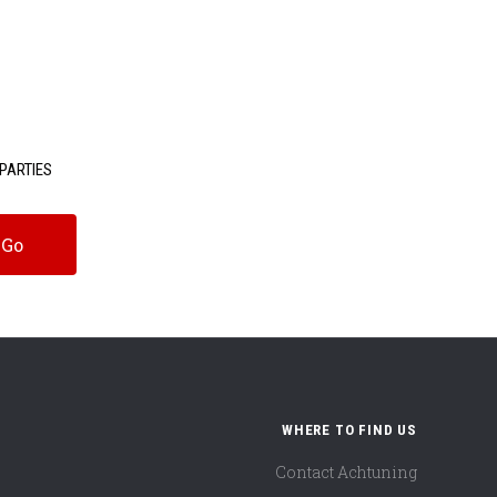
PARTIES
WHERE TO FIND US
Contact Achtuning