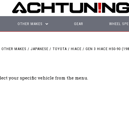
OTHER MAKES
GEAR
WHEEL SPE
OTHER MAKES
JAPANESE
TOYOTA
HIACE
GEN 3 HIACE H50-90 (198
lect your specific vehicle from the menu.