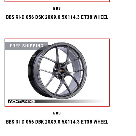
BBS
BBS RI-D 056 DSK 20X9.0 5X114.3 ET38 WHEEL
FREE SHIPPING
BBS
BBS RI-D 056 DBK 20X9.0 5X114.3 ET38 WHEEL