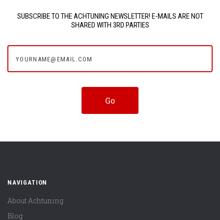
SUBSCRIBE TO THE ACHTUNING NEWSLETTER! E-MAILS ARE NOT
SHARED WITH 3RD PARTIES
yourname@email.com
NAVIGATION
About Achtuning
Blog