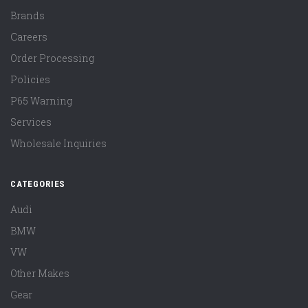
Brands
Careers
Order Processing
Policies
P65 Warning
Services
Wholesale Inquiries
CATEGORIES
Audi
BMW
VW
Other Makes
Gear