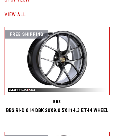
VIEW ALL
FREE SHIPPING
BBS
BBS RI-D 014 DBK 20X9.0 5X114.3 ET44 WHEEL