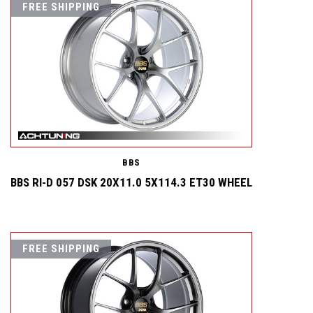
FREE SHIPPING
BBS
BBS RI-D 057 DSK 20X11.0 5X114.3 ET30 WHEEL
FREE SHIPPING