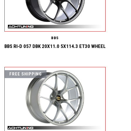
BBS
BBS RI-D 057 DBK 20X11.0 5X114.3 ET30 WHEEL
FREE SHIPPING