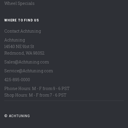
Wheel Specials
WHERE TO FIND US
Contact Achtuning
Achtuning
14540 NE 91st St
Redmond
,
WA
98052
Sales@Achtuning.com
Service@Achtuning.com
425-895-0000
Phone Hours: M - F from 9 - 6 PST
Shop Hours: M - F from 7 - 6 PST
© ACHTUNING