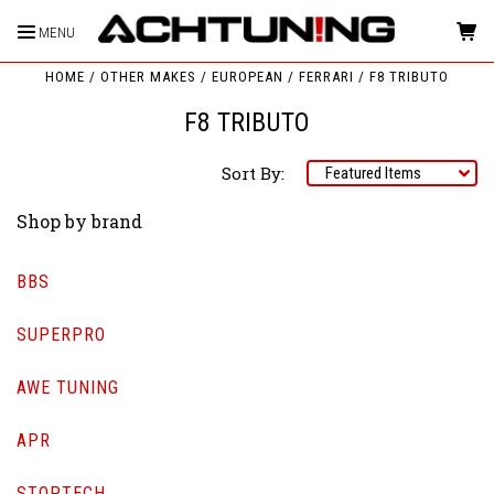
MENU
HOME
OTHER MAKES
EUROPEAN
FERRARI
F8 TRIBUTO
F8 TRIBUTO
Sort By:
Shop by brand
BBS
SUPERPRO
AWE TUNING
APR
STOPTECH