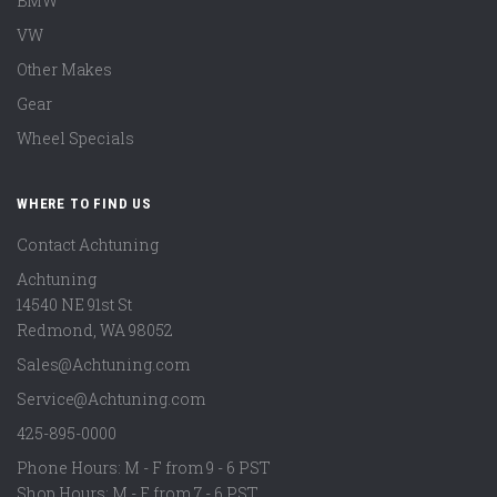
BMW
VW
Other Makes
Gear
Wheel Specials
WHERE TO FIND US
Contact Achtuning
Achtuning
14540 NE 91st St
Redmond
,
WA
98052
Sales@Achtuning.com
Service@Achtuning.com
425-895-0000
Phone Hours: M - F from 9 - 6 PST
Shop Hours: M - F from 7 - 6 PST