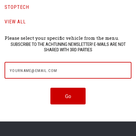
STOPTECH
VIEW ALL
Please select your specific vehicle from the menu.
SUBSCRIBE TO THE ACHTUNING NEWSLETTER! E-MAILS ARE NOT
SHARED WITH 3RD PARTIES
yourname@email.com