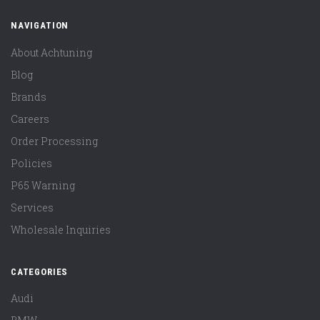
NAVIGATION
About Achtuning
Blog
Brands
Careers
Order Processing
Policies
P65 Warning
Services
Wholesale Inquiries
CATEGORIES
Audi