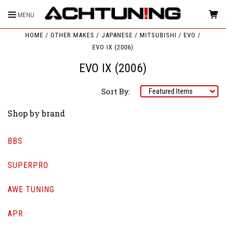
MENU
HOME
OTHER MAKES
JAPANESE
MITSUBISHI
EVO
EVO IX (2006)
EVO IX (2006)
Sort By:
Shop by brand
BBS
SUPERPRO
AWE TUNING
APR