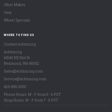
Other Makes
Gear
Wheel Specials
WHERE TO FIND US
Contact Achtuning
Achtuning
14540 NE 91st St
Redmond
,
WA
98052
Sales@Achtuning.com
Service@Achtuning.com
425-895-0000
Phone Hours: M - F from 9 - 6 PST
Shop Hours: M - F from 7 - 6 PST