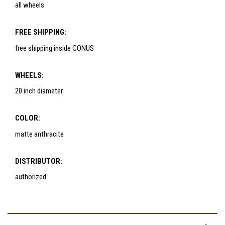
all wheels
FREE SHIPPING:
free shipping inside CONUS
WHEELS:
20 inch diameter
COLOR:
matte anthracite
DISTRIBUTOR:
authorized