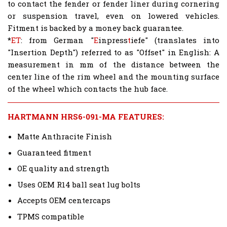
to contact the fender or fender liner during cornering
or suspension travel, even on lowered vehicles.
Fitment is backed by a money back guarantee.
*
ET
: from German "
E
inpress
t
iefe" (translates into
"Insertion Depth") referred to as "Offset" in English: A
measurement in mm of the distance between the
center line of the rim wheel and the mounting surface
of the wheel which contacts the hub face.
HARTMANN HRS6-091-MA FEATURES:
Matte Anthracite Finish
Guaranteed fitment
OE quality and strength
Uses OEM R14 ball seat lug bolts
Accepts OEM centercaps
TPMS compatible