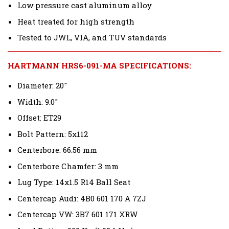
Low pressure cast aluminum alloy
Heat treated for high strength
Tested to JWL, VIA, and TUV standards
HARTMANN HRS6-091-MA SPECIFICATIONS:
Diameter: 20"
Width: 9.0"
Offset: ET29
Bolt Pattern: 5x112
Centerbore: 66.56 mm
Centerbore Chamfer: 3 mm
Lug Type: 14x1.5 R14 Ball Seat
Centercap Audi: 4B0 601 170 A 7ZJ
Centercap VW: 3B7 601 171 XRW