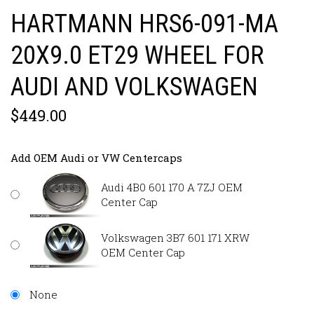
HARTMANN HRS6-091-MA
20X9.0 ET29 WHEEL FOR
AUDI AND VOLKSWAGEN
$449.00
Add OEM Audi or VW Centercaps
Audi 4B0 601 170 A 7ZJ OEM
Center Cap
Volkswagen 3B7 601 171 XRW
OEM Center Cap
None