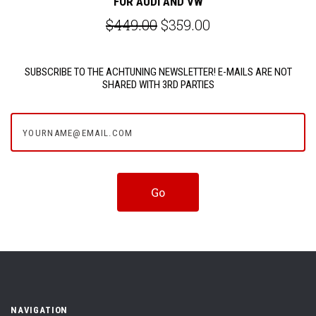
FOR AUDI AND VW
$449.00
$359.00
SUBSCRIBE TO THE ACHTUNING NEWSLETTER! E-MAILS ARE NOT
SHARED WITH 3RD PARTIES
yourname@email.com
NAVIGATION