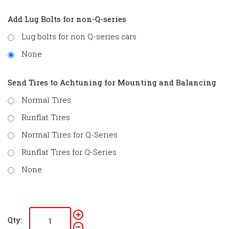
Add Lug Bolts for non-Q-series
Lug bolts for non Q-series cars
None
Send Tires to Achtuning for Mounting and Balancing
Normal Tires
Runflat Tires
Normal Tires for Q-Series
Runflat Tires for Q-Series
None
Qty: