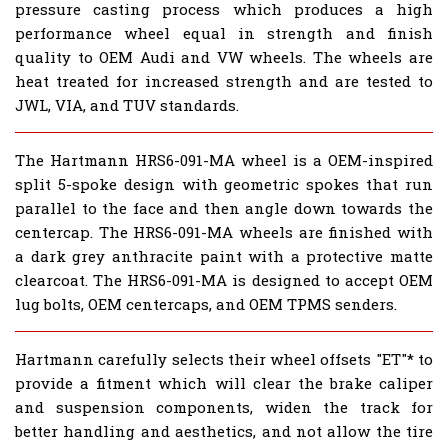
pressure casting process which produces a high
performance wheel equal in strength and finish
quality to OEM Audi and VW wheels. The wheels are
heat treated for increased strength and are tested to
JWL, VIA, and TUV standards.
The Hartmann HRS6-091-MA wheel is a OEM-inspired
split 5-spoke design with geometric spokes that run
parallel to the face and then angle down towards the
centercap. The HRS6-091-MA wheels are finished with
a
dark grey
anthracite paint with a protective matte
clearcoat. The HRS6-091-MA is designed to accept OEM
lug bolts, OEM centercaps, and OEM TPMS senders.
Hartmann carefully selects their wheel offsets "ET"* to
provide a fitment which will clear the brake caliper
and suspension components, widen the track for
better handling and aesthetics, and not allow the tire