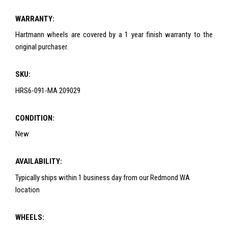
WARRANTY:
Hartmann wheels are covered by a 1 year finish warranty to the
original purchaser.
SKU:
HRS6-091-MA 209029
CONDITION:
New
AVAILABILITY:
Typically ships within 1 business day from our Redmond WA
location
WHEELS: