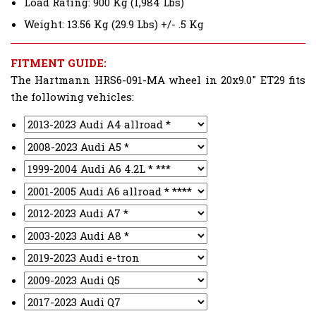
Load Rating: 900 Kg (1,984 Lbs)
Weight: 13.56 Kg (29.9 Lbs) +/- .5 Kg
FITMENT GUIDE:
The Hartmann HRS6-091-MA wheel in 20x9.0" ET29 fits
the following vehicles: