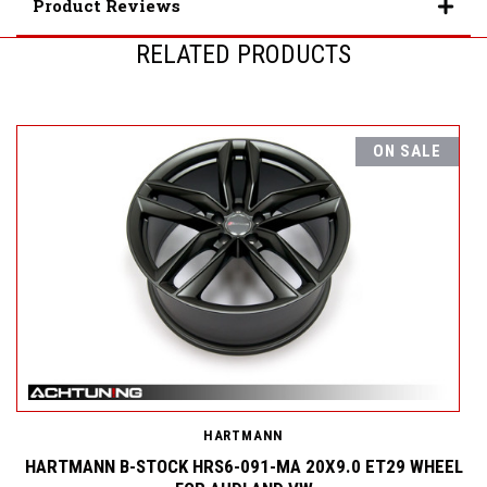
Product Reviews
RELATED PRODUCTS
ON SALE
HARTMANN
HARTMANN B-STOCK HRS6-091-MA 20X9.0 ET29 WHEEL