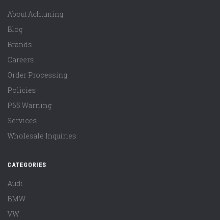
About Achtuning
Blog
Brands
Careers
Order Processing
Policies
P65 Warning
Services
Wholesale Inquiries
CATEGORIES
Audi
BMW
VW