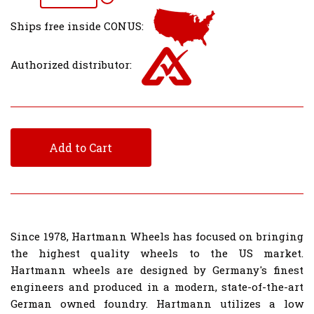
Ships free inside CONUS:
Authorized distributor:
Add to Cart
Since 1978, Hartmann Wheels has focused on bringing
the highest quality wheels to the US market.
Hartmann wheels are designed by Germany's finest
engineers and produced in a modern, state-of-the-art
German owned foundry. Hartmann utilizes a low