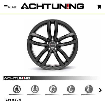
MENU
HOME
HARTMANN