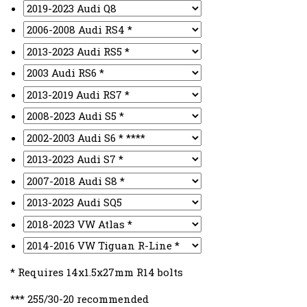
* Requires 14x1.5x27mm R14 bolts
*** 255/30-20 recommended