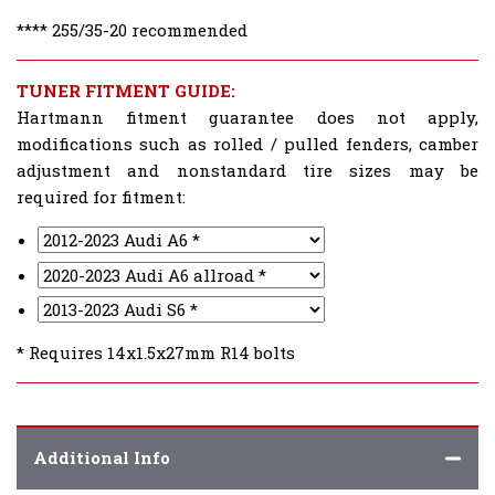
**** 255/35-20 recommended
TUNER FITMENT GUIDE:
Hartmann fitment guarantee does not apply,
modifications such as rolled / pulled fenders, camber
adjustment and nonstandard tire sizes may be
required for fitment:
* Requires 14x1.5x27mm R14 bolts
Additional Info