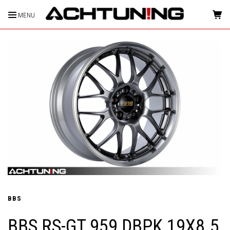
MENU
HOME
BBS
BBS RS-GT 959 DBPK 19X8.5