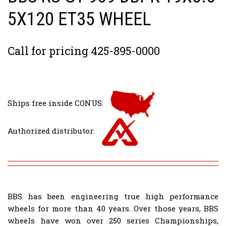
5X120 ET35 WHEEL
Call for pricing 425-895-0000
Ships free inside CONUS:
Authorized distributor:
BBS has been engineering true high performance
wheels for more than 40 years. Over those years, BBS
wheels have won over 250 series Championships,