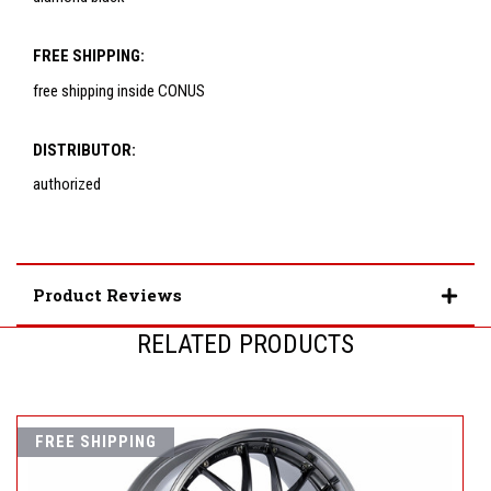
FREE SHIPPING:
free shipping inside CONUS
DISTRIBUTOR:
authorized
Product Reviews
RELATED PRODUCTS
FREE SHIPPING