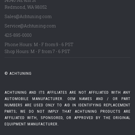
14540 NE 91st St
Redmond
,
WA
98052
Sales@Achtuning.com
Service@Achtuning.com
425-895-0000
Phone Hours: M - F from 9 - 6 PST
Shop Hours: M - F from 7 - 6 PST
© ACHTUNING
ACHTUNING AND ITS AFFILIATES ARE NOT AFFILIATED WITH ANY
AUTOMOBILE MANUFACTURER. OEM NAMES AND / OR PART
NUMBERS ARE USED ONLY TO AID IN IDENTIFYING REPLACEMENT
PARTS; WE DO NOT IMPLY THAT ACHTUNING PRODUCTS ARE
AFFILIATED WITH, SPONSORED, OR APPROVED BY THE ORIGINAL
EQUIPMENT MANUFACTURER.