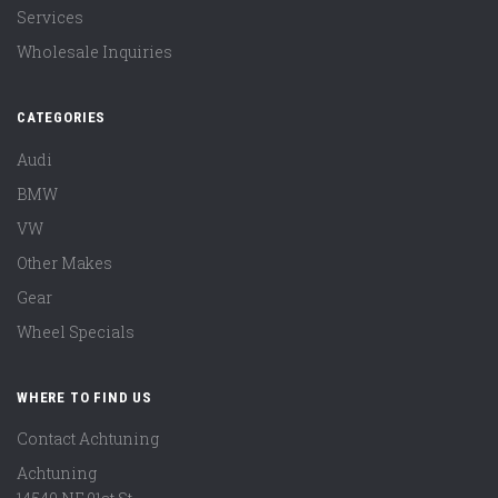
Services
Wholesale Inquiries
CATEGORIES
Audi
BMW
VW
Other Makes
Gear
Wheel Specials
WHERE TO FIND US
Contact Achtuning
Achtuning