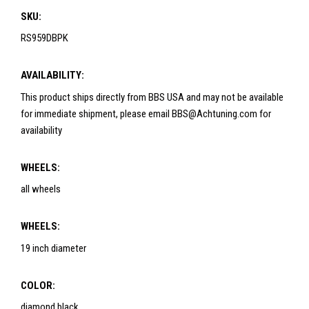
SKU:
RS959DBPK
AVAILABILITY:
This product ships directly from BBS USA and may not be available
for immediate shipment, please email BBS@Achtuning.com for
availability
WHEELS:
all wheels
WHEELS:
19 inch diameter
COLOR:
diamond black