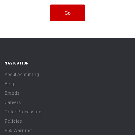
NAVIGATION
About Achtuning
Blog
Brands
Careers
Order Processing
Policies
P65 Warning