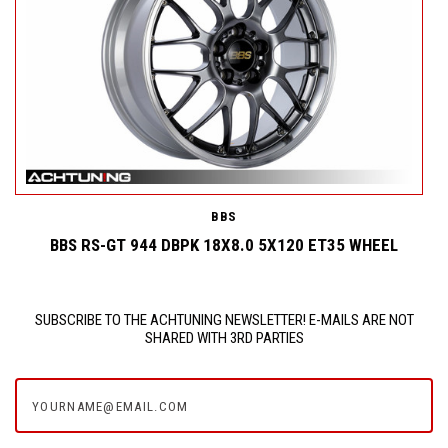
BBS
BBS RS-GT 944 DBPK 18X8.0 5X120 ET35 WHEEL
SUBSCRIBE TO THE ACHTUNING NEWSLETTER! E-MAILS ARE NOT
SHARED WITH 3RD PARTIES
yourname@email.com