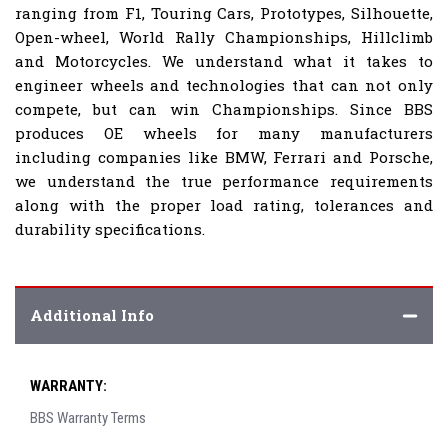
ranging from F1, Touring Cars, Prototypes, Silhouette,
Open-wheel, World Rally Championships, Hillclimb
and Motorcycles. We understand what it takes to
engineer wheels and technologies that can not only
compete, but can win Championships. Since BBS
produces OE wheels for many manufacturers
including companies like BMW, Ferrari and Porsche,
we understand the true performance requirements
along with the proper load rating, tolerances and
durability specifications.
Additional Info
WARRANTY:
BBS Warranty Terms