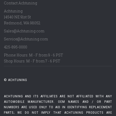
Contact Achtuning
Achtuning
14540 NE 91st St
Redmond
,
WA
98052
Sales@Achtuning.com
Service@Achtuning.com
425-895-0000
Phone Hours: M - F from 9 - 6 PST
Shop Hours: M - F from 7 - 6 PST
© ACHTUNING
ACHTUNING AND ITS AFFILIATES ARE NOT AFFILIATED WITH ANY
AUTOMOBILE MANUFACTURER. OEM NAMES AND / OR PART
NUMBERS ARE USED ONLY TO AID IN IDENTIFYING REPLACEMENT
PARTS; WE DO NOT IMPLY THAT ACHTUNING PRODUCTS ARE