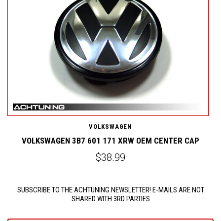
VOLKSWAGEN
VOLKSWAGEN 3B7 601 171 XRW OEM CENTER CAP
$38.99
SUBSCRIBE TO THE ACHTUNING NEWSLETTER! E-MAILS ARE NOT
SHARED WITH 3RD PARTIES