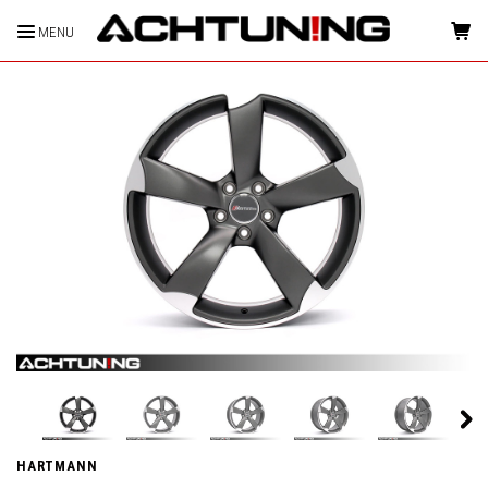
MENU
HOME
HARTMANN