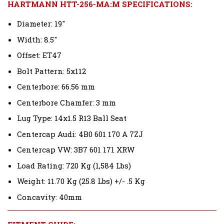
HARTMANN HTT-256-MA:M SPECIFICATIONS:
Diameter: 19"
Width: 8.5"
Offset: ET47
Bolt Pattern: 5x112
Centerbore: 66.56 mm
Centerbore Chamfer: 3 mm
Lug Type: 14x1.5 R13 Ball Seat
Centercap Audi: 4B0 601 170 A 7ZJ
Centercap VW: 3B7 601 171 XRW
Load Rating: 720 Kg (1,584 Lbs)
Weight: 11.70 Kg (25.8 Lbs) +/- .5 Kg
Concavity: 40mm