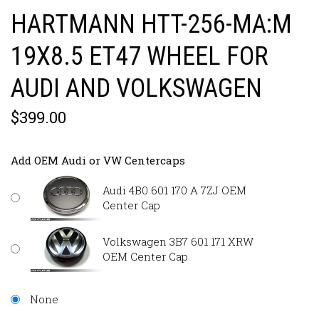
HARTMANN HTT-256-MA:M
19X8.5 ET47 WHEEL FOR
AUDI AND VOLKSWAGEN
$399.00
Add OEM Audi or VW Centercaps
Audi 4B0 601 170 A 7ZJ OEM
Center Cap
Volkswagen 3B7 601 171 XRW
OEM Center Cap
None