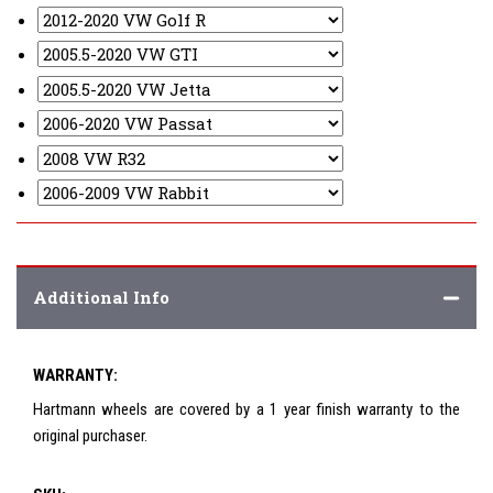
Additional Info
WARRANTY:
Hartmann wheels are covered by a 1 year finish warranty to the
original purchaser.