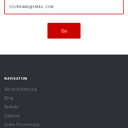
yourname@email.com
NAVIGATION
About Achtuning
Blog
Brands
Careers
Order Processing