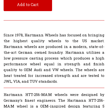
Add to Cart
Since 1978, Hartmann Wheels has focused on bringing
the highest quality wheels to the US market.
Hartmann wheels are produced in a modern, state-of-
the-art German owned foundry. Hartmann utilizes a
low pressure casting process which produces a high
performance wheel equal in strength and finish
quality to OEM Audi and VW wheels. The wheels are
heat treated for increased strength and are tested to
JWL, VIA, and TUV standards.
Hartmann HTT-256-MA:M wheels were designed by
Germany's finest engineers. The Hartmann HTT-256-
MA:M wheel is a OEM-inspired design featuring 5