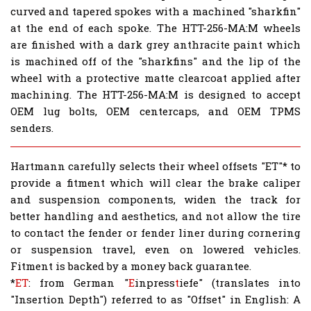
curved and tapered spokes with a machined "sharkfin"
at the end of each spoke. The HTT-256-MA:M wheels
are finished with a
dark grey
anthracite paint which
is machined off of the "sharkfins" and the lip of the
wheel with a protective matte clearcoat applied after
machining. The HTT-256-MA:M is designed to accept
OEM lug bolts, OEM centercaps, and OEM TPMS
senders.
Hartmann carefully selects their wheel offsets "ET"* to
provide a fitment which will clear the brake caliper
and suspension components, widen the track for
better handling and aesthetics, and not allow the tire
to contact the fender or fender liner during cornering
or suspension travel, even on lowered vehicles.
Fitment is backed by a money back guarantee.
*
ET
: from German "
E
inpress
t
iefe" (translates into
"Insertion Depth") referred to as "Offset" in English: A