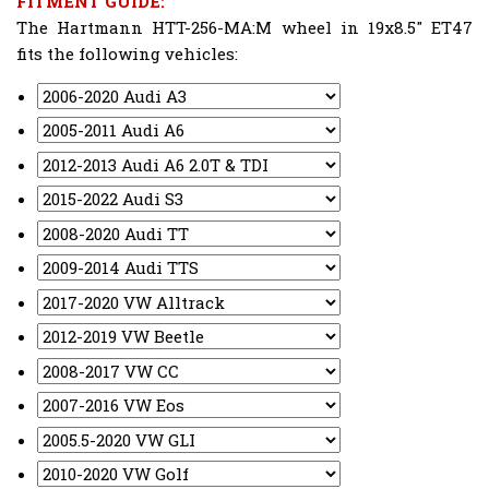
FITMENT GUIDE:
The Hartmann HTT-256-MA:M wheel in 19x8.5" ET47
fits the following vehicles: