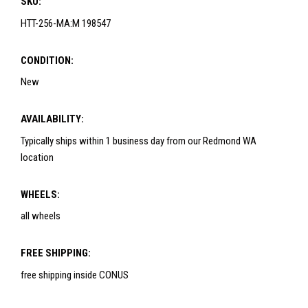
SKU:
HTT-256-MA:M 198547
CONDITION:
New
AVAILABILITY:
Typically ships within 1 business day from our Redmond WA
location
WHEELS:
all wheels
FREE SHIPPING:
free shipping inside CONUS