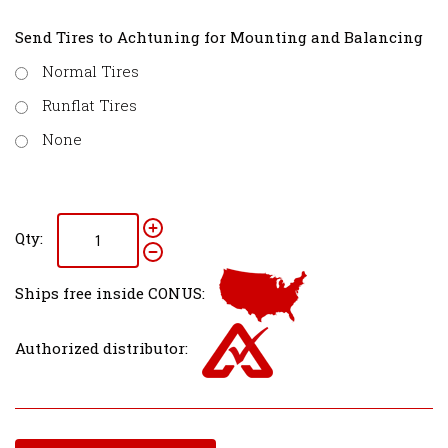
Send Tires to Achtuning for Mounting and Balancing
Normal Tires
Runflat Tires
None
Qty:
Ships free inside CONUS:
Authorized distributor: