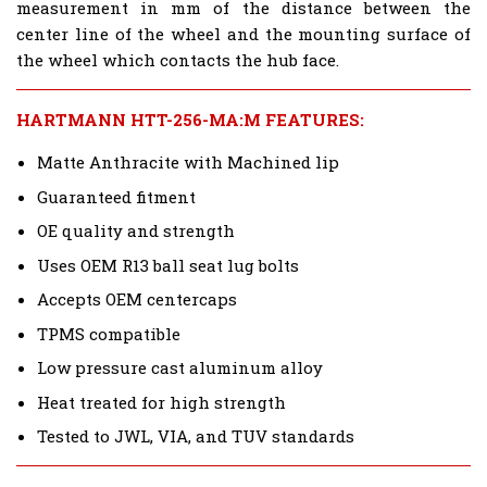
measurement in mm of the distance between the
center line of the wheel and the mounting surface of
the wheel which contacts the hub face.
HARTMANN HTT-256-MA:M FEATURES:
Matte Anthracite with Machined lip
Guaranteed fitment
OE quality and strength
Uses OEM R13 ball seat lug bolts
Accepts OEM centercaps
TPMS compatible
Low pressure cast aluminum alloy
Heat treated for high strength
Tested to JWL, VIA, and TUV standards