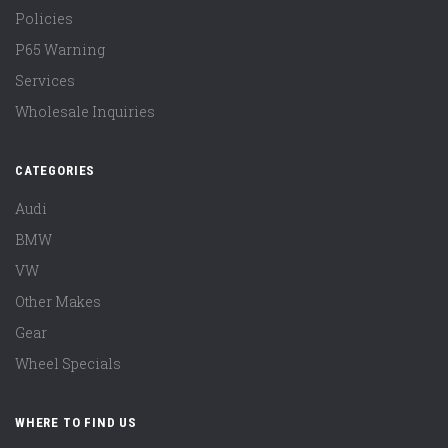
Policies
P65 Warning
Services
Wholesale Inquiries
CATEGORIES
Audi
BMW
VW
Other Makes
Gear
Wheel Specials
WHERE TO FIND US