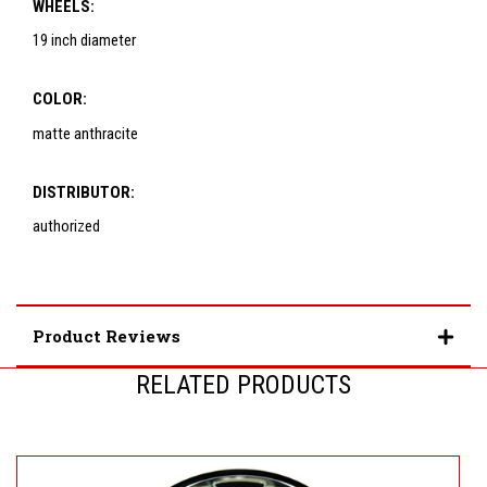
WHEELS:
19 inch diameter
COLOR:
matte anthracite
DISTRIBUTOR:
authorized
Product Reviews
RELATED PRODUCTS