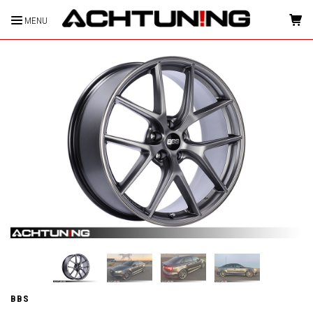
MENU
HOME
BBS