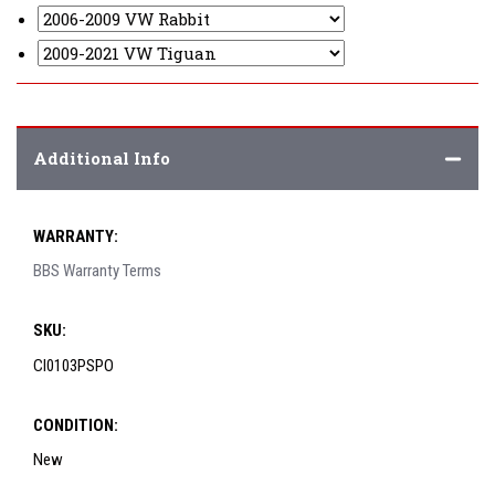
Additional Info
WARRANTY:
BBS Warranty Terms
SKU:
CI0103PSPO
CONDITION:
New