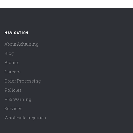
NAVIGATION
About Achtuning
Blog
Brands
Careers
Order Processing
Policies
P65 Warning
Services
Wholesale Inquiries