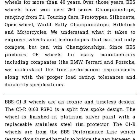
wheels for more than 40 years. Over those years, BBS
wheels have won over 250 series Championships,
ranging from F1, Touring Cars, Prototypes, Silhouette,
Open-wheel, World Rally Championships, Hillclimb
and Motorcycles. We understand what it takes to
engineer wheels and technologies that can not only
compete, but can win Championships. Since BBS
produces OE wheels for many manufacturers
including companies like BMW, Ferrari and Porsche,
we understand the true performance requirements
along with the proper load rating, tolerances and
durability specifications.
BBS CI-R wheels are an iconic and timeless design.
The CI-R 0103 PSPO is a split five spoke design. The
wheel is finished in platinum silver paint with a
replaceable stainless steel rim protector. The CI-R
wheels are from the BBS Performance Line which
feature flow formed barrels to bridge the gap between a