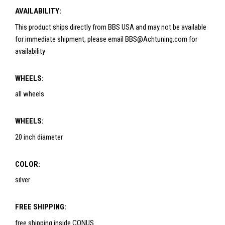
AVAILABILITY:
This product ships directly from BBS USA and may not be available
for immediate shipment, please email BBS@Achtuning.com for
availability
WHEELS:
all wheels
WHEELS:
20 inch diameter
COLOR:
silver
FREE SHIPPING:
free shipping inside CONUS