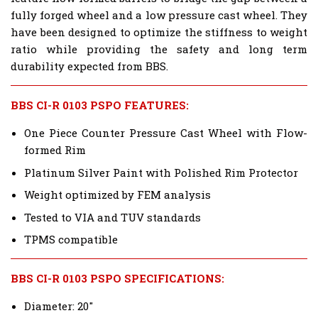
fully forged wheel and a low pressure cast wheel. They
have been designed to optimize the stiffness to weight
ratio while providing the safety and long term
durability expected from BBS.
BBS CI-R 0103 PSPO FEATURES:
One Piece Counter Pressure Cast Wheel with Flow-
formed Rim
Platinum Silver Paint with Polished Rim Protector
Weight optimized by FEM analysis
Tested to VIA and TUV standards
TPMS compatible
BBS CI-R 0103 PSPO SPECIFICATIONS:
Diameter: 20"