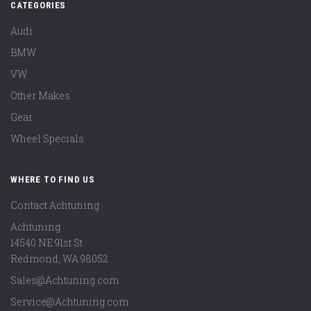
CATEGORIES
Audi
BMW
VW
Other Makes
Gear
Wheel Specials
WHERE TO FIND US
Contact Achtuning
Achtuning
14540 NE 91st St
Redmond
,
WA
98052
Sales@Achtuning.com
Service@Achtuning.com