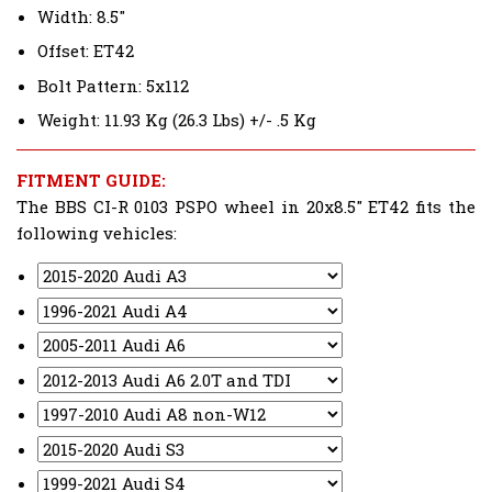
Width: 8.5"
Offset: ET42
Bolt Pattern: 5x112
Weight: 11.93 Kg (26.3 Lbs) +/- .5 Kg
FITMENT GUIDE:
The BBS CI-R 0103 PSPO wheel in 20x8.5" ET42 fits the
following vehicles: