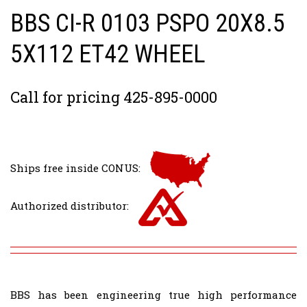
BBS CI-R 0103 PSPO 20X8.5
5X112 ET42 WHEEL
Call for pricing 425-895-0000
Ships free inside CONUS:
Authorized distributor:
BBS has been engineering true high performance