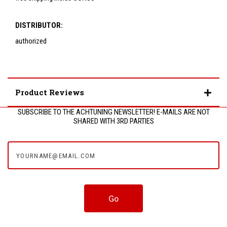
DISTRIBUTOR:
authorized
Product Reviews
SUBSCRIBE TO THE ACHTUNING NEWSLETTER! E-MAILS ARE NOT
SHARED WITH 3RD PARTIES
yourname@email.com