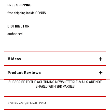
FREE SHIPPING:
free shipping inside CONUS
DISTRIBUTOR:
authorized
Videos
Product Reviews
SUBSCRIBE TO THE ACHTUNING NEWSLETTER! E-MAILS ARE NOT
SHARED WITH 3RD PARTIES
yourname@email.com