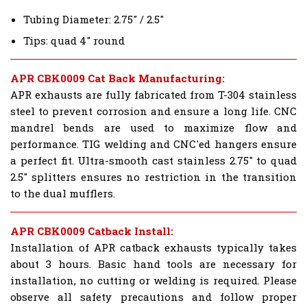
Tubing Diameter: 2.75" / 2.5"
Tips: quad 4" round
APR CBK0009 Cat Back Manufacturing:
APR exhausts are fully fabricated from T-304 stainless
steel to prevent corrosion and ensure a long life. CNC
mandrel bends are used to maximize flow and
performance. TIG welding and CNC'ed hangers ensure
a perfect fit. Ultra-smooth cast stainless 2.75" to quad
2.5" splitters ensures no restriction in the transition
to the dual mufflers.
APR CBK0009 Catback Install:
Installation of APR catback exhausts typically takes
about 3 hours. Basic hand tools are necessary for
installation, no cutting or welding is required. Please
observe all safety precautions and follow proper