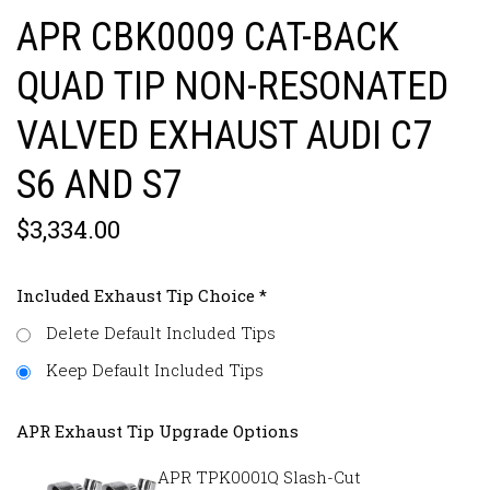
APR CBK0009 CAT-BACK
QUAD TIP NON-RESONATED
VALVED EXHAUST AUDI C7
S6 AND S7
$3,334.00
Included Exhaust Tip Choice
*
Delete Default Included Tips
Keep Default Included Tips
APR Exhaust Tip Upgrade Options
APR TPK0001Q Slash-Cut