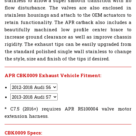
stainless to allow a super smooth transition with no
flow disturbance. The valves are also enclosed in
stainless housings and attach to the OEM actuators to
retain functionality. The APR catback also includes a
beautifully machined low profile center brace to
increase ground clearance as well as improve chassis
rigidity. The exhaust tips can be easily upgraded from
the standard polished single wall stainless to change
the style, size and finish of the tips if desired.
APR CBK0009 Exhaust Vehicle Fitment:
* C7.5 (2016+) requires APR RS100004 valve motor
extension harness.
CBK0009 Specs: