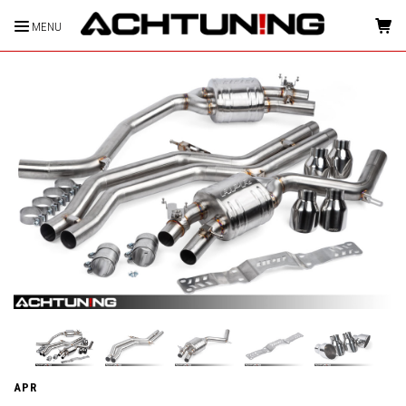
MENU
HOME
APR