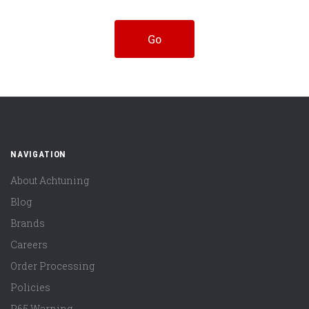
NAVIGATION
About Achtuning
Blog
Brands
Careers
Order Processing
Policies
P65 Warning