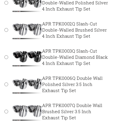
Double-Walled Polished Silver
4 Inch Exhaust Tip Set
APR TPK0002Q Slash-Cut
Double-Walled Brushed Silver
4 Inch Exhaust Tip Set
APR TPK0003Q Slash-Cut
Double-Walled Diamond Black
4 Inch Exhaust Tip Set
APR TPK0006Q Double Wall
Polished Silver 3.5 Inch
Exhaust Tip Set
APR TPK0007Q Double Wall
Brushed Silver 3.5 Inch
Exhaust Tip Set