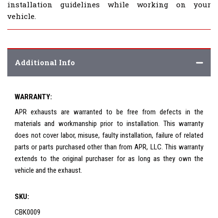
installation guidelines while working on your
vehicle.
Additional Info
WARRANTY:
APR exhausts are warranted to be free from defects in the
materials and workmanship prior to installation. This warranty
does not cover labor, misuse, faulty installation, failure of related
parts or parts purchased other than from APR, LLC. This warranty
extends to the original purchaser for as long as they own the
vehicle and the exhaust.
SKU:
CBK0009