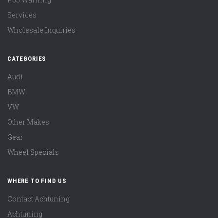
Services
Wholesale Inquiries
CATEGORIES
Audi
BMW
VW
Other Makes
Gear
Wheel Specials
WHERE TO FIND US
Contact Achtuning
Achtuning