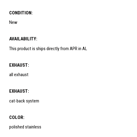
CONDITION:
New
AVAILABILITY:
This product is ships directly from APR in AL
EXHAUST:
all exhaust
EXHAUST:
cat-back system
COLOR:
polished stainless