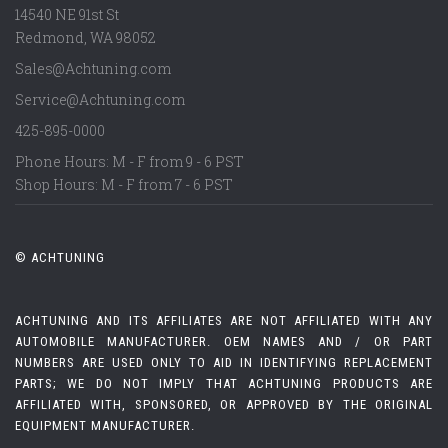
14540 NE 91st St
Redmond
,
WA
98052
Sales@Achtuning.com
Service@Achtuning.com
425-895-0000
Phone Hours: M - F from 9 - 6 PST
Shop Hours: M - F from 7 - 6 PST
© ACHTUNING
ACHTUNING AND ITS AFFILIATES ARE NOT AFFILIATED WITH ANY
AUTOMOBILE MANUFACTURER. OEM NAMES AND / OR PART
NUMBERS ARE USED ONLY TO AID IN IDENTIFYING REPLACEMENT
PARTS; WE DO NOT IMPLY THAT ACHTUNING PRODUCTS ARE
AFFILIATED WITH, SPONSORED, OR APPROVED BY THE ORIGINAL
EQUIPMENT MANUFACTURER.