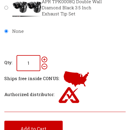
APR TPK0008Q Double Wall
Diamond Black 3.5 Inch
Exhaust Tip Set
None
Qty:
Ships free inside CONUS:
Authorized distributor:
Add to Cart