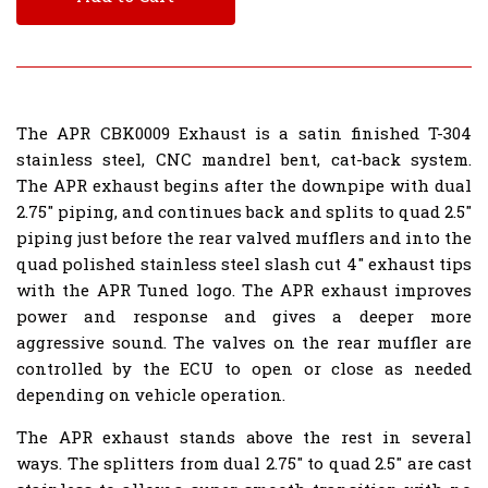
The APR CBK0009 Exhaust is a satin finished T-304
stainless steel, CNC mandrel bent, cat-back system.
The APR exhaust begins after the downpipe with dual
2.75" piping, and continues back and splits to quad 2.5"
piping just before the rear valved mufflers and into the
quad polished stainless steel slash cut 4" exhaust tips
with the APR Tuned logo. The APR exhaust improves
power and response and gives a deeper more
aggressive sound. The valves on the rear muffler are
controlled by the ECU to open or close as needed
depending on vehicle operation.
The APR exhaust stands above the rest in several
ways. The splitters from dual 2.75" to quad 2.5" are cast