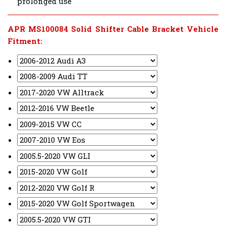
prolonged use
APR MS100084 Solid Shifter Cable Bracket Vehicle
Fitment: