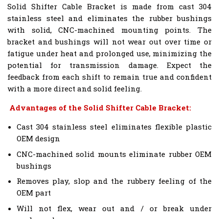
Solid Shifter Cable Bracket is made from cast 304
stainless steel and eliminates the rubber bushings
with solid, CNC-machined mounting points. The
bracket and bushings will not wear out over time or
fatigue under heat and prolonged use, minimizing the
potential for transmission damage. Expect the
feedback from each shift to remain true and confident
with a more direct and solid feeling.
Advantages of the Solid Shifter Cable Bracket:
Cast 304 stainless steel eliminates flexible plastic
OEM design
CNC-machined solid mounts eliminate rubber OEM
bushings
Removes play, slop and the rubbery feeling of the
OEM part
Will not flex, wear out and / or break under