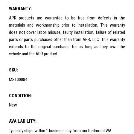
WARRANTY:
APR products are warranted to be free from defects in the
materials and workmanship prior to installation. This warranty
does not cover labor, misuse, faulty installation, failure of related
parts or parts purchased other than from APR, LLC. This warranty
extends to the original purchaser for as long as they own the
vehicle and the APR product.
SKU:
MS100084
CONDITION:
New
AVAILABILITY:
Typically ships within 1 business day from our Redmond WA