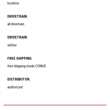
location
DRIVETRAIN:
all drivetrain
DRIVETRAIN:
shifter
FREE SHIPPING:
free shipping inside CONUS
DISTRIBUTOR:
authorized