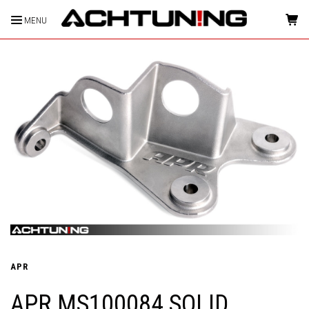
MENU
HOME
APR
APR MS100084 SOLID