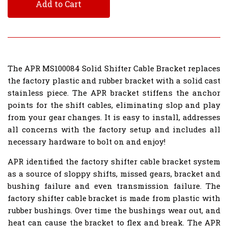
Add to Cart
The APR MS100084 Solid Shifter Cable Bracket replaces
the factory plastic and rubber bracket with a solid cast
stainless piece. The APR bracket stiffens the anchor
points for the shift cables, eliminating slop and play
from your gear changes. It is easy to install, addresses
all concerns with the factory setup and includes all
necessary hardware to bolt on and enjoy!
APR identified the factory shifter cable bracket system
as a source of sloppy shifts, missed gears, bracket and
bushing failure and even transmission failure. The
factory shifter cable bracket is made from plastic with
rubber bushings. Over time the bushings wear out, and
heat can cause the bracket to flex and break. The APR