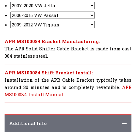
APR MS100084 Bracket Manufacturing:
The APR Solid Shifter Cable Bracket is made from cast
304 stainless steel.
APR MS100084 Shift Bracket Install:
Installation of the APR Cable Bracket typically takes
around 30 minutes and is completely reversible.
APR
MS100084 Install Manual
Additional Info