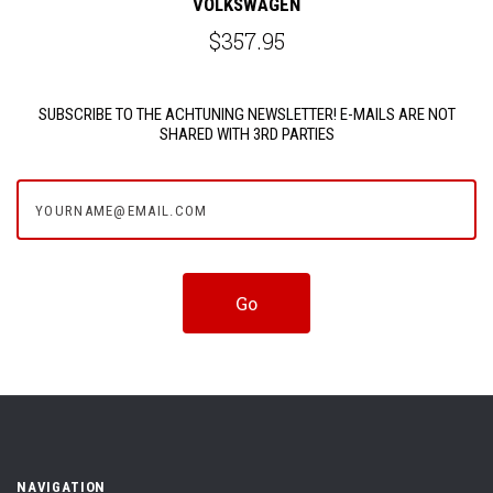
VOLKSWAGEN
$357.95
SUBSCRIBE TO THE ACHTUNING NEWSLETTER! E-MAILS ARE NOT
SHARED WITH 3RD PARTIES
yourname@email.com
NAVIGATION