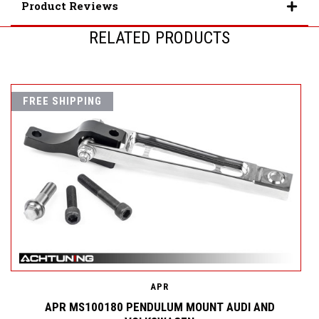
Product Reviews
RELATED PRODUCTS
FREE SHIPPING
APR
D
APR MS100180 PENDULUM MOUNT AUDI AND