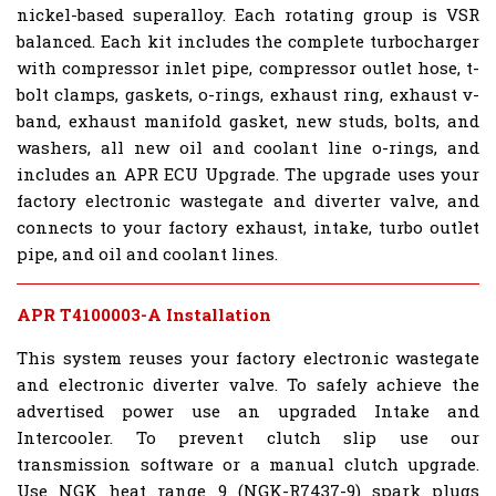
nickel-based superalloy. Each rotating group is VSR
balanced. Each kit includes the complete turbocharger
with compressor inlet pipe, compressor outlet hose, t-
bolt clamps, gaskets, o-rings, exhaust ring, exhaust v-
band, exhaust manifold gasket, new studs, bolts, and
washers, all new oil and coolant line o-rings, and
includes an APR ECU Upgrade. The upgrade uses your
factory electronic wastegate and diverter valve, and
connects to your factory exhaust, intake, turbo outlet
pipe, and oil and coolant lines.
APR T4100003-A Installation
This system reuses your factory electronic wastegate
and electronic diverter valve. To safely achieve the
advertised power use an upgraded Intake and
Intercooler. To prevent clutch slip use our
transmission software or a manual clutch upgrade.
Use NGK heat range 9 (NGK-R7437-9) spark plugs