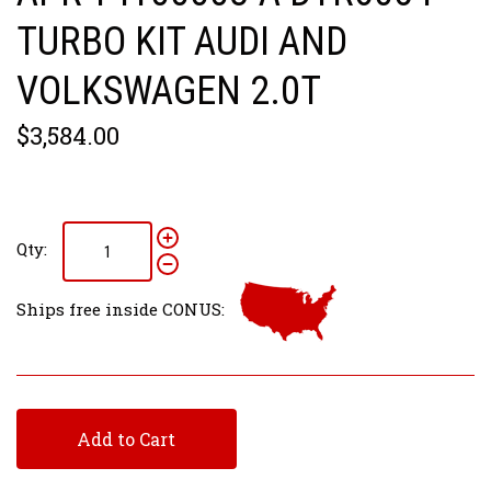
TURBO KIT AUDI AND
VOLKSWAGEN 2.0T
$3,584.00
Qty:
Ships free inside CONUS:
Add to Cart