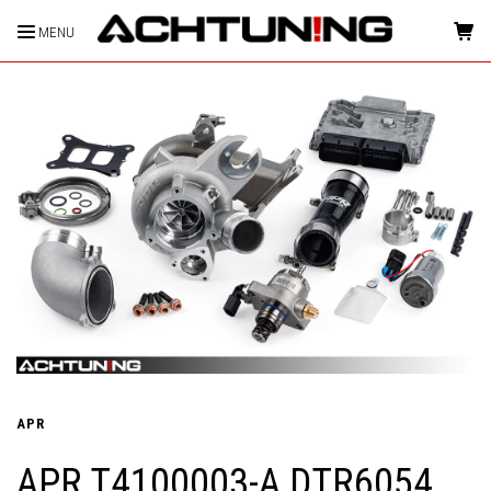
MENU
HOME
APR
APR T4100003-A DTR6054