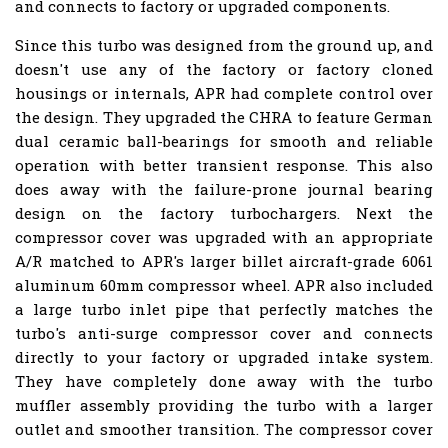
and connects to factory or upgraded components.
Since this turbo was designed from the ground up, and
doesn't use any of the factory or factory cloned
housings or internals, APR had complete control over
the design. They upgraded the CHRA to feature German
dual ceramic ball-bearings for smooth and reliable
operation with better transient response. This also
does away with the failure-prone journal bearing
design on the factory turbochargers. Next the
compressor cover was upgraded with an appropriate
A/R matched to APR's larger billet aircraft-grade 6061
aluminum 60mm compressor wheel. APR also included
a large turbo inlet pipe that perfectly matches the
turbo's anti-surge compressor cover and connects
directly to your factory or upgraded intake system.
They have completely done away with the turbo
muffler assembly providing the turbo with a larger
outlet and smoother transition. The compressor cover