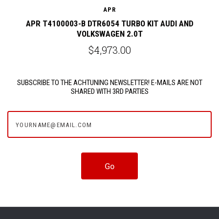
APR
APR T4100003-B DTR6054 TURBO KIT AUDI AND
VOLKSWAGEN 2.0T
$4,973.00
SUBSCRIBE TO THE ACHTUNING NEWSLETTER! E-MAILS ARE NOT
SHARED WITH 3RD PARTIES
yourname@email.com