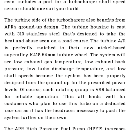
even includes a port for a turbocharger shaft speed
sensor should one suit your build.
The turbine side of the turbocharger also benefits from
APR's ground-up design. The turbine housing is cast
with 310 stainless steel that's designed to take the
heat and abuse seen on a road course. The turbine A/R
is perfectly matched to their new nickel-based
superalloy K418 54mm turbine wheel. The system will
see low exhaust gas temperature, low exhaust back
pressure, low turbo discharge temperature, and low
shaft speeds because the system has been properly
designed from the ground up for the prescribed power
levels. Of course, each rotating group is VSR balanced
for reliable operation. This all lends well for
customers who plan to use this turbo on a dedicated
race car as it has the headroom necessary to push the
system further on their own.
The APR High Pressure Fuel Pump (HPFP) increases