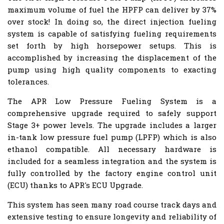
maximum volume of fuel the HPFP can deliver by 37%
over stock! In doing so, the direct injection fueling
system is capable of satisfying fueling requirements
set forth by high horsepower setups. This is
accomplished by increasing the displacement of the
pump using high quality components to exacting
tolerances.
The APR Low Pressure Fueling System is a
comprehensive upgrade required to safely support
Stage 3+ power levels. The upgrade includes a larger
in-tank low pressure fuel pump (LPFP) which is also
ethanol compatible. All necessary hardware is
included for a seamless integration and the system is
fully controlled by the factory engine control unit
(ECU) thanks to APR's ECU Upgrade.
This system has seen many road course track days and
extensive testing to ensure longevity and reliability of