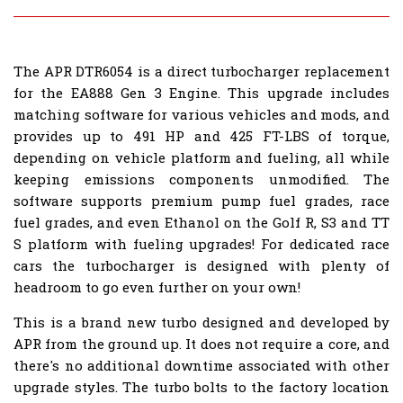
The APR DTR6054 is a direct turbocharger replacement
for the EA888 Gen 3 Engine. This upgrade includes
matching software for various vehicles and mods, and
provides up to 491 HP and 425 FT-LBS of torque,
depending on vehicle platform and fueling, all while
keeping emissions components unmodified. The
software supports premium pump fuel grades, race
fuel grades, and even Ethanol on the Golf R, S3 and TT
S platform with fueling upgrades! For dedicated race
cars the turbocharger is designed with plenty of
headroom to go even further on your own!
This is a brand new turbo designed and developed by
APR from the ground up. It does not require a core, and
there's no additional downtime associated with other
upgrade styles. The turbo bolts to the factory location