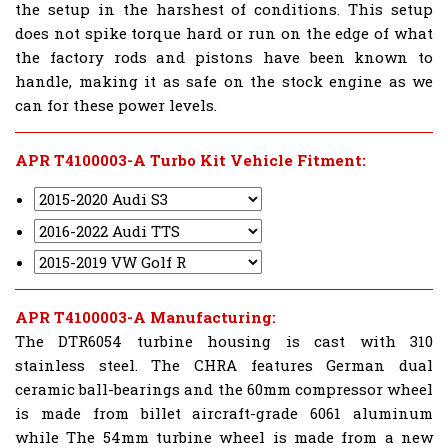
the setup in the harshest of conditions. This setup
does not spike torque hard or run on the edge of what
the factory rods and pistons have been known to
handle, making it as safe on the stock engine as we
can for these power levels.
APR T4100003-A Turbo Kit Vehicle Fitment:
APR T4100003-A Manufacturing:
The DTR6054 turbine housing is cast with 310
stainless steel. The CHRA features German dual
ceramic ball-bearings and the 60mm compressor wheel
is made from billet aircraft-grade 6061 aluminum
while The 54mm turbine wheel is made from a new