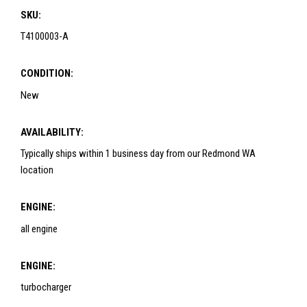
SKU:
T4100003-A
CONDITION:
New
AVAILABILITY:
Typically ships within 1 business day from our Redmond WA
location
ENGINE:
all engine
ENGINE:
turbocharger