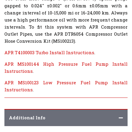
gapped to 0.024" ±0.002" or 0.6mm ±0.05mm with a
change interval of 10-15,000 mi or 16-24,000 km. Always
use a high performance oil with more frequent change
intervals. To fit this system with APR Compressor
Outlet Pipes, use the APR DTR6054 Compressor Outlet
Hose Conversion Kit (MS100213).
APR T4100003 Turbo Install Instructions
.
APR MS100144 High Pressure Fuel Pump Install
Instructions
.
APR MS100123 Low Pressure Fuel Pump Install
Instructions
.
Additional Info