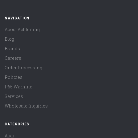
NAVIGATION
About Achtuning
Blog
Brands
Careers
Order Processing
Policies
P65 Warning
Services
Wholesale Inquiries
CATEGORIES
Audi