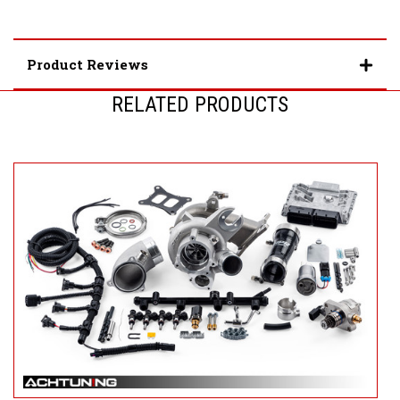
Product Reviews
RELATED PRODUCTS