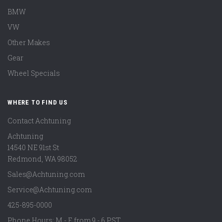
BMW
VW
Other Makes
Gear
Wheel Specials
WHERE TO FIND US
Contact Achtuning
Achtuning
14540 NE 91st St
Redmond
,
WA
98052
Sales@Achtuning.com
Service@Achtuning.com
425-895-0000
Phone Hours: M - F from 9 - 6 PST