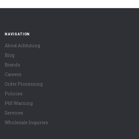
NAVIGATION
About Achtuning
Blog
Brands
Careers
Order Processing
Policies
P65 Warning
Services
Wholesale Inquiries