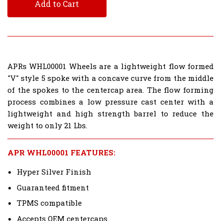
Add to Cart
APRs WHL00001 Wheels are a lightweight flow formed
"V" style 5 spoke with a concave curve from the middle
of the spokes to the centercap area. The flow forming
process combines a low pressure cast center with a
lightweight and high strength barrel to reduce the
weight to only 21 Lbs.
APR WHL00001 FEATURES:
Hyper Silver Finish
Guaranteed fitment
TPMS compatible
Accepts OEM centercaps