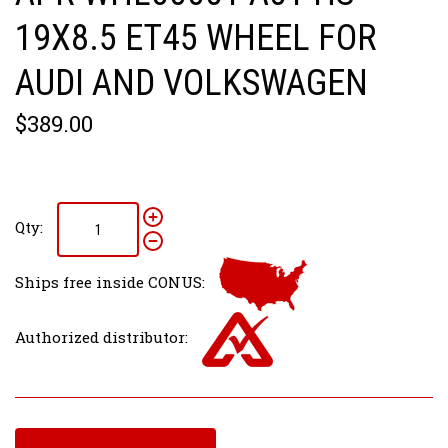
19X8.5 ET45 WHEEL FOR
AUDI AND VOLKSWAGEN
$389.00
Qty:
Ships free inside CONUS:
Authorized distributor: