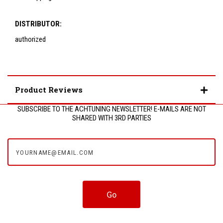
DISTRIBUTOR:
authorized
Product Reviews
SUBSCRIBE TO THE ACHTUNING NEWSLETTER! E-MAILS ARE NOT
SHARED WITH 3RD PARTIES
yourname@email.com