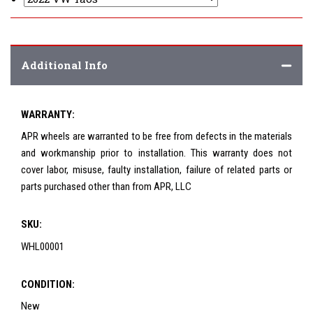
Additional Info
WARRANTY:
APR wheels are warranted to be free from defects in the materials
and workmanship prior to installation. This warranty does not
cover labor, misuse, faulty installation, failure of related parts or
parts purchased other than from APR, LLC
SKU:
WHL00001
CONDITION:
New