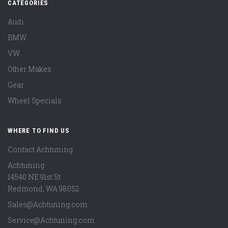
CATEGORIES
Audi
BMW
VW
Other Makes
Gear
Wheel Specials
WHERE TO FIND US
Contact Achtuning
Achtuning
14540 NE 91st St
Redmond
,
WA
98052
Sales@Achtuning.com
Service@Achtuning.com