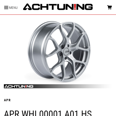
MENU
HOME
APR
APR WHL00001 A01 HS