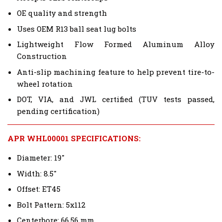
OE quality and strength
Uses OEM R13 ball seat lug bolts
Lightweight Flow Formed Aluminum Alloy
Construction
Anti-slip machining feature to help prevent tire-to-
wheel rotation
DOT, VIA, and JWL certified (TUV tests passed,
pending certification)
APR WHL00001 SPECIFICATIONS:
Diameter: 19"
Width: 8.5"
Offset: ET45
Bolt Pattern: 5x112
Centerbore: 66.56 mm