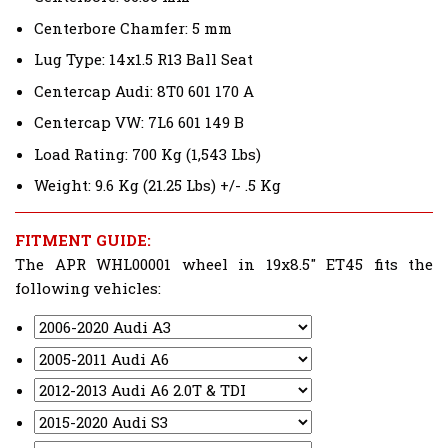
Centerbore Chamfer: 5 mm
Lug Type: 14x1.5 R13 Ball Seat
Centercap Audi: 8T0 601 170 A
Centercap VW: 7L6 601 149 B
Load Rating: 700 Kg (1,543 Lbs)
Weight: 9.6 Kg (21.25 Lbs) +/- .5 Kg
FITMENT GUIDE:
The APR WHL00001 wheel in 19x8.5" ET45 fits the
following vehicles: