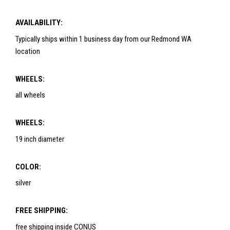
AVAILABILITY:
Typically ships within 1 business day from our Redmond WA
location
WHEELS:
all wheels
WHEELS:
19 inch diameter
COLOR:
silver
FREE SHIPPING:
free shipping inside CONUS