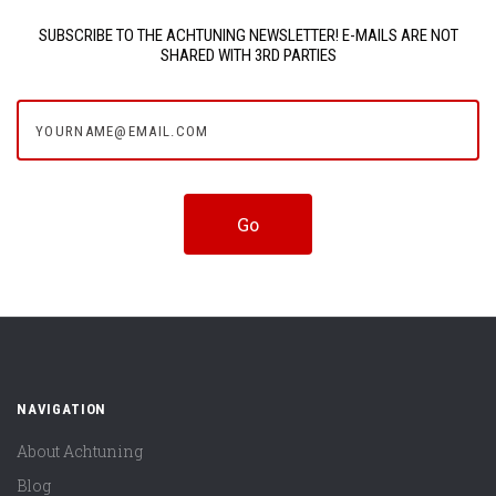
SUBSCRIBE TO THE ACHTUNING NEWSLETTER! E-MAILS ARE NOT
SHARED WITH 3RD PARTIES
yourname@email.com
NAVIGATION
About Achtuning
Blog