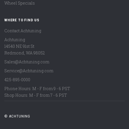
Wheel Specials
WHERE TO FIND US
Contact Achtuning
Achtuning
14540 NE 91st St
Redmond
,
WA
98052
Sales@Achtuning.com
Service@Achtuning.com
425-895-0000
Phone Hours: M - F from 9 - 6 PST
Shop Hours: M - F from 7 - 6 PST
© ACHTUNING