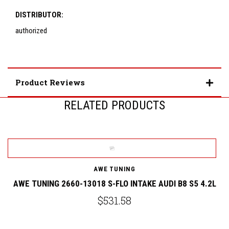
DISTRIBUTOR:
authorized
Product Reviews
RELATED PRODUCTS
AWE TUNING
AWE TUNING 2660-13018 S-FLO INTAKE AUDI B8 S5 4.2L
A
$531.58