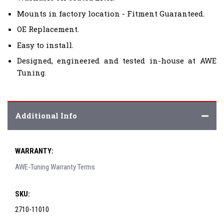
Mounts in factory location - Fitment Guaranteed.
OE Replacement.
Easy to install.
Designed, engineered and tested in-house at AWE
Tuning.
Additional Info
WARRANTY:
AWE-Tuning Warranty Terms
SKU:
2710-11010