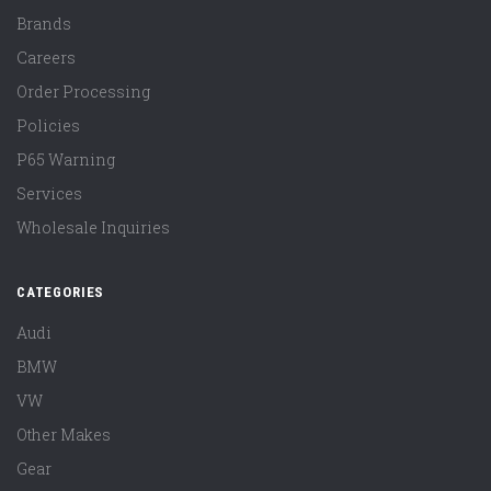
Brands
Careers
Order Processing
Policies
P65 Warning
Services
Wholesale Inquiries
CATEGORIES
Audi
BMW
VW
Other Makes
Gear