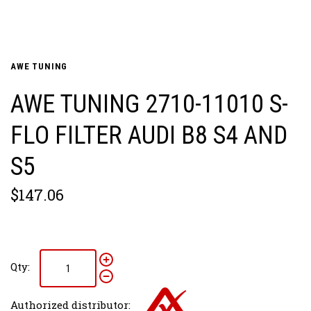
AWE TUNING
AWE TUNING 2710-11010 S-
FLO FILTER AUDI B8 S4 AND
S5
$147.06
Qty:
Authorized distributor: