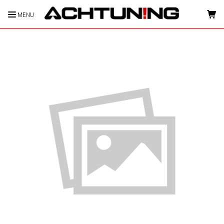
MENU
HOME