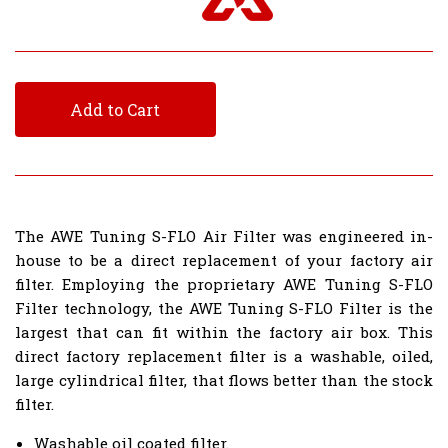
Add to Cart
The AWE Tuning S-FLO Air Filter was engineered in-
house to be a direct replacement of your factory air
filter. Employing the proprietary AWE Tuning S-FLO
Filter technology, the AWE Tuning S-FLO Filter is the
largest that can fit within the factory air box. This
direct factory replacement filter is a washable, oiled,
large cylindrical filter, that flows better than the stock
filter.
Washable oil coated filter.