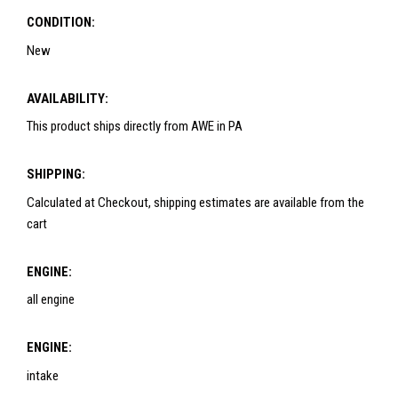
CONDITION:
New
AVAILABILITY:
This product ships directly from AWE in PA
SHIPPING:
Calculated at Checkout, shipping estimates are available from the
cart
ENGINE:
all engine
ENGINE:
intake