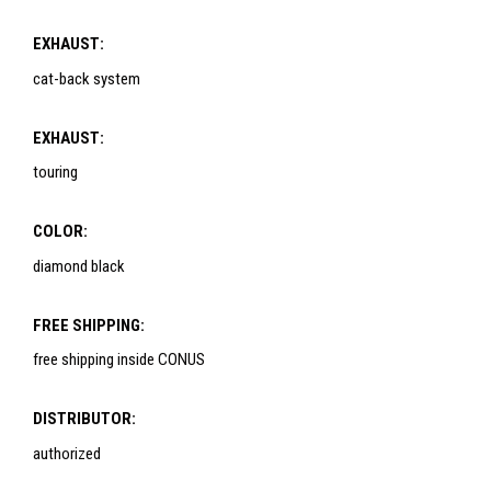
EXHAUST:
cat-back system
EXHAUST:
touring
COLOR:
diamond black
FREE SHIPPING:
free shipping inside CONUS
DISTRIBUTOR:
authorized