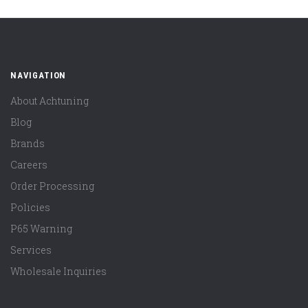
NAVIGATION
About Achtuning
Blog
Brands
Careers
Order Processing
Policies
P65 Warning
Services
Wholesale Inquiries