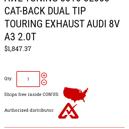
CAT-BACK DUAL TIP
TOURING EXHAUST AUDI 8V
A3 2.0T
$1,847.37
Qty:
Ships free inside CONUS:
Authorized distributor: