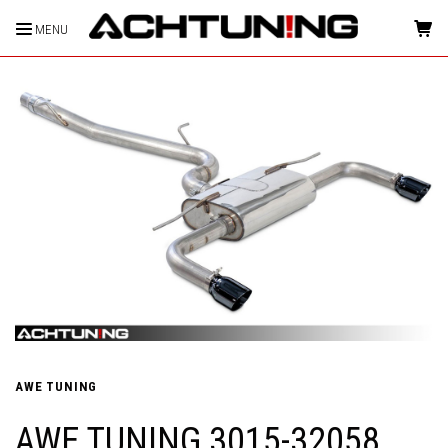
MENU
HOME
AWE TUNING
AWE TUNING 3015-32058