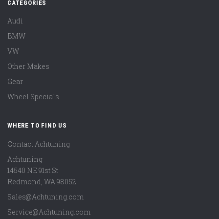
CATEGORIES
Audi
BMW
VW
Other Makes
Gear
Wheel Specials
WHERE TO FIND US
Contact Achtuning
Achtuning
14540 NE 91st St
Redmond
,
WA
98052
Sales@Achtuning.com
Service@Achtuning.com