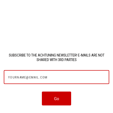
SUBSCRIBE TO THE ACHTUNING NEWSLETTER! E-MAILS ARE NOT
SHARED WITH 3RD PARTIES
yourname@email.com