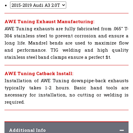
AWE Tuning Exhaust Manufacturing:
AWE Tuning exhausts are fully fabricated from .065" T-
304 stainless steel to prevent corrosion and ensure a
long life. Mandrel bends are used to maximize flow
and performance. TIG welding and high quality
stainless steel band clamps ensure a perfect fit.
AWE Tuning Catback Install:
Installation of AWE Tuning downpipe-back exhausts
typically takes 1-2 hours. Basic hand tools are
necessary for installation, no cutting or welding is
required.
Additional Info