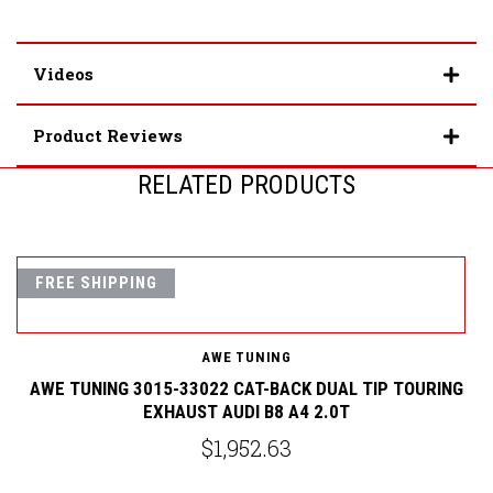
Videos
Product Reviews
RELATED PRODUCTS
FREE SHIPPING
AWE TUNING
G
AWE TUNING 3015-33022 CAT-BACK DUAL TIP TOURING
EXHAUST AUDI B8 A4 2.0T
$1,952.63