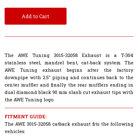
Add to Cart
The AWE Tuning 3015-32058 Exhaust is a T-304
stainless steel, mandrel bent, cat-back system. The
AWE Tuning exhaust begins after the factory
downpipe with 2.5" piping and continues back to the
center muffler and finally the rear mufflers ending in
dual diamond black 90 mm slash cut exhaust tips with
the AWE Tuning logo.
FITMENT GUIDE:
The AWE 3015-32058 catback exhaust fits the following
vehicles: