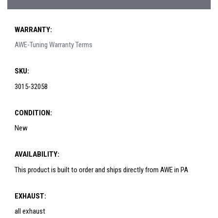
WARRANTY:
AWE-Tuning Warranty Terms
SKU:
3015-32058
CONDITION:
New
AVAILABILITY:
This product is built to order and ships directly from AWE in PA
EXHAUST:
all exhaust