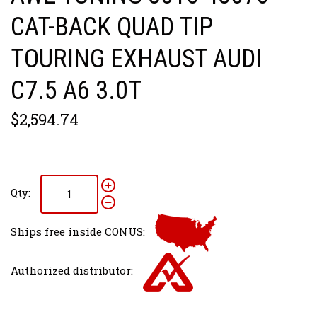
CAT-BACK QUAD TIP
TOURING EXHAUST AUDI
C7.5 A6 3.0T
$2,594.74
Qty:
Ships free inside CONUS:
Authorized distributor: