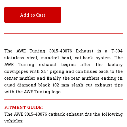
Add to Cart
The AWE Tuning 3015-43076 Exhaust is a T-304
stainless steel, mandrel bent, cat-back system. The
AWE Tuning exhaust begins after the factory
downpipes with 2.5" piping and continues back to the
center muffler and finally the rear mufflers ending in
quad diamond black 102 mm slash cut exhaust tips
with the AWE Tuning logo.
FITMENT GUIDE:
The AWE 3015-43076 catback exhaust fits the following
vehicles: