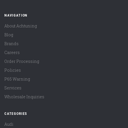
NAVIGATION
About Achtuning
Blog
Brands
Careers
Order Processing
Policies
P65 Warning
Services
Wholesale Inquiries
CATEGORIES
Audi