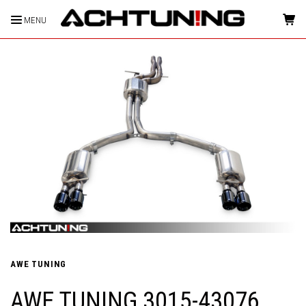
MENU
HOME
AWE TUNING
AWE TUNING 3015-43076