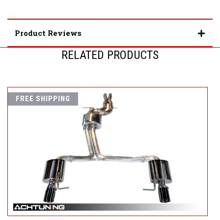
Product Reviews
RELATED PRODUCTS
FREE SHIPPING