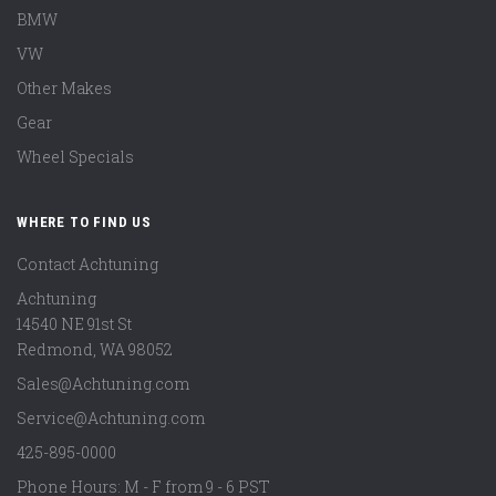
BMW
VW
Other Makes
Gear
Wheel Specials
WHERE TO FIND US
Contact Achtuning
Achtuning
14540 NE 91st St
Redmond
,
WA
98052
Sales@Achtuning.com
Service@Achtuning.com
425-895-0000
Phone Hours: M - F from 9 - 6 PST