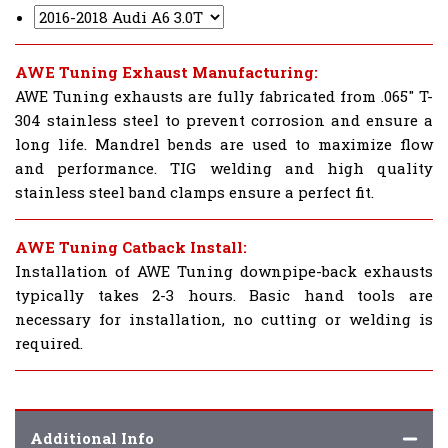
AWE Tuning Exhaust Manufacturing:
AWE Tuning exhausts are fully fabricated from .065" T-
304 stainless steel to prevent corrosion and ensure a
long life. Mandrel bends are used to maximize flow
and performance. TIG welding and high quality
stainless steel band clamps ensure a perfect fit.
AWE Tuning Catback Install:
Installation of AWE Tuning downpipe-back exhausts
typically takes 2-3 hours. Basic hand tools are
necessary for installation, no cutting or welding is
required.
Additional Info