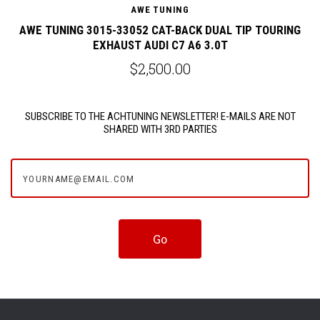
AWE TUNING
G
AWE TUNING 3015-33052 CAT-BACK DUAL TIP TOURING
EXHAUST AUDI C7 A6 3.0T
$2,500.00
SUBSCRIBE TO THE ACHTUNING NEWSLETTER! E-MAILS ARE NOT
SHARED WITH 3RD PARTIES
yourname@email.com