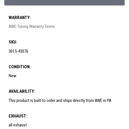
WARRANTY:
AWE-Tuning Warranty Terms
SKU:
3015-43076
CONDITION:
New
AVAILABILITY:
This product is built to order and ships directly from AWE in PA
EXHAUST:
all exhaust