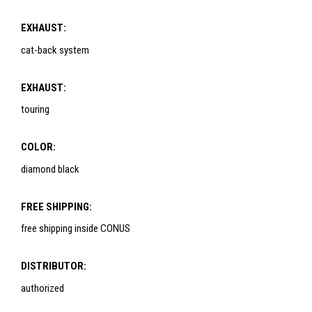
EXHAUST:
cat-back system
EXHAUST:
touring
COLOR:
diamond black
FREE SHIPPING:
free shipping inside CONUS
DISTRIBUTOR:
authorized