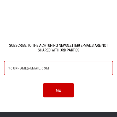
SUBSCRIBE TO THE ACHTUNING NEWSLETTER! E-MAILS ARE NOT
SHARED WITH 3RD PARTIES
yourname@email.com