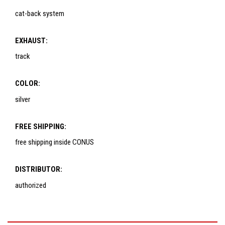
cat-back system
EXHAUST:
track
COLOR:
silver
FREE SHIPPING:
free shipping inside CONUS
DISTRIBUTOR:
authorized