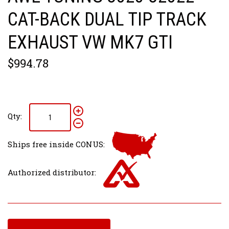
CAT-BACK DUAL TIP TRACK
EXHAUST VW MK7 GTI
$994.78
Qty:
Ships free inside CONUS:
Authorized distributor: