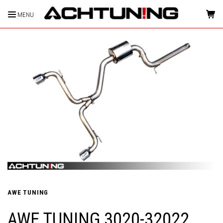
MENU
HOME
AWE TUNING
AWE TUNING 3020-32022