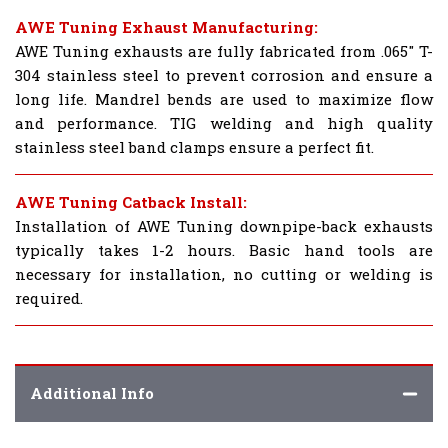
AWE Tuning Exhaust Manufacturing:
AWE Tuning exhausts are fully fabricated from .065" T-
304 stainless steel to prevent corrosion and ensure a
long life. Mandrel bends are used to maximize flow
and performance. TIG welding and high quality
stainless steel band clamps ensure a perfect fit.
AWE Tuning Catback Install:
Installation of AWE Tuning downpipe-back exhausts
typically takes 1-2 hours. Basic hand tools are
necessary for installation, no cutting or welding is
required.
Additional Info