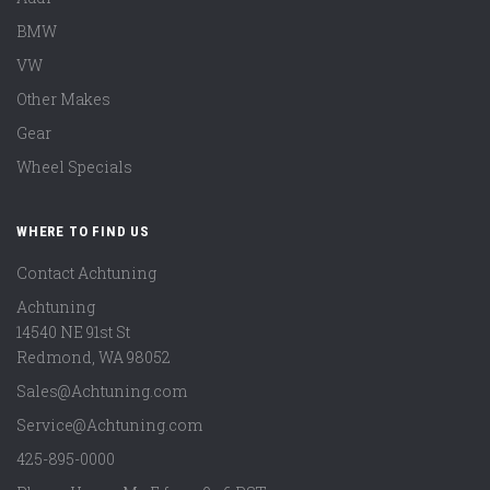
BMW
VW
Other Makes
Gear
Wheel Specials
WHERE TO FIND US
Contact Achtuning
Achtuning
14540 NE 91st St
Redmond
,
WA
98052
Sales@Achtuning.com
Service@Achtuning.com
425-895-0000