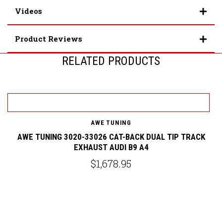
Videos
Product Reviews
RELATED PRODUCTS
AWE TUNING
AWE TUNING 3020-33026 CAT-BACK DUAL TIP TRACK
EXHAUST AUDI B9 A4
G
$1,678.95