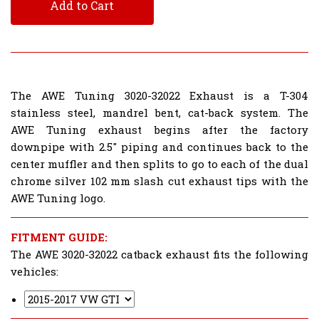
Add to Cart
The AWE Tuning 3020-32022 Exhaust is a T-304
stainless steel, mandrel bent, cat-back system. The
AWE Tuning exhaust begins after the factory
downpipe with 2.5" piping and continues back to the
center muffler and then splits to go to each of the dual
chrome silver 102 mm slash cut exhaust tips with the
AWE Tuning logo.
FITMENT GUIDE:
The AWE 3020-32022 catback exhaust fits the following
vehicles: