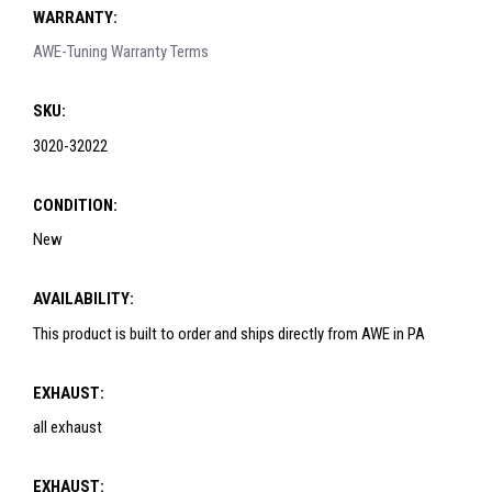
WARRANTY:
AWE-Tuning Warranty Terms
SKU:
3020-32022
CONDITION:
New
AVAILABILITY:
This product is built to order and ships directly from AWE in PA
EXHAUST:
all exhaust
EXHAUST: