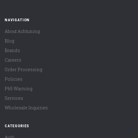
NAVIGATION
About Achtuning
Blog
Brands
Careers
Order Processing
Policies
P65 Warning
Services
Wholesale Inquiries
CATEGORIES
Audi