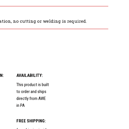
tion, no cutting or welding is required.
N:
AVAILABILITY:
This product is built
to order and ships
directly from AWE
in PA
:
FREE SHIPPING: