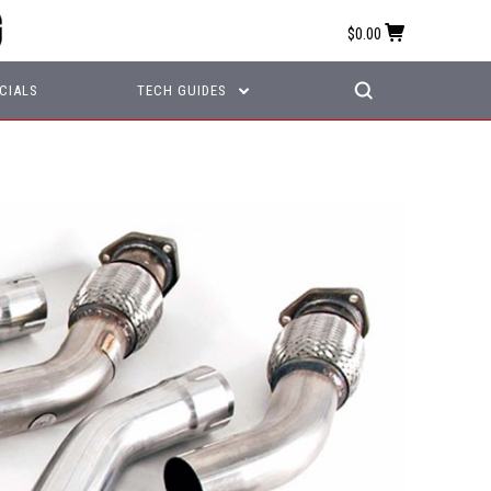
$0.00
CIALS
TECH GUIDES