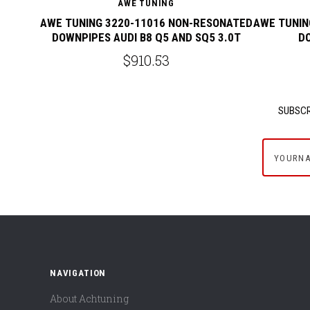
AWE TUNING
AWE TUNING 3220-11016 NON-RESONATED
AWE TUNIN
DOWNPIPES AUDI B8 Q5 AND SQ5 3.0T
DO
$910.53
SUBSCR
yournam
NAVIGATION
About Achtuning