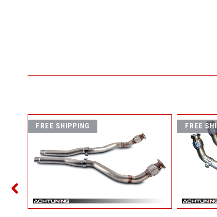
FREE SHIPPING
FREE SH
NATED