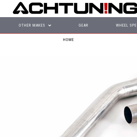
OTHER MAKES
GEAR
WHEEL SPE
HOME