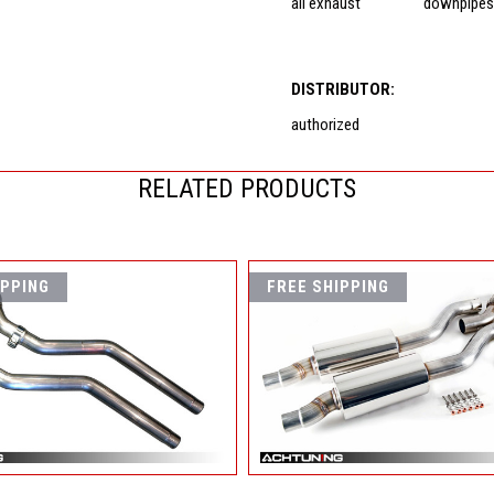
all exhaust
downpipe
DISTRIBUTOR:
authorized
RELATED PRODUCTS
IPPING
FREE SHIPPING