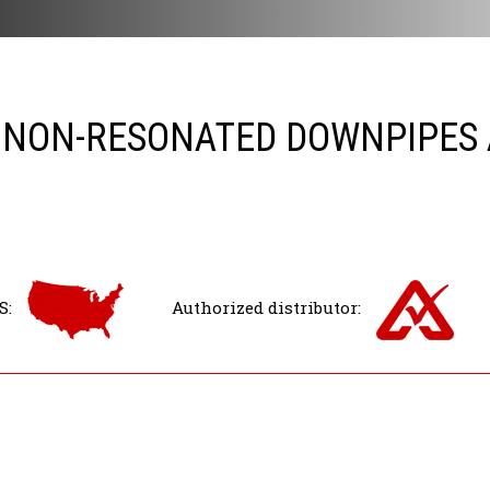
 NON-RESONATED DOWNPIPES A
S:
Authorized distributor: