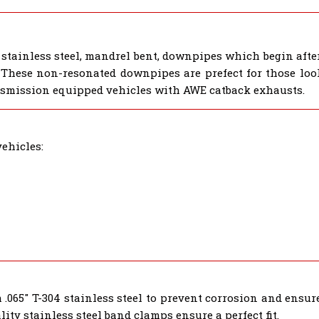
tainless steel, mandrel bent, downpipes which begin after 
 These non-resonated downpipes are prefect for those look
smission equipped vehicles with AWE catback exhausts.
ehicles:
.065" T-304 stainless steel to prevent corrosion and ensur
ty stainless steel band clamps ensure a perfect fit.