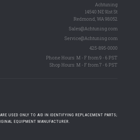
Achtuning
14540 NE 91st St
Redmond
,
WA
98052
Sales@Achtuning.com
Service@Achtuning.com
425-895-0000
Phone Hours: M - F from 9 - 6 PST
Shop Hours: M - F from 7 - 6 PST
RE USED ONLY TO AID IN IDENTIFYING REPLACEMENT PARTS;
RIGINAL EQUIPMENT MANUFACTURER.