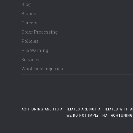
Blog
Brands
Careers
Order Processing
Policies
P65 Warning
Services
Wholesale Inquiries
ACHTUNING AND ITS AFFILIATES ARE NOT AFFILIATED WITH
WE DO NOT IMPLY THAT ACHTUNING