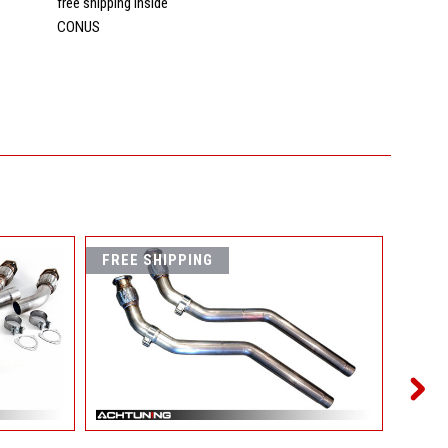
s
free shipping inside
CONUS
FREE SHIPPING
FREE