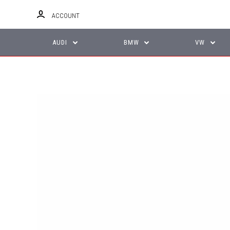
ACCOUNT
AUDI
BMW
VW