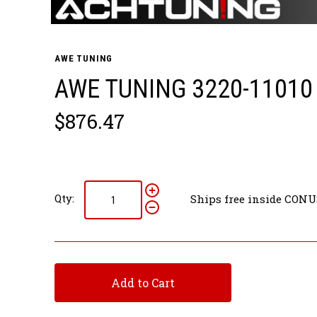
AWE TUNING
AWE TUNING 3220-11010
$876.47
Qty:
Ships free inside CONU
Add to Cart