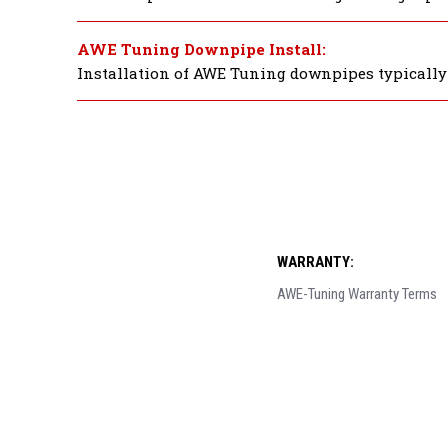
AWE Tuning Downpipe Install:
Installation of AWE Tuning downpipes typically t
WARRANTY:
AWE-Tuning Warranty Terms