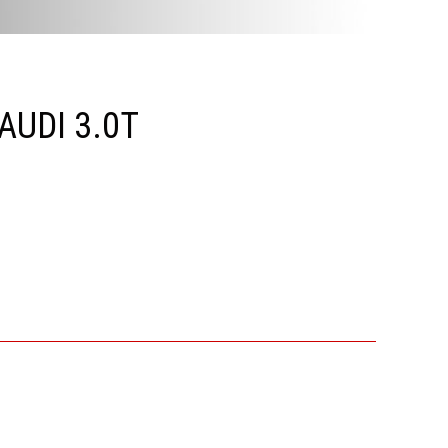
UDI 3.0T