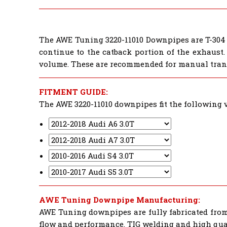
The AWE Tuning 3220-11010 Downpipes are T-304 s
continue to the catback portion of the exhaust.
volume. These are recommended for manual tran
FITMENT GUIDE:
The AWE 3220-11010 downpipes fit the following v
AWE Tuning Downpipe Manufacturing:
AWE Tuning downpipes are fully fabricated from 
flow and performance. TIG welding and high quali