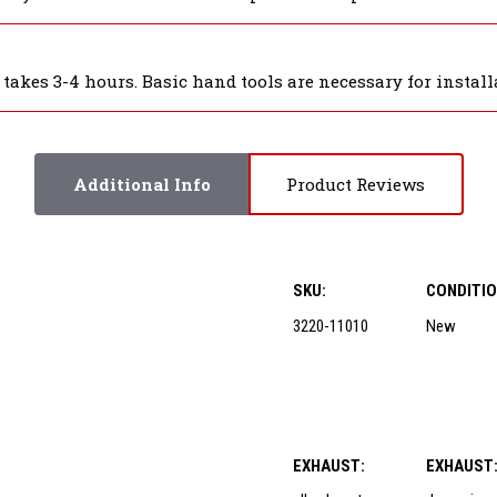
akes 3-4 hours. Basic hand tools are necessary for installa
Additional Info
Product Reviews
SKU:
CONDITIO
3220-11010
New
EXHAUST:
EXHAUST