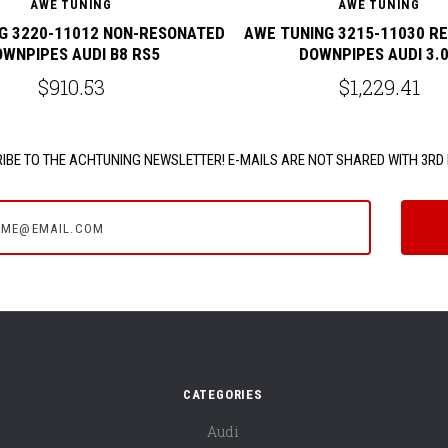
AWE TUNING
AWE TUNING
G 3220-11012 NON-RESONATED
AWE TUNING 3215-11030 R
WNPIPES AUDI B8 RS5
DOWNPIPES AUDI 3.
$910.53
$1,229.41
IBE TO THE ACHTUNING NEWSLETTER! E-MAILS ARE NOT SHARED WITH 3RD 
e@email.com
CATEGORIES
Audi