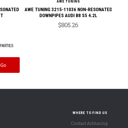
AWE TUNING
ESONATED
AWE TUNING 3215-11036 NON-RESONATED
AWE 
0T
DOWNPIPES AUDI B8 S5 4.2L
$805.26
PARTIES
WHERE TO FIND US
Contact Achtuning