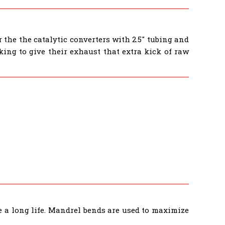
the the catalytic converters with 2.5" tubing and
ing to give their exhaust that extra kick of raw
e a long life. Mandrel bends are used to maximize