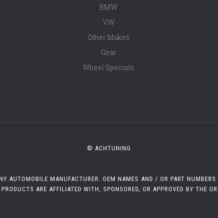
BMW
VW
Other Makes
Gear
Wheel Specials
© ACHTUNING
 ANY AUTOMOBILE MANUFACTURER. OEM NAMES AND / OR PART NUMBERS A
 PRODUCTS ARE AFFILIATED WITH, SPONSORED, OR APPROVED BY THE O