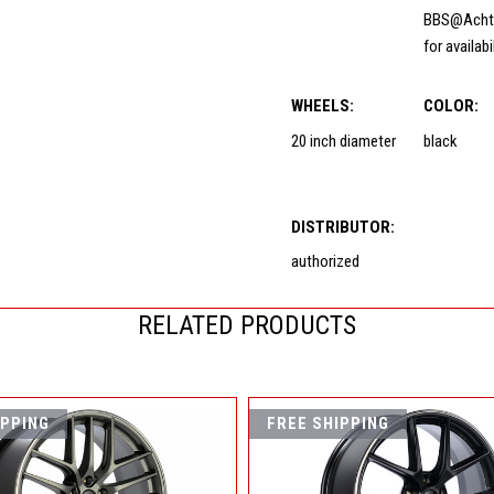
BBS@Acht
for availabi
WHEELS:
COLOR:
20 inch diameter
black
DISTRIBUTOR:
authorized
RELATED PRODUCTS
IPPING
FREE SHIPPING