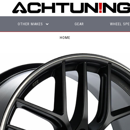
OTHER MAKES
GEAR
WHEEL SPE
HOME