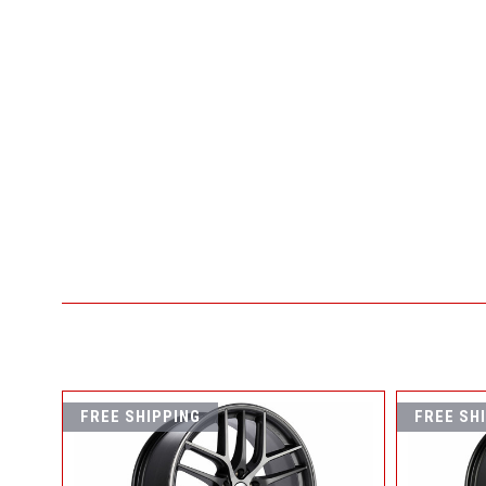
FREE SHIPPING
FREE SH