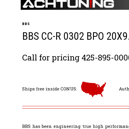
BBS
BBS CC-R 0302 BPO 20X9
Call for pricing 425-895-000
Ships free inside CONUS:
Auth
BBS has been engineering true high performanc