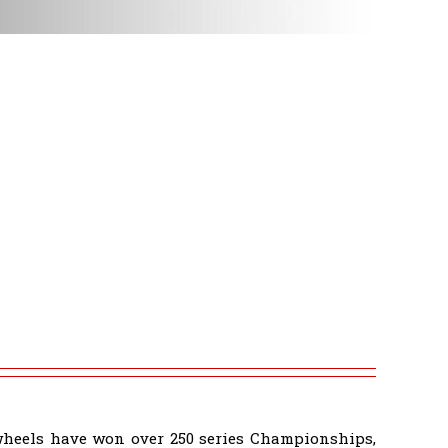
wheels have won over 250 series Championships,