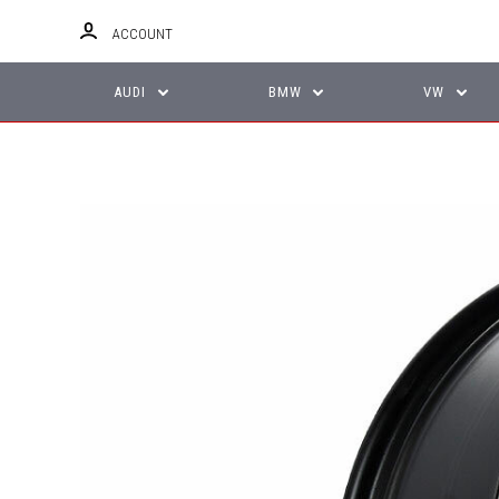
ACCOUNT
AUDI
BMW
VW