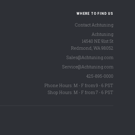
WHERE TO FIND US
Contact Achtuning
Achtuning
14540 NE 91st St
Redmond
,
WA
98052
Sales@Achtuning.com
Service@Achtuning.com
425-895-0000
Phone Hours: M - F from 9 - 6 PST
Shop Hours: M - F from 7 - 6 PST