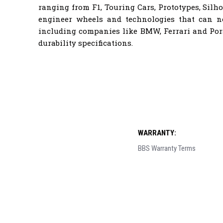
ranging from F1, Touring Cars, Prototypes, Sil
engineer wheels and technologies that can 
including companies like BMW, Ferrari and Por
durability specifications.
WARRANTY:
BBS Warranty Terms