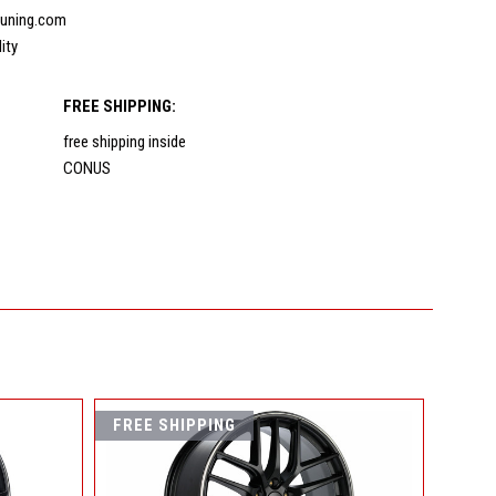
uning.com
lity
FREE SHIPPING:
free shipping inside
CONUS
FREE SHIPPING
FREE