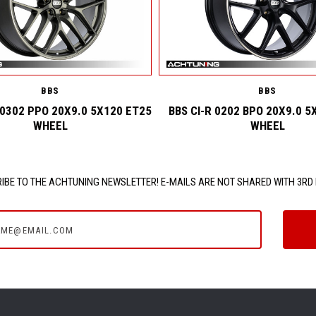
BBS
BBS
 0302 PPO 20X9.0 5X120 ET25
BBS CI-R 0202 BPO 20X9.0 5
WHEEL
WHEEL
IBE TO THE ACHTUNING NEWSLETTER! E-MAILS ARE NOT SHARED WITH 3RD 
e@email.com