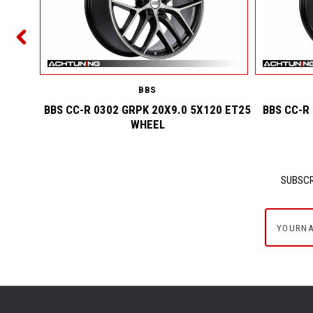
2 ET25
BBS
BBS CC-R 0302 GRPK 20X9.0 5X120 ET25
BBS CC-R
WHEEL
SUBSCR
yournam