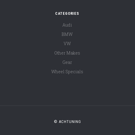
CATEGORIES
Audi
BMW
VW
Other Makes
Gear
Wheel Specials
© ACHTUNING