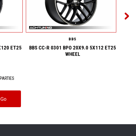
BBS
X120 ET25
BBS CC-R 0301 BPO 20X9.0 5X112 ET25
BBS C
WHEEL
PARTIES