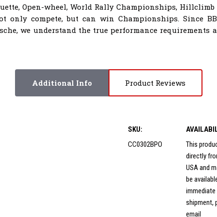
houette, Open-wheel, World Rally Championships, Hillclimb
not only compete, but can win Championships. Since B
sche, we understand the true performance requirements al
Additional Info
Product Reviews
SKU:
AVAILABI
CC0302BPO
This produ
directly f
USA and m
be availabl
immediate
shipment, 
email