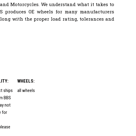
 and Motorcycles. We understand what it takes to
BS produces OE wheels for many manufacturers
ong with the proper load rating, tolerances and
LITY:
WHEELS:
ct ships
all wheels
rom BBS
ay not
e for
please