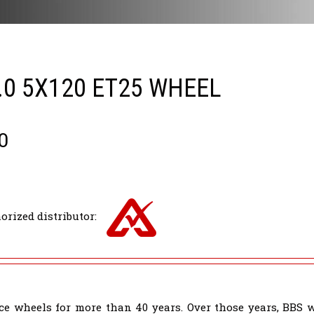
.0 5X120 ET25 WHEEL
0
orized distributor:
e wheels for more than 40 years. Over those years, BBS 