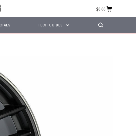
$0.00
CIALS
TECH GUIDES