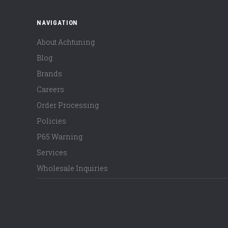
NAVIGATION
About Achtuning
Blog
Brands
Careers
Order Processing
Policies
P65 Warning
Services
Wholesale Inquiries