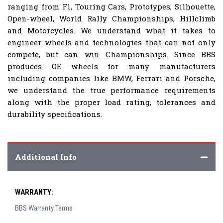
ranging from F1, Touring Cars, Prototypes, Silhouette,
Open-wheel, World Rally Championships, Hillclimb
and Motorcycles. We understand what it takes to
engineer wheels and technologies that can not only
compete, but can win Championships. Since BBS
produces OE wheels for many manufacturers
including companies like BMW, Ferrari and Porsche,
we understand the true performance requirements
along with the proper load rating, tolerances and
durability specifications.
Additional Info
WARRANTY:
BBS Warranty Terms