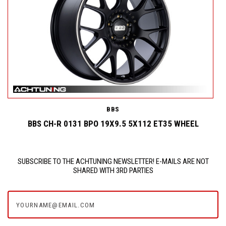
BBS
BBS CH-R 0131 BPO 19X9.5 5X112 ET35 WHEEL
SUBSCRIBE TO THE ACHTUNING NEWSLETTER! E-MAILS ARE NOT
SHARED WITH 3RD PARTIES
yourname@email.com