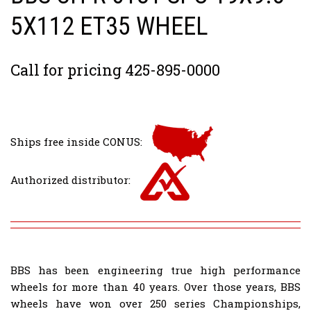
5X112 ET35 WHEEL
Call for pricing 425-895-0000
Ships free inside CONUS:
Authorized distributor:
BBS has been engineering true high performance
wheels for more than 40 years. Over those years, BBS
wheels have won over 250 series Championships,