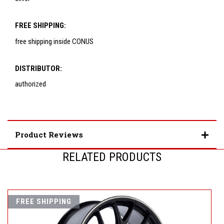
FREE SHIPPING:
free shipping inside CONUS
DISTRIBUTOR:
authorized
Product Reviews
RELATED PRODUCTS
FREE SHIPPING