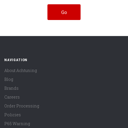
NAVIGATION
About Achtuning
Blog
Brands
Careers
Order Processing
Policies
P65 Warning