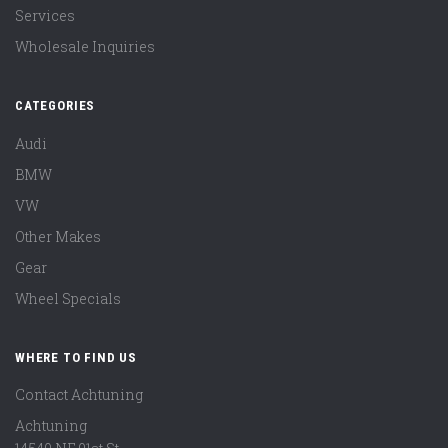
Services
Wholesale Inquiries
CATEGORIES
Audi
BMW
VW
Other Makes
Gear
Wheel Specials
WHERE TO FIND US
Contact Achtuning
Achtuning