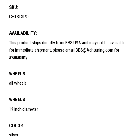
SKU:
CH131SPO
AVAILABILITY:
This product ships directly from BBS USA and may not be available
for immediate shipment, please email BBS@Achtuning.com for
availability
WHEELS:
all wheels
WHEELS:
19 inch diameter
COLOR:
silver