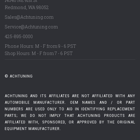
14540 NE 91st St
Redmond
,
WA
98052
Sales@Achtuning.com
Service@Achtuning.com
425-895-0000
Phone Hours: M - F from 9 - 6 PST
Shop Hours: M - F from 7 - 6 PST
© ACHTUNING
ACHTUNING AND ITS AFFILIATES ARE NOT AFFILIATED WITH ANY
AUTOMOBILE MANUFACTURER. OEM NAMES AND / OR PART
NUMBERS ARE USED ONLY TO AID IN IDENTIFYING REPLACEMENT
PARTS; WE DO NOT IMPLY THAT ACHTUNING PRODUCTS ARE
AFFILIATED WITH, SPONSORED, OR APPROVED BY THE ORIGINAL
EQUIPMENT MANUFACTURER.