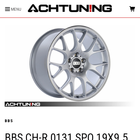
MENU
HOME
BBS
BBS CH-R 0131 SPO 19X9.5