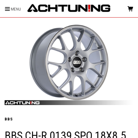
MENU
HOME
BBS
BBS CH-R 0139 SPO 18X8.5