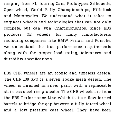
ranging from F1, Touring Cars, Prototypes, Silhouette,
Open-wheel, World Rally Championships, Hillclimb
and Motorcycles. We understand what it takes to
engineer wheels and technologies that can not only
compete, but can win Championships. Since BBS
produces OE wheels for many manufacturers
including companies like BMW, Ferrari and Porsche,
we understand the true performance requirements
along with the proper load rating, tolerances and
durability specifications.
BBS CHR wheels are an iconic and timeless design.
The CHR 139 SPO is a seven spoke mesh design. The
wheel is finished in silver paint with a replaceable
stainless steel rim protector. The CHR wheels are from
the BBS Performance Line which feature flow formed
barrels to bridge the gap between a fully forged wheel
and a low pressure cast wheel. They have been