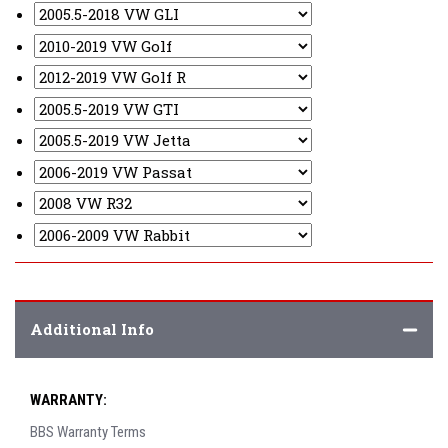
Additional Info
WARRANTY:
BBS Warranty Terms