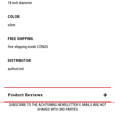
18 inch diameter
COLOR:
silver
FREE SHIPPING:
free shipping inside CONUS
DISTRIBUTOR:
authorized
Product Reviews
SUBSCRIBE TO THE ACHTUNING NEWSLETTER! E-MAILS ARE NOT
SHARED WITH 3RD PARTIES