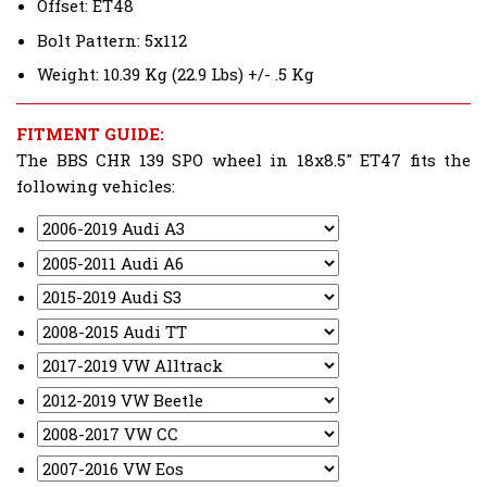
Offset: ET48
Bolt Pattern: 5x112
Weight: 10.39 Kg (22.9 Lbs) +/- .5 Kg
FITMENT GUIDE:
The BBS CHR 139 SPO wheel in 18x8.5" ET47 fits the
following vehicles: