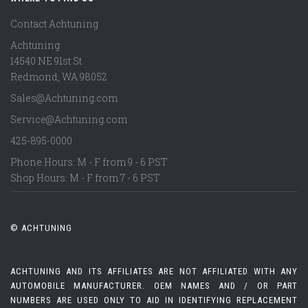
Contact Achtuning
Achtuning
14540 NE 91st St
Redmond
,
WA
98052
Sales@Achtuning.com
Service@Achtuning.com
425-895-0000
Phone Hours: M - F from 9 - 6 PST
Shop Hours: M - F from 7 - 6 PST
© ACHTUNING
ACHTUNING AND ITS AFFILIATES ARE NOT AFFILIATED WITH ANY
AUTOMOBILE MANUFACTURER. OEM NAMES AND / OR PART
NUMBERS ARE USED ONLY TO AID IN IDENTIFYING REPLACEMENT