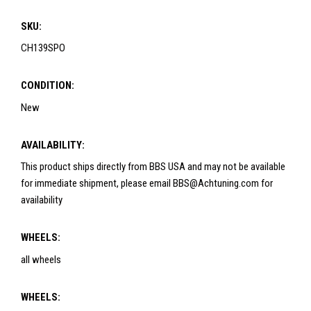
SKU:
CH139SPO
CONDITION:
New
AVAILABILITY:
This product ships directly from BBS USA and may not be available
for immediate shipment, please email BBS@Achtuning.com for
availability
WHEELS:
all wheels
WHEELS: