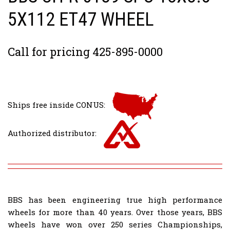
5X112 ET47 WHEEL
Call for pricing 425-895-0000
Ships free inside CONUS:
Authorized distributor:
BBS has been engineering true high performance
wheels for more than 40 years. Over those years, BBS
wheels have won over 250 series Championships,