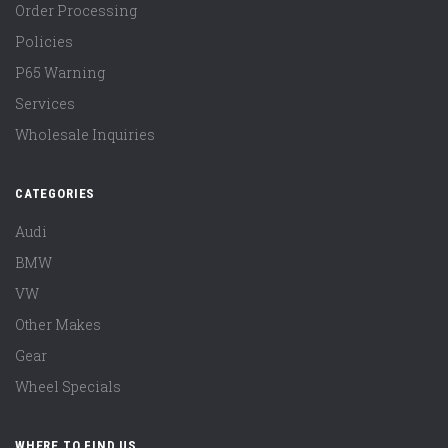
Order Processing
Policies
P65 Warning
Services
Wholesale Inquiries
CATEGORIES
Audi
BMW
VW
Other Makes
Gear
Wheel Specials
WHERE TO FIND US