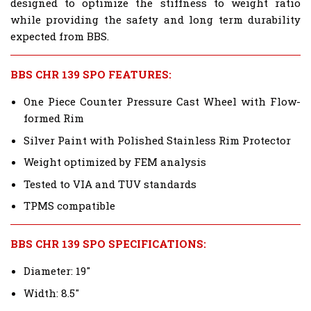
designed to optimize the stiffness to weight ratio
while providing the safety and long term durability
expected from BBS.
BBS CHR 139 SPO FEATURES:
One Piece Counter Pressure Cast Wheel with Flow-
formed Rim
Silver Paint with Polished Stainless Rim Protector
Weight optimized by FEM analysis
Tested to VIA and TUV standards
TPMS compatible
BBS CHR 139 SPO SPECIFICATIONS:
Diameter: 19"
Width: 8.5"