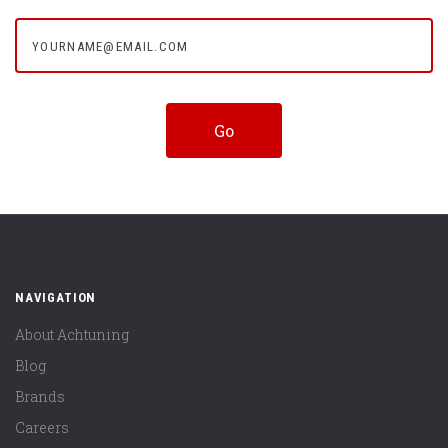
yourname@email.com
NAVIGATION
About Achtuning
Blog
Brands
Careers