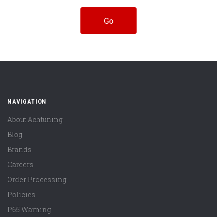
NAVIGATION
About Achtuning
Blog
Brands
Careers
Order Processing
Policies
P65 Warning