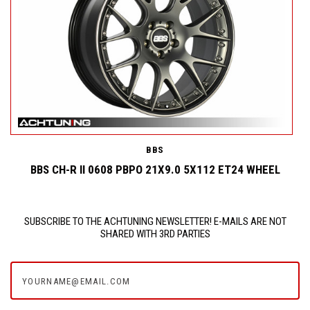
BBS
BBS CH-R II 0608 PBPO 21X9.0 5X112 ET24 WHEEL
SUBSCRIBE TO THE ACHTUNING NEWSLETTER! E-MAILS ARE NOT
SHARED WITH 3RD PARTIES
yourname@email.com