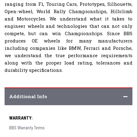
ranging from F1, Touring Cars, Prototypes, Silhouette,
Open-wheel, World Rally Championships, Hillclimb
and Motorcycles. We understand what it takes to
engineer wheels and technologies that can not only
compete, but can win Championships. Since BBS
produces OE wheels for many manufacturers
including companies like BMW, Ferrari and Porsche,
we understand the true performance requirements
along with the proper load rating, tolerances and
durability specifications.
Additional Info
WARRANTY:
BBS Warranty Terms