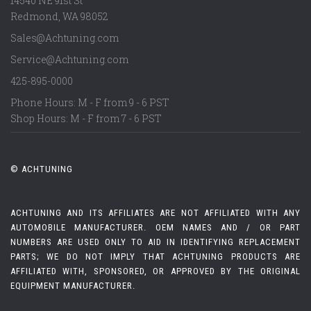
14540 NE 91st St
Redmond
,
WA
98052
Sales@Achtuning.com
Service@Achtuning.com
425-895-0000
Phone Hours: M - F from 9 - 6 PST
Shop Hours: M - F from 7 - 6 PST
© ACHTUNING
ACHTUNING AND ITS AFFILIATES ARE NOT AFFILIATED WITH ANY
AUTOMOBILE MANUFACTURER. OEM NAMES AND / OR PART
NUMBERS ARE USED ONLY TO AID IN IDENTIFYING REPLACEMENT
PARTS; WE DO NOT IMPLY THAT ACHTUNING PRODUCTS ARE
AFFILIATED WITH, SPONSORED, OR APPROVED BY THE ORIGINAL
EQUIPMENT MANUFACTURER.