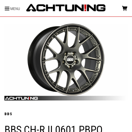
MENU
HOME
BBS
BBS CH-R II 0601 PBPO