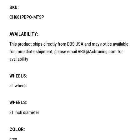
SKU:
CH601PBPO-MTSP
AVAILABILITY:
This product ships directly from BBS USA and may not be available
for immediate shipment, please email BBS@Achtuning.com for
availability
WHEELS:
all wheels
WHEELS:
21 inch diameter
COLOR:
grey