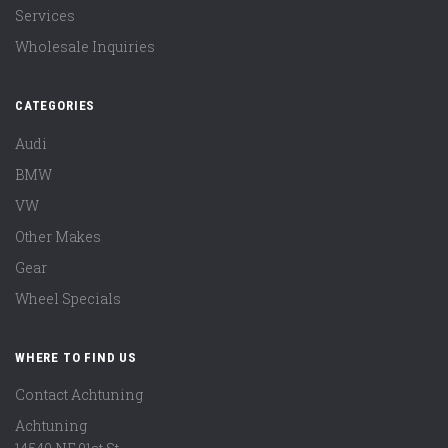
Services
Wholesale Inquiries
CATEGORIES
Audi
BMW
VW
Other Makes
Gear
Wheel Specials
WHERE TO FIND US
Contact Achtuning
Achtuning