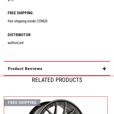
FREE SHIPPING:
free shipping inside CONUS
DISTRIBUTOR:
authorized
Product Reviews
RELATED PRODUCTS
FREE SHIPPING