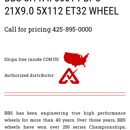
21X9.0 5X112 ET32 WHEEL
Call for pricing 425-895-0000
Ships free inside CONUS:
Authorized distributor:
BBS has been engineering true high performance
wheels for more than 40 years. Over those years, BBS
wheels have won over 250 series Championships,