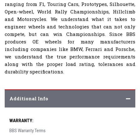
ranging from F1, Touring Cars, Prototypes, Silhouette,
Open-wheel, World Rally Championships, Hillclimb
and Motorcycles. We understand what it takes to
engineer wheels and technologies that can not only
compete, but can win Championships. Since BBS
produces OE wheels for many manufacturers
including companies like BMW, Ferrari and Porsche,
we understand the true performance requirements
along with the proper load rating, tolerances and
durability specifications.
Additional Info
WARRANTY:
BBS Warranty Terms