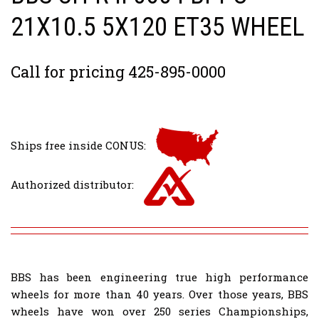
21X10.5 5X120 ET35 WHEEL
Call for pricing 425-895-0000
Ships free inside CONUS:
Authorized distributor:
BBS has been engineering true high performance
wheels for more than 40 years. Over those years, BBS
wheels have won over 250 series Championships,