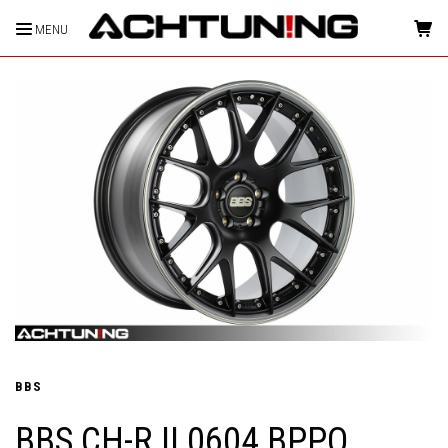
MENU
HOME
BBS
BBS CH-R II 0604 BPPO