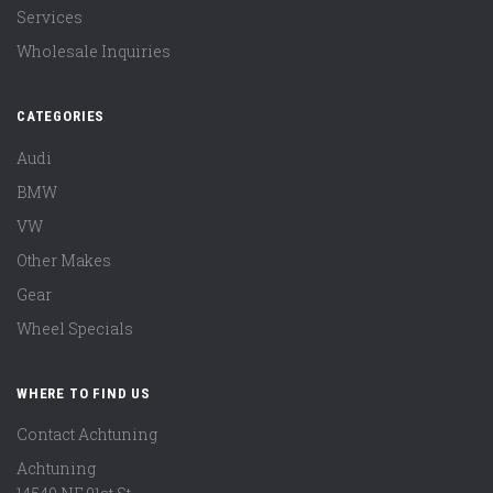
Services
Wholesale Inquiries
CATEGORIES
Audi
BMW
VW
Other Makes
Gear
Wheel Specials
WHERE TO FIND US
Contact Achtuning
Achtuning