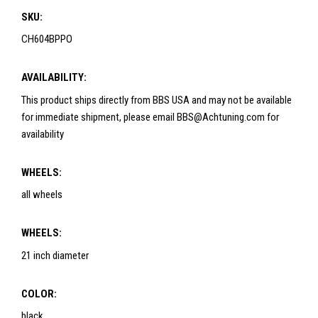
SKU:
CH604BPPO
AVAILABILITY:
This product ships directly from BBS USA and may not be available
for immediate shipment, please email BBS@Achtuning.com for
availability
WHEELS:
all wheels
WHEELS:
21 inch diameter
COLOR:
black