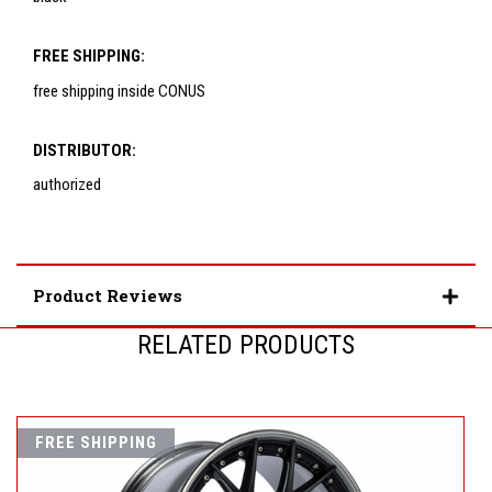
FREE SHIPPING:
free shipping inside CONUS
DISTRIBUTOR:
authorized
Product Reviews
RELATED PRODUCTS
FREE SHIPPING