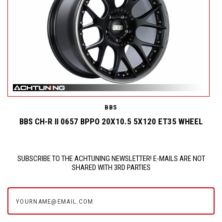
BBS
BBS CH-R II 0657 BPPO 20X10.5 5X120 ET35 WHEEL
SUBSCRIBE TO THE ACHTUNING NEWSLETTER! E-MAILS ARE NOT
SHARED WITH 3RD PARTIES
yourname@email.com