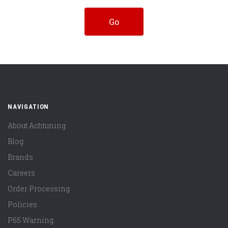
NAVIGATION
About Achtuning
Blog
Brands
Careers
Order Processing
Policies
P65 Warning