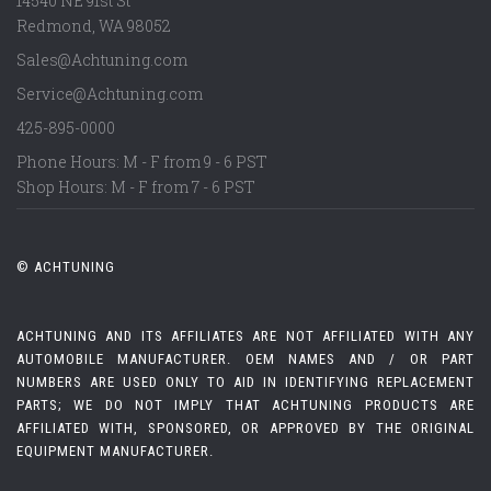
14540 NE 91st St
Redmond
,
WA
98052
Sales@Achtuning.com
Service@Achtuning.com
425-895-0000
Phone Hours: M - F from 9 - 6 PST
Shop Hours: M - F from 7 - 6 PST
© ACHTUNING
ACHTUNING AND ITS AFFILIATES ARE NOT AFFILIATED WITH ANY
AUTOMOBILE MANUFACTURER. OEM NAMES AND / OR PART
NUMBERS ARE USED ONLY TO AID IN IDENTIFYING REPLACEMENT
PARTS; WE DO NOT IMPLY THAT ACHTUNING PRODUCTS ARE
AFFILIATED WITH, SPONSORED, OR APPROVED BY THE ORIGINAL
EQUIPMENT MANUFACTURER.