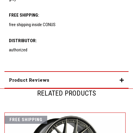
FREE SHIPPING:
free shipping inside CONUS
DISTRIBUTOR:
authorized
Product Reviews
RELATED PRODUCTS
FREE SHIPPING