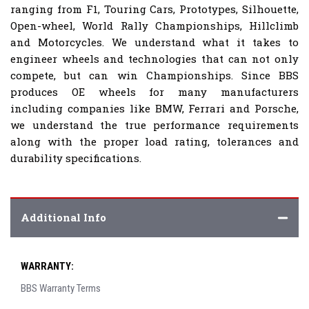
ranging from F1, Touring Cars, Prototypes, Silhouette,
Open-wheel, World Rally Championships, Hillclimb
and Motorcycles. We understand what it takes to
engineer wheels and technologies that can not only
compete, but can win Championships. Since BBS
produces OE wheels for many manufacturers
including companies like BMW, Ferrari and Porsche,
we understand the true performance requirements
along with the proper load rating, tolerances and
durability specifications.
Additional Info
WARRANTY:
BBS Warranty Terms