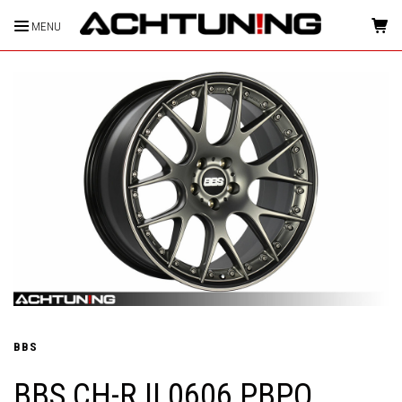
MENU
HOME
BBS
BBS CH-R II 0606 PBPO