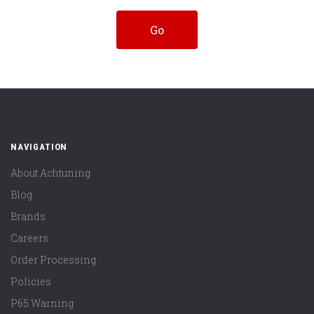
NAVIGATION
About Achtuning
Blog
Brands
Careers
Order Processing
Policies
P65 Warning