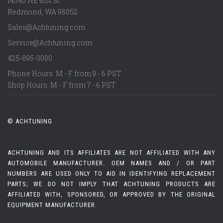
14540 NE 91st St
Redmond
,
WA
98052
Sales@Achtuning.com
Service@Achtuning.com
425-895-0000
Phone Hours: M - F from 9 - 6 PST
Shop Hours: M - F from 7 - 6 PST
© ACHTUNING
ACHTUNING AND ITS AFFILIATES ARE NOT AFFILIATED WITH ANY
AUTOMOBILE MANUFACTURER. OEM NAMES AND / OR PART
NUMBERS ARE USED ONLY TO AID IN IDENTIFYING REPLACEMENT
PARTS; WE DO NOT IMPLY THAT ACHTUNING PRODUCTS ARE
AFFILIATED WITH, SPONSORED, OR APPROVED BY THE ORIGINAL
EQUIPMENT MANUFACTURER.