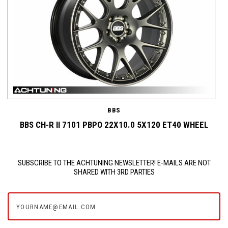
BBS
BBS CH-R II 7101 PBPO 22X10.0 5X120 ET40 WHEEL
SUBSCRIBE TO THE ACHTUNING NEWSLETTER! E-MAILS ARE NOT
SHARED WITH 3RD PARTIES
yourname@email.com