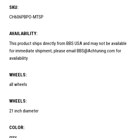
SKU:
CH606PBPO-MTSP
AVAILABILITY:
This product ships directly from BBS USA and may not be available
for immediate shipment, please email BBS@Achtuning.com for
availability
WHEELS:
all wheels
WHEELS:
21 inch diameter
COLOR:
grey