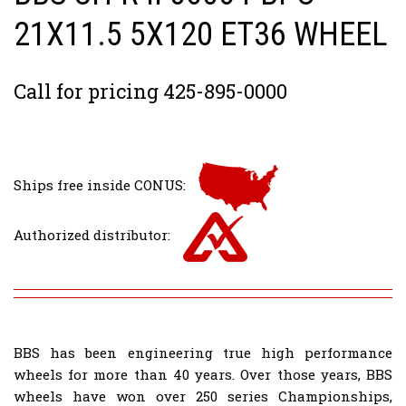
21X11.5 5X120 ET36 WHEEL
Call for pricing 425-895-0000
Ships free inside CONUS:
Authorized distributor:
BBS has been engineering true high performance
wheels for more than 40 years. Over those years, BBS
wheels have won over 250 series Championships,