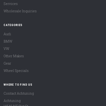
Services
Wholesale Inquiries
CATEGORIES
Audi
BMW
VW
Other Makes
Gear
Wheel Specials
WHERE TO FIND US
Contact Achtuning
Achtuning