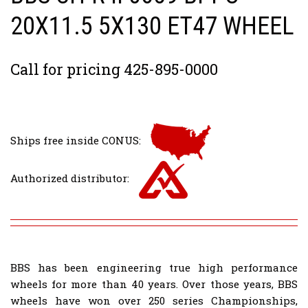
20X11.5 5X130 ET47 WHEEL
Call for pricing 425-895-0000
Ships free inside CONUS:
Authorized distributor:
BBS has been engineering true high performance
wheels for more than 40 years. Over those years, BBS
wheels have won over 250 series Championships,