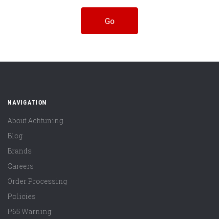
NAVIGATION
About Achtuning
Blog
Brands
Careers
Order Processing
Policies
P65 Warning