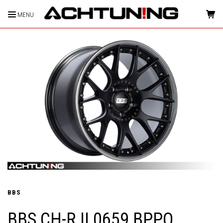
MENU
HOME
BBS
BBS CH-R II 0659 BPPO