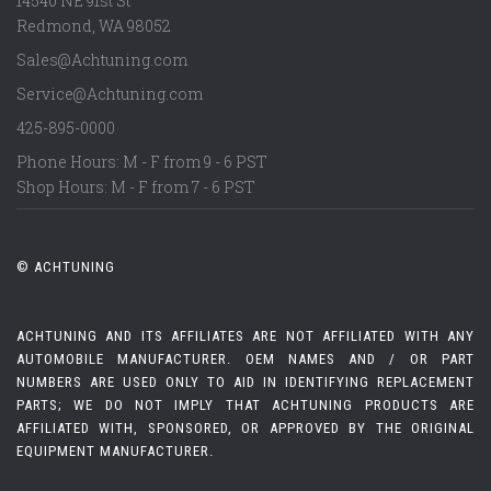
14540 NE 91st St
Redmond
,
WA
98052
Sales@Achtuning.com
Service@Achtuning.com
425-895-0000
Phone Hours: M - F from 9 - 6 PST
Shop Hours: M - F from 7 - 6 PST
© ACHTUNING
ACHTUNING AND ITS AFFILIATES ARE NOT AFFILIATED WITH ANY
AUTOMOBILE MANUFACTURER. OEM NAMES AND / OR PART
NUMBERS ARE USED ONLY TO AID IN IDENTIFYING REPLACEMENT
PARTS; WE DO NOT IMPLY THAT ACHTUNING PRODUCTS ARE
AFFILIATED WITH, SPONSORED, OR APPROVED BY THE ORIGINAL
EQUIPMENT MANUFACTURER.