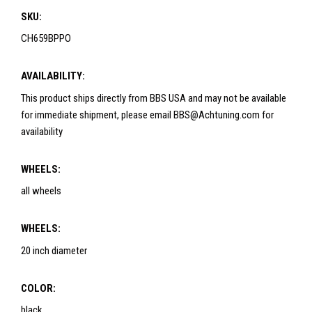
SKU:
CH659BPPO
AVAILABILITY:
This product ships directly from BBS USA and may not be available
for immediate shipment, please email BBS@Achtuning.com for
availability
WHEELS:
all wheels
WHEELS:
20 inch diameter
COLOR:
black