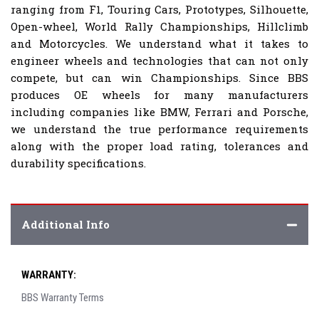
ranging from F1, Touring Cars, Prototypes, Silhouette,
Open-wheel, World Rally Championships, Hillclimb
and Motorcycles. We understand what it takes to
engineer wheels and technologies that can not only
compete, but can win Championships. Since BBS
produces OE wheels for many manufacturers
including companies like BMW, Ferrari and Porsche,
we understand the true performance requirements
along with the proper load rating, tolerances and
durability specifications.
Additional Info
WARRANTY:
BBS Warranty Terms