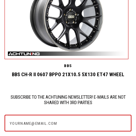
BBS
BBS CH-R II 0607 BPPO 21X10.5 5X130 ET47 WHEEL
SUBSCRIBE TO THE ACHTUNING NEWSLETTER! E-MAILS ARE NOT
SHARED WITH 3RD PARTIES
yourname@email.com