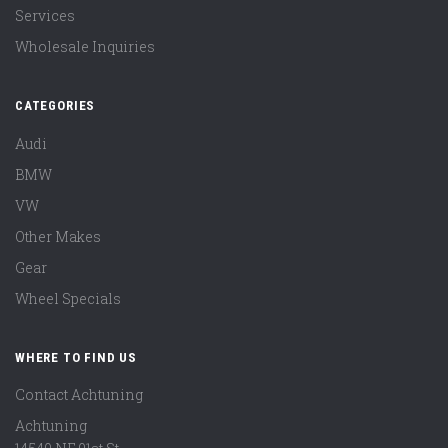
Services
Wholesale Inquiries
CATEGORIES
Audi
BMW
VW
Other Makes
Gear
Wheel Specials
WHERE TO FIND US
Contact Achtuning
Achtuning