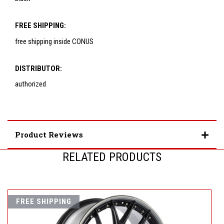
FREE SHIPPING:
free shipping inside CONUS
DISTRIBUTOR:
authorized
Product Reviews
RELATED PRODUCTS
FREE SHIPPING