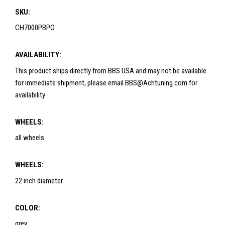
SKU:
CH7000PBPO
AVAILABILITY:
This product ships directly from BBS USA and may not be available
for immediate shipment, please email BBS@Achtuning.com for
availability
WHEELS:
all wheels
WHEELS:
22 inch diameter
COLOR:
grey