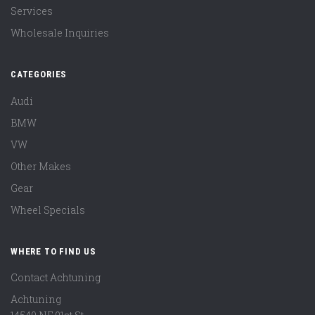
Services
Wholesale Inquiries
CATEGORIES
Audi
BMW
VW
Other Makes
Gear
Wheel Specials
WHERE TO FIND US
Contact Achtuning
Achtuning