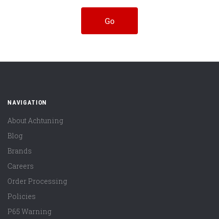
NAVIGATION
About Achtuning
Blog
Brands
Careers
Order Processing
Policies
P65 Warning