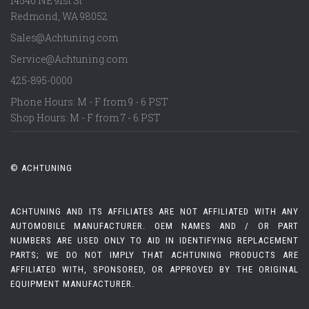
14540 NE 91st St
Redmond
,
WA
98052
Sales@Achtuning.com
Service@Achtuning.com
425-895-0000
Phone Hours: M - F from 9 - 6 PST
Shop Hours: M - F from 7 - 6 PST
© ACHTUNING
ACHTUNING AND ITS AFFILIATES ARE NOT AFFILIATED WITH ANY
AUTOMOBILE MANUFACTURER. OEM NAMES AND / OR PART
NUMBERS ARE USED ONLY TO AID IN IDENTIFYING REPLACEMENT
PARTS; WE DO NOT IMPLY THAT ACHTUNING PRODUCTS ARE
AFFILIATED WITH, SPONSORED, OR APPROVED BY THE ORIGINAL
EQUIPMENT MANUFACTURER.