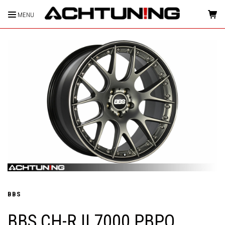
MENU
HOME
BBS
BBS CH-R II 7000 PBPO