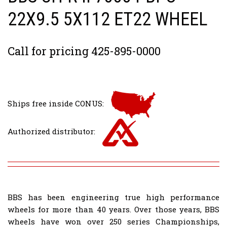
22X9.5 5X112 ET22 WHEEL
Call for pricing 425-895-0000
Ships free inside CONUS:
Authorized distributor:
BBS has been engineering true high performance
wheels for more than 40 years. Over those years, BBS
wheels have won over 250 series Championships,