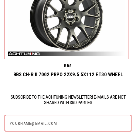
BBS
BBS CH-R II 7002 PBPO 22X9.5 5X112 ET30 WHEEL
SUBSCRIBE TO THE ACHTUNING NEWSLETTER! E-MAILS ARE NOT
SHARED WITH 3RD PARTIES
yourname@email.com