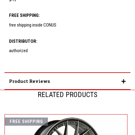
FREE SHIPPING:
free shipping inside CONUS
DISTRIBUTOR:
authorized
Product Reviews
RELATED PRODUCTS
FREE SHIPPING