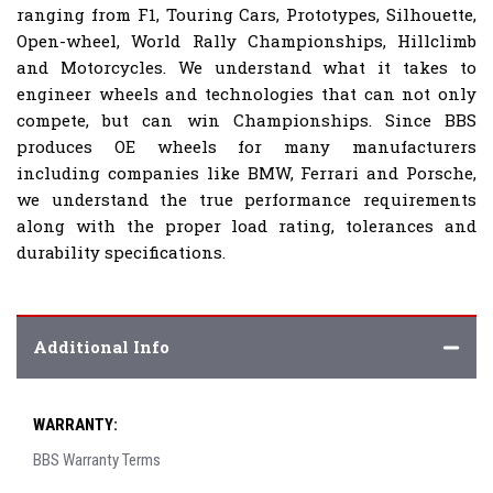
ranging from F1, Touring Cars, Prototypes, Silhouette,
Open-wheel, World Rally Championships, Hillclimb
and Motorcycles. We understand what it takes to
engineer wheels and technologies that can not only
compete, but can win Championships. Since BBS
produces OE wheels for many manufacturers
including companies like BMW, Ferrari and Porsche,
we understand the true performance requirements
along with the proper load rating, tolerances and
durability specifications.
Additional Info
WARRANTY:
BBS Warranty Terms