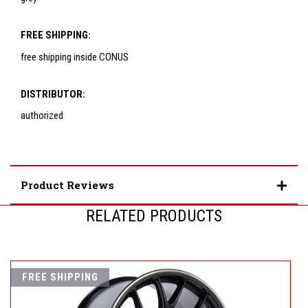
FREE SHIPPING:
free shipping inside CONUS
DISTRIBUTOR:
authorized
Product Reviews
RELATED PRODUCTS
FREE SHIPPING