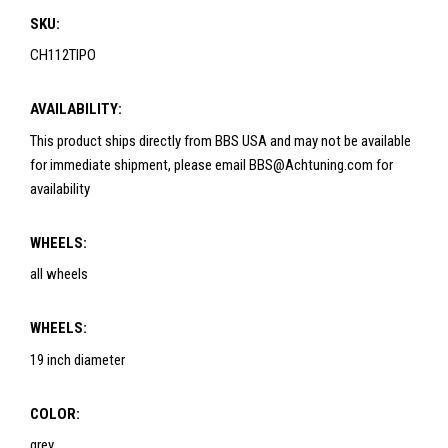
SKU:
CH112TIPO
AVAILABILITY:
This product ships directly from BBS USA and may not be available
for immediate shipment, please email BBS@Achtuning.com for
availability
WHEELS:
all wheels
WHEELS:
19 inch diameter
COLOR:
grey