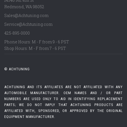
14540 NE 91st St
Redmond
,
WA
98052
Sales@Achtuning.com
Service@Achtuning.com
425-895-0000
Phone Hours: M - F from 9 - 6 PST
Shop Hours: M - F from 7 - 6 PST
© ACHTUNING
ACHTUNING AND ITS AFFILIATES ARE NOT AFFILIATED WITH ANY
AUTOMOBILE MANUFACTURER. OEM NAMES AND / OR PART
NUMBERS ARE USED ONLY TO AID IN IDENTIFYING REPLACEMENT
PARTS; WE DO NOT IMPLY THAT ACHTUNING PRODUCTS ARE
AFFILIATED WITH, SPONSORED, OR APPROVED BY THE ORIGINAL
EQUIPMENT MANUFACTURER.