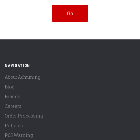
NAVIGATION
About Achtuning
Blog
Brands
Careers
Order Processing
Policies
P65 Warning