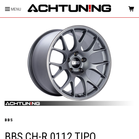
MENU
HOME
BBS
BBS CH-R 0112 TIPO