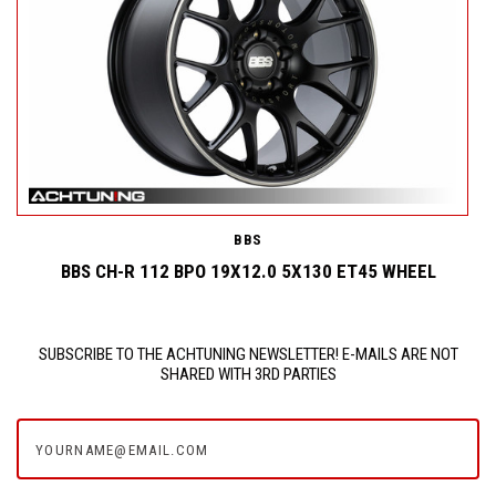
BBS
L
BBS CH-R 112 BPO 19X12.0 5X130 ET45 WHEEL
SUBSCRIBE TO THE ACHTUNING NEWSLETTER! E-MAILS ARE NOT
SHARED WITH 3RD PARTIES
yourname@email.com