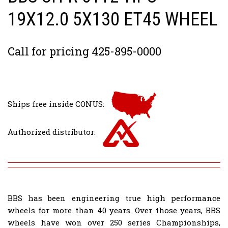
19X12.0 5X130 ET45 WHEEL
Call for pricing 425-895-0000
Ships free inside CONUS:
Authorized distributor:
BBS has been engineering true high performance
wheels for more than 40 years. Over those years, BBS
wheels have won over 250 series Championships,