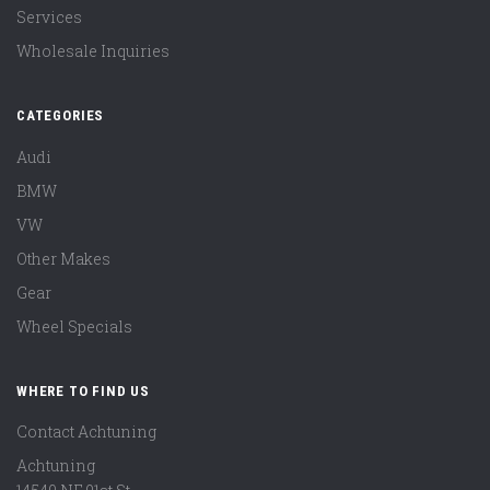
Services
Wholesale Inquiries
CATEGORIES
Audi
BMW
VW
Other Makes
Gear
Wheel Specials
WHERE TO FIND US
Contact Achtuning
Achtuning