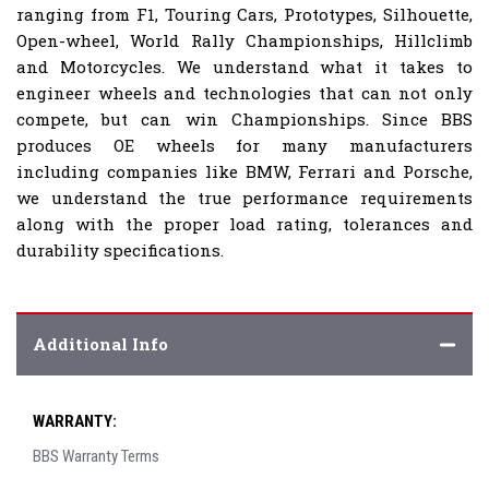
ranging from F1, Touring Cars, Prototypes, Silhouette,
Open-wheel, World Rally Championships, Hillclimb
and Motorcycles. We understand what it takes to
engineer wheels and technologies that can not only
compete, but can win Championships. Since BBS
produces OE wheels for many manufacturers
including companies like BMW, Ferrari and Porsche,
we understand the true performance requirements
along with the proper load rating, tolerances and
durability specifications.
Additional Info
WARRANTY:
BBS Warranty Terms