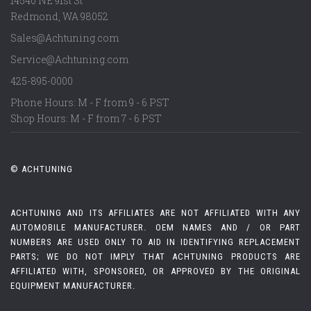
14540 NE 91st St
Redmond
,
WA
98052
Sales@Achtuning.com
Service@Achtuning.com
425-895-0000
Phone Hours: M - F from 9 - 6 PST
Shop Hours: M - F from 7 - 6 PST
© ACHTUNING
ACHTUNING AND ITS AFFILIATES ARE NOT AFFILIATED WITH ANY
AUTOMOBILE MANUFACTURER. OEM NAMES AND / OR PART
NUMBERS ARE USED ONLY TO AID IN IDENTIFYING REPLACEMENT
PARTS; WE DO NOT IMPLY THAT ACHTUNING PRODUCTS ARE
AFFILIATED WITH, SPONSORED, OR APPROVED BY THE ORIGINAL
EQUIPMENT MANUFACTURER.