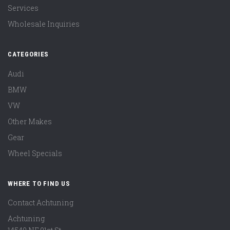
Services
Wholesale Inquiries
CATEGORIES
Audi
BMW
VW
Other Makes
Gear
Wheel Specials
WHERE TO FIND US
Contact Achtuning
Achtuning