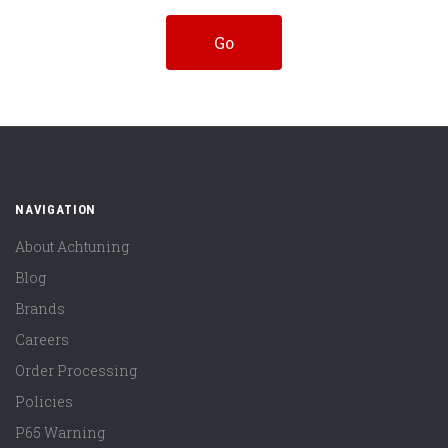
NAVIGATION
About Achtuning
Blog
Brands
Careers
Order Processing
Policies
P65 Warning