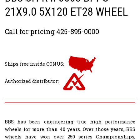
21X9.0 5X120 ET28 WHEEL
Call for pricing 425-895-0000
Ships free inside CONUS:
Authorized distributor:
BBS has been engineering true high performance
wheels for more than 40 years. Over those years, BBS
wheels have won over 250 series Championships,