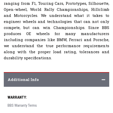
ranging from F1, Touring Cars, Prototypes, Silhouette,
Open-wheel, World Rally Championships, Hillclimb
and Motorcycles. We understand what it takes to
engineer wheels and technologies that can not only
compete, but can win Championships. Since BBS
produces OE wheels for many manufacturers
including companies like BMW, Ferrari and Porsche,
we understand the true performance requirements
along with the proper load rating, tolerances and
durability specifications.
Additional Info
WARRANTY:
BBS Warranty Terms