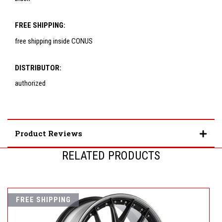
FREE SHIPPING:
free shipping inside CONUS
DISTRIBUTOR:
authorized
Product Reviews
RELATED PRODUCTS
FREE SHIPPING