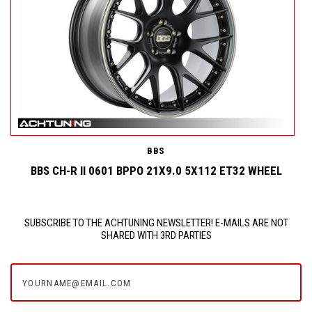
BBS
BBS CH-R II 0601 BPPO 21X9.0 5X112 ET32 WHEEL
SUBSCRIBE TO THE ACHTUNING NEWSLETTER! E-MAILS ARE NOT
SHARED WITH 3RD PARTIES
yourname@email.com