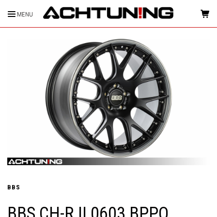
MENU
HOME
BBS
BBS CH-R II 0603 BPPO