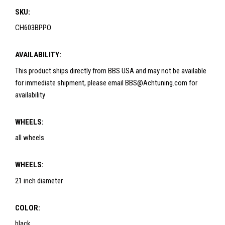
SKU:
CH603BPPO
AVAILABILITY:
This product ships directly from BBS USA and may not be available
for immediate shipment, please email BBS@Achtuning.com for
availability
WHEELS:
all wheels
WHEELS:
21 inch diameter
COLOR:
black