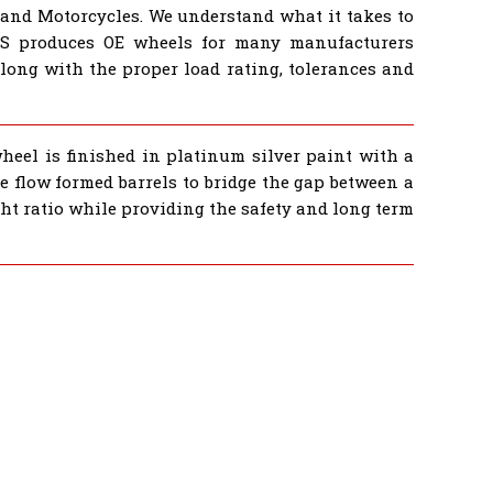
 and Motorcycles. We understand what it takes to
BS produces OE wheels for many manufacturers
ong with the proper load rating, tolerances and
wheel is finished in platinum silver paint with a
e flow formed barrels to bridge the gap between a
ght ratio while providing the safety and long term