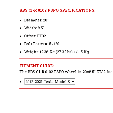
BBS CI-R 0102 PSPO SPECIFICATIONS:
Diameter: 20"
Width: 8.5"
Offset: ET32
Bolt Pattern: 5x120
Weight: 12.38 Kg (27.3 Lbs) +/- .5 Kg
FITMENT GUIDE:
The BBS CI-R 0102 PSPO wheel in 20x8.5" ET32 fits