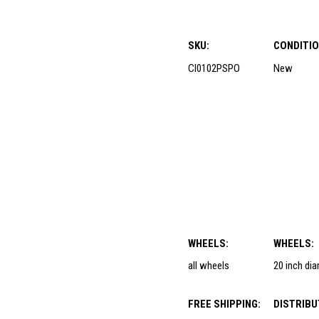
SKU:
CONDITIO
CI0102PSPO
New
WHEELS:
WHEELS:
all wheels
20 inch di
FREE SHIPPING:
DISTRIBU