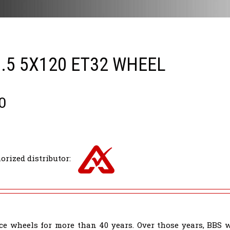
8.5 5X120 ET32 WHEEL
0
orized distributor:
e wheels for more than 40 years. Over those years, BBS 