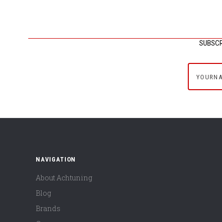
SUBSCR
yournam
NAVIGATION
About Achtuning
Blog
Brands