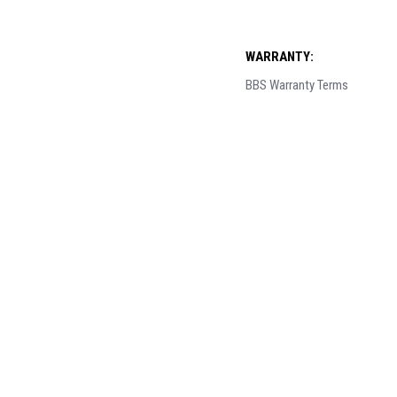
WARRANTY:
BBS Warranty Terms