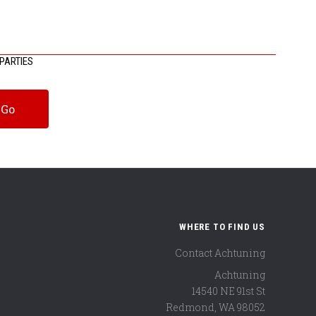
PARTIES
WHERE TO FIND US
Contact Achtuning
Achtuning
14540 NE 91st St
Redmond
,
WA
98052