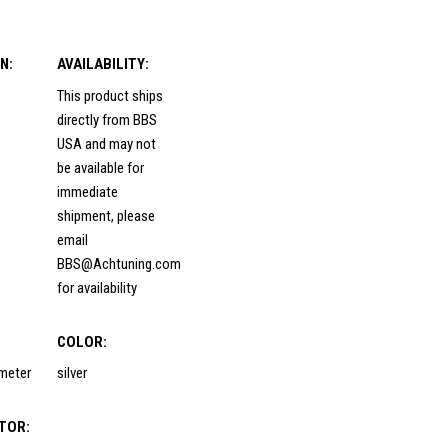
N:
AVAILABILITY:
This product ships
directly from BBS
USA and may not
be available for
immediate
shipment, please
email
BBS@Achtuning.com
for availability
COLOR:
ameter
silver
TOR: