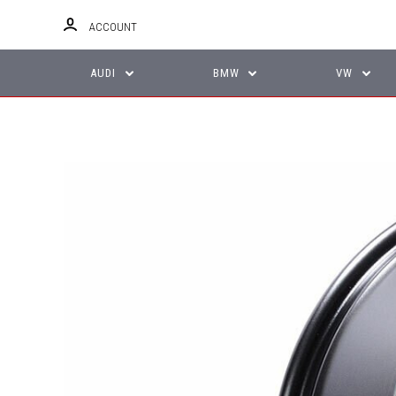
ACCOUNT
AUDI
BMW
VW