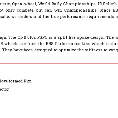
houette, Open-wheel, World Rally Championships, Hillclimb
not only compete, but can win Championships. Since B
sche, we understand the true performance requirements al
gn. The CI-R 0102 PSPO is a split five spoke design. The 
CI-R wheels are from the BBS Performance Line which featur
. They have been designed to optimize the stiffness to wei
Flow-formed Rim
ector