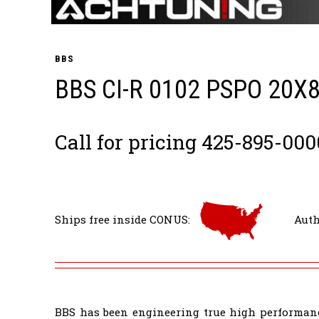
BBS
BBS CI-R 0102 PSPO 20X
Call for pricing 425-895-000
Ships free inside CONUS:
Auth
BBS has been engineering true high performanc