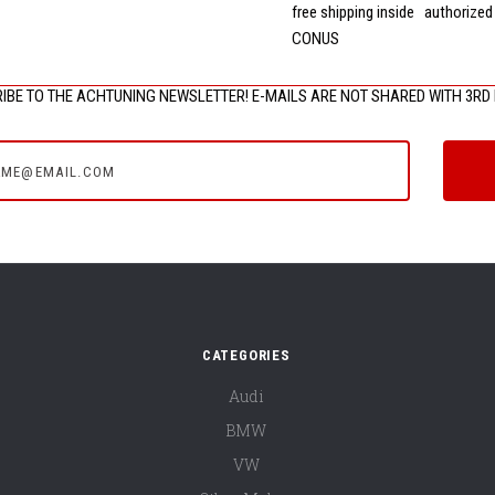
free shipping inside
authorized
CONUS
IBE TO THE ACHTUNING NEWSLETTER! E-MAILS ARE NOT SHARED WITH 3RD 
e@email.com
CATEGORIES
Audi
BMW
VW