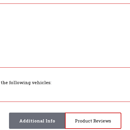
 the following vehicles:
Additional Info
Product Reviews