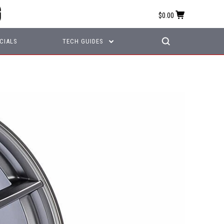
$0.00
CIALS
TECH GUIDES