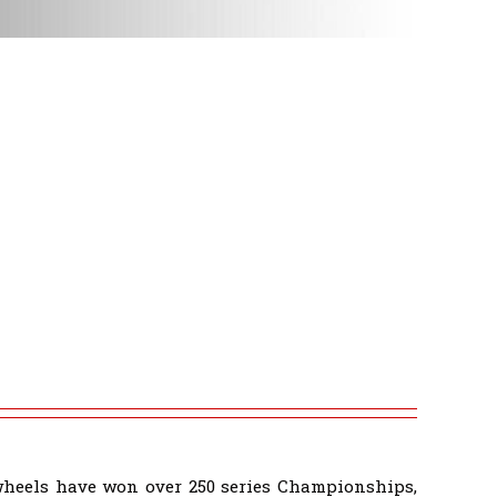
wheels have won over 250 series Championships,