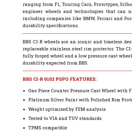
ranging from F1, Touring Cars, Prototypes, Sil
engineer wheels and technologies that can 
including companies like BMW, Ferrari and Por
durability specifications.
BBS CI-R wheels are an iconic and timeless desi
replaceable stainless steel rim protector. The 
fully forged wheel and a low pressure cast wheel
durability expected from BBS.
BBS CI-R 0102 PSPO FEATURES:
One Piece Counter Pressure Cast Wheel with 
Platinum Silver Paint with Polished Rim Prot
Weight optimized by FEM analysis
Tested to VIA and TUV standards
TPMS compatible