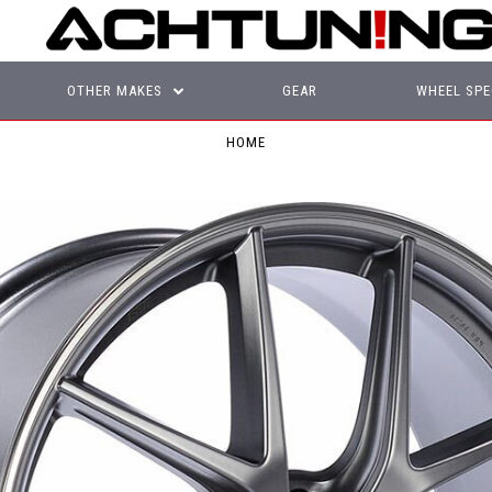
OTHER MAKES
GEAR
WHEEL SPE
HOME