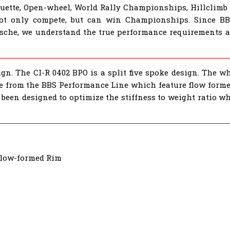
houette, Open-wheel, World Rally Championships, Hillclimb
not only compete, but can win Championships. Since B
sche, we understand the true performance requirements al
gn. The CI-R 0402 BPO is a split five spoke design. The wh
re from the BBS Performance Line which feature flow formed
been designed to optimize the stiffness to weight ratio wh
Flow-formed Rim