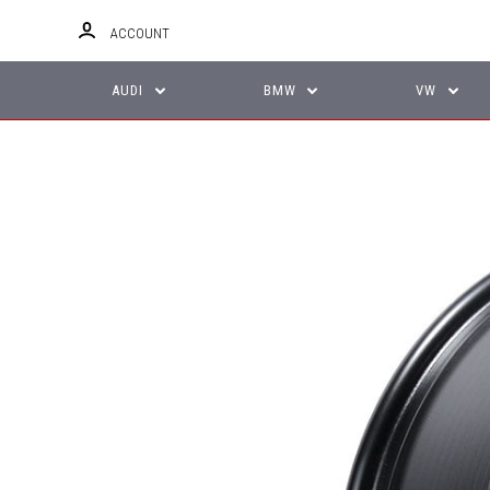
ACCOUNT
AUDI
BMW
VW