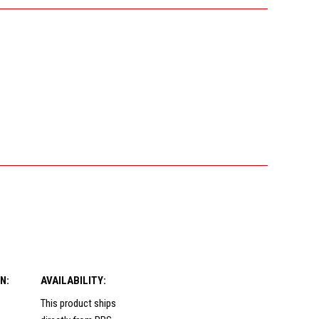
N:
AVAILABILITY:
This product ships