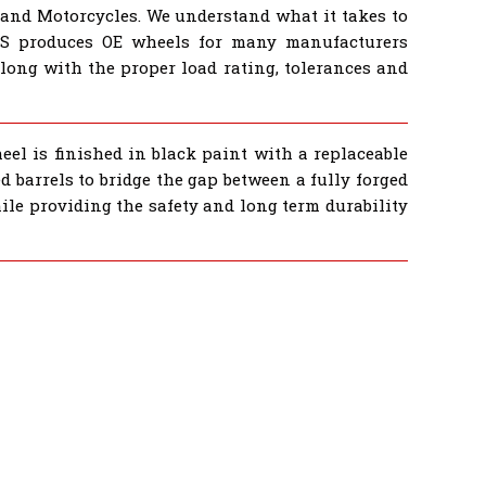
 and Motorcycles. We understand what it takes to
BS produces OE wheels for many manufacturers
ong with the proper load rating, tolerances and
eel is finished in black paint with a replaceable
 barrels to bridge the gap between a fully forged
ile providing the safety and long term durability