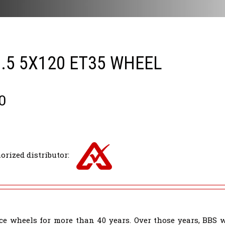
0.5 5X120 ET35 WHEEL
0
orized distributor:
e wheels for more than 40 years. Over those years, BBS 