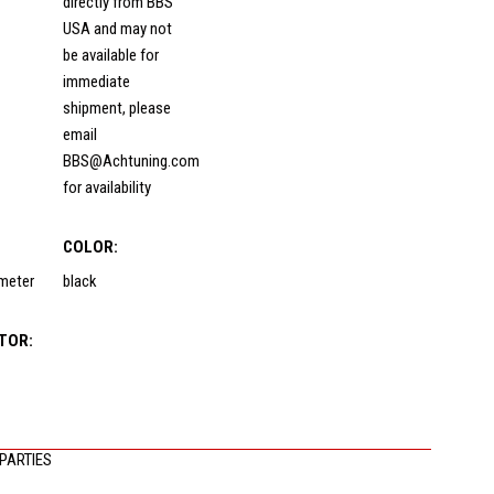
directly from BBS
USA and may not
be available for
immediate
shipment, please
email
BBS@Achtuning.com
for availability
COLOR:
ameter
black
TOR:
PARTIES