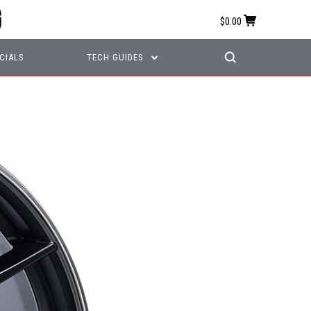
$0.00
CIALS
TECH GUIDES