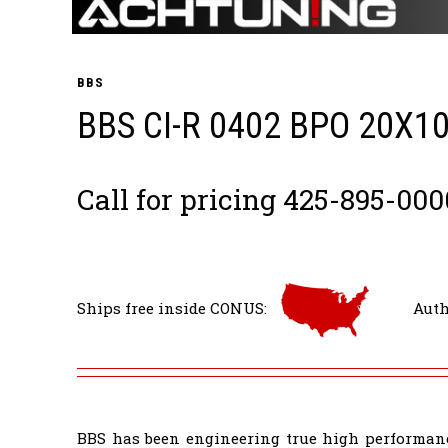
BBS
BBS CI-R 0402 BPO 20X1
Call for pricing 425-895-000
Ships free inside CONUS:
Auth
BBS has been engineering true high performanc