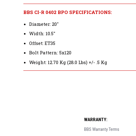
BBS CI-R 0402 BPO SPECIFICATIONS:
Diameter: 20"
Width: 10.5"
Offset: ET35
Bolt Pattern: 5x120
Weight: 12.70 Kg (28.0 Lbs) +/- .5 Kg
WARRANTY:
BBS Warranty Terms