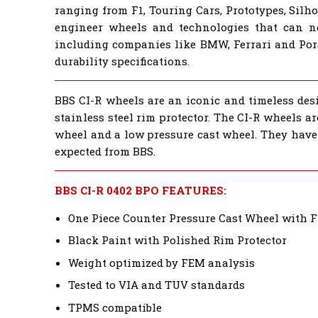
ranging from F1, Touring Cars, Prototypes, Sil
engineer wheels and technologies that can 
including companies like BMW, Ferrari and Por
durability specifications.
BBS CI-R wheels are an iconic and timeless desi
stainless steel rim protector. The CI-R wheels a
wheel and a low pressure cast wheel. They have 
expected from BBS.
BBS CI-R 0402 BPO FEATURES:
One Piece Counter Pressure Cast Wheel with 
Black Paint with Polished Rim Protector
Weight optimized by FEM analysis
Tested to VIA and TUV standards
TPMS compatible