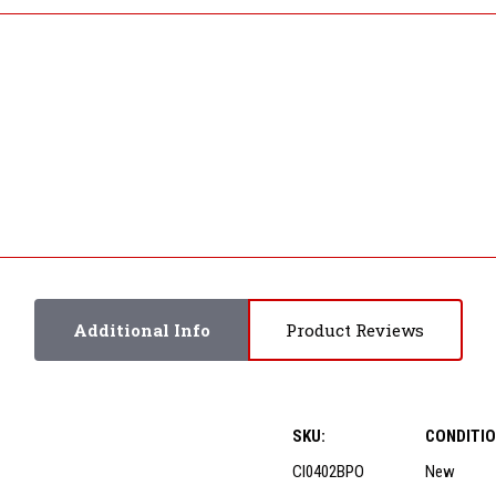
Additional Info
Product Reviews
SKU:
CONDITIO
CI0402BPO
New