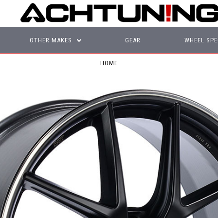
OTHER MAKES
GEAR
WHEEL SPE
HOME