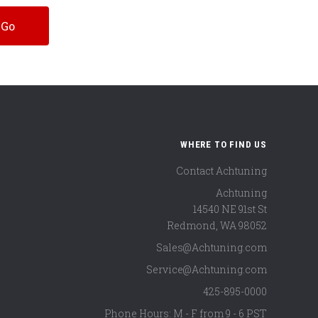
WHERE TO FIND US
Contact Achtuning
Achtuning
14540 NE 91st St
Redmond
,
WA
98052
Sales@Achtuning.com
Service@Achtuning.com
425-895-0000
Phone Hours: M - F from 9 - 6 PST