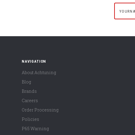
yournam
NAVIGATION
About Achtuning
Blog
Brands
Careers
Order Processing
Policies
P65 Warning