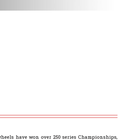
wheels have won over 250 series Championships,