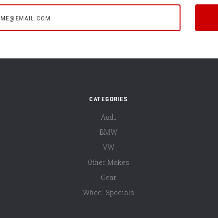
e@email.com
CATEGORIES
Audi
BMW
VW
Other Makes
Gear
Wheel Specials