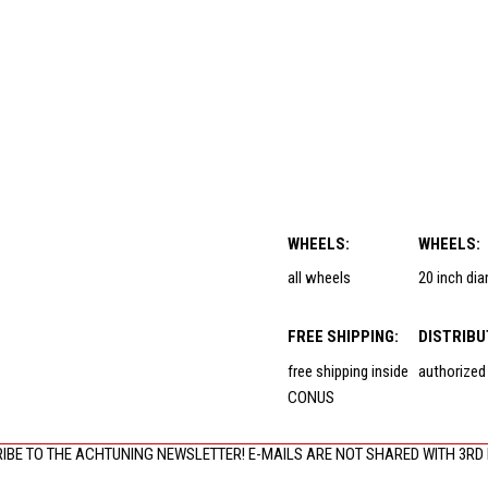
WHEELS:
WHEELS:
all wheels
20 inch di
FREE SHIPPING:
DISTRIBU
free shipping inside
authorized
CONUS
IBE TO THE ACHTUNING NEWSLETTER! E-MAILS ARE NOT SHARED WITH 3RD 