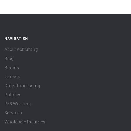
NAVIGATION
About Achtuning
Blog
Brands
Careers
Order Processing
Policies
P65 Warning
Services
Wholesale Inquiries