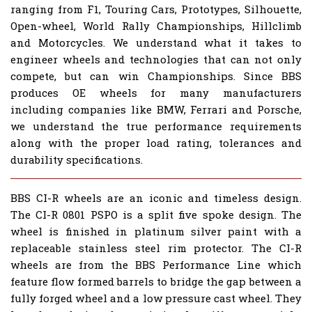
ranging from F1, Touring Cars, Prototypes, Silhouette,
Open-wheel, World Rally Championships, Hillclimb
and Motorcycles. We understand what it takes to
engineer wheels and technologies that can not only
compete, but can win Championships. Since BBS
produces OE wheels for many manufacturers
including companies like BMW, Ferrari and Porsche,
we understand the true performance requirements
along with the proper load rating, tolerances and
durability specifications.
BBS CI-R wheels are an iconic and timeless design.
The CI-R 0801 PSPO is a split five spoke design. The
wheel is finished in platinum silver paint with a
replaceable stainless steel rim protector. The CI-R
wheels are from the BBS Performance Line which
feature flow formed barrels to bridge the gap between a
fully forged wheel and a low pressure cast wheel. They