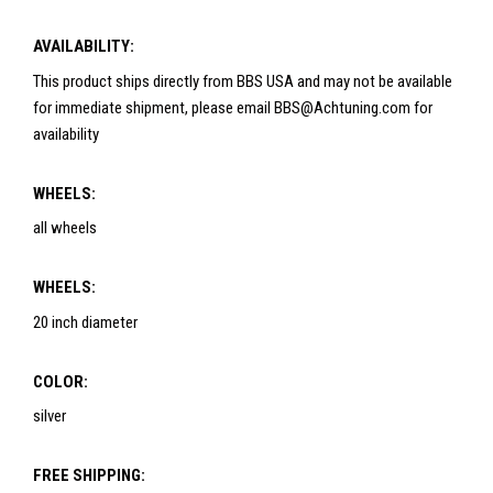
AVAILABILITY:
This product ships directly from BBS USA and may not be available
for immediate shipment, please email BBS@Achtuning.com for
availability
WHEELS:
all wheels
WHEELS:
20 inch diameter
COLOR:
silver
FREE SHIPPING: