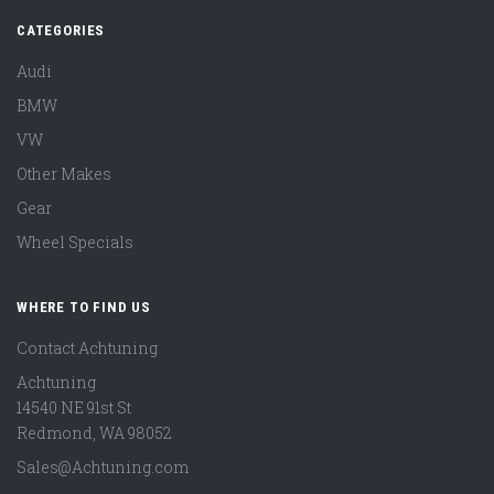
CATEGORIES
Audi
BMW
VW
Other Makes
Gear
Wheel Specials
WHERE TO FIND US
Contact Achtuning
Achtuning
14540 NE 91st St
Redmond
,
WA
98052
Sales@Achtuning.com