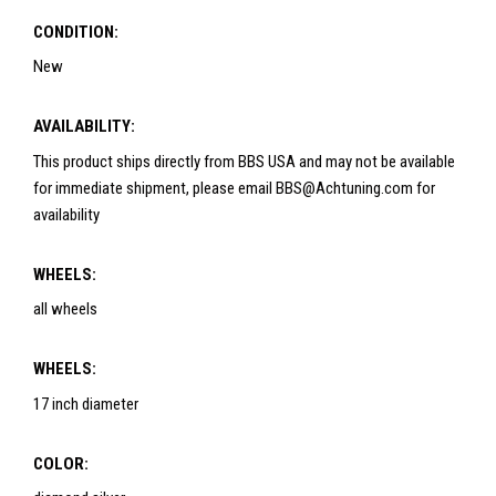
CONDITION:
New
AVAILABILITY:
This product ships directly from BBS USA and may not be available
for immediate shipment, please email BBS@Achtuning.com for
availability
WHEELS:
all wheels
WHEELS:
17 inch diameter
COLOR: