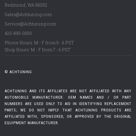
Redmond
,
WA
98052
Sales@Achtuning.com
Service@Achtuning.com
425-895-0000
Phone Hours: M - F from 9 - 6 PST
Shop Hours: M - F from 7 - 6 PST
© ACHTUNING
ACHTUNING AND ITS AFFILIATES ARE NOT AFFILIATED WITH ANY
AUTOMOBILE MANUFACTURER. OEM NAMES AND / OR PART
NUMBERS ARE USED ONLY TO AID IN IDENTIFYING REPLACEMENT
PARTS; WE DO NOT IMPLY THAT ACHTUNING PRODUCTS ARE
AFFILIATED WITH, SPONSORED, OR APPROVED BY THE ORIGINAL
EQUIPMENT MANUFACTURER.