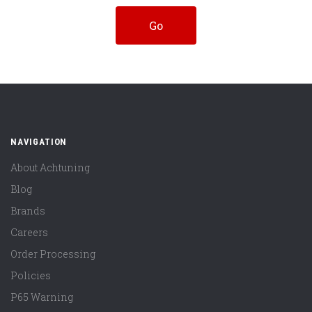
NAVIGATION
About Achtuning
Blog
Brands
Careers
Order Processing
Policies
P65 Warning