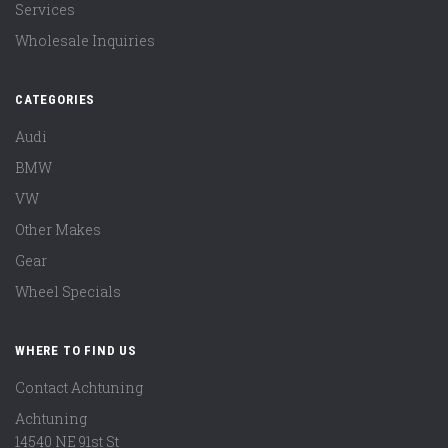
Services
Wholesale Inquiries
CATEGORIES
Audi
BMW
VW
Other Makes
Gear
Wheel Specials
WHERE TO FIND US
Contact Achtuning
Achtuning
14540 NE 91st St