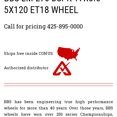
5X120 ET18 WHEEL
Call for pricing 425-895-0000
Ships free inside CONUS:
Authorized distributor:
BBS has been engineering true high performance
wheels for more than 40 years. Over those years, BBS
wheels have won over 250 series Championships,