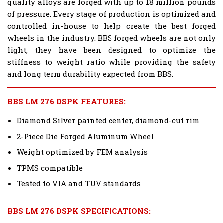
quality alloys are forged with up to 18 million pounds
of pressure. Every stage of production is optimized and
controlled in-house to help create the best forged
wheels in the industry. BBS forged wheels are not only
light, they have been designed to optimize the
stiffness to weight ratio while providing the safety
and long term durability expected from BBS.
BBS LM 276 DSPK FEATURES:
Diamond Silver painted center, diamond-cut rim
2-Piece Die Forged Aluminum Wheel
Weight optimized by FEM analysis
TPMS compatible
Tested to VIA and TUV standards
BBS LM 276 DSPK SPECIFICATIONS: