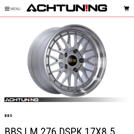
MENU
HOME
BBS
BBS LM 276 DSPK 17X8.5