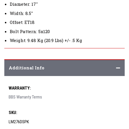
Diameter: 17"
Width: 8.5"
Offset: ET18
Bolt Pattern: 5x120
Weight: 9.48 Kg (20.9 Lbs) +/- .5 Kg
Additional Info
WARRANTY:
BBS Warranty Terms
SKU:
LM276DSPK