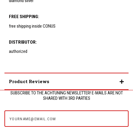
diamond silver
FREE SHIPPING:
free shipping inside CONUS
DISTRIBUTOR:
authorized
Product Reviews
SUBSCRIBE TO THE ACHTUNING NEWSLETTER! E-MAILS ARE NOT
SHARED WITH 3RD PARTIES
yourname@email.com