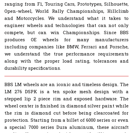
ranging from F1, Touring Cars, Prototypes, Silhouette,
Open-wheel, World Rally Championships, Hillclimb
and Motorcycles. We understand what it takes to
engineer wheels and technologies that can not only
compete, but can win Championships. Since BBS
produces OE wheels for many manufacturers
including companies like BMW, Ferrari and Porsche,
we understand the true performance requirements
along with the proper load rating, tolerances and
durability specifications.
BBS LM wheels are an iconic and timeless design. The
LM 276 DSPK is a ten spoke mesh design with a
stepped lip 2 piece rim and exposed hardware. The
wheel center is finished in diamond silver paint while
the rim is diamond cut before being clearcoated for
protection. Starting from a billet of 6000 series or even
a special 7000 series Dura aluminum, these aircraft