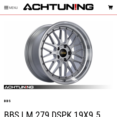
MENU
HOME
BBS
BBS LM 279 DSPK 19X9.5