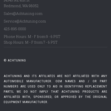
14540 NE 91st St
Redmond
,
WA
98052
Sales@Achtuning.com
Service@Achtuning.com
425-895-0000
Phone Hours: M - F from 9 - 6 PST
Shop Hours: M - F from 7 - 6 PST
© ACHTUNING
ACHTUNING AND ITS AFFILIATES ARE NOT AFFILIATED WITH ANY
AUTOMOBILE MANUFACTURER. OEM NAMES AND / OR PART
NUMBERS ARE USED ONLY TO AID IN IDENTIFYING REPLACEMENT
PARTS; WE DO NOT IMPLY THAT ACHTUNING PRODUCTS ARE
AFFILIATED WITH, SPONSORED, OR APPROVED BY THE ORIGINAL
EQUIPMENT MANUFACTURER.