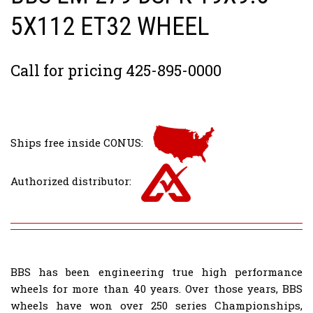
5X112 ET32 WHEEL
Call for pricing 425-895-0000
Ships free inside CONUS:
Authorized distributor:
BBS has been engineering true high performance
wheels for more than 40 years. Over those years, BBS
wheels have won over 250 series Championships,