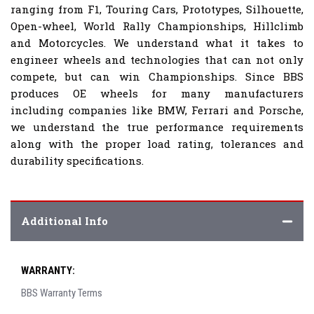
ranging from F1, Touring Cars, Prototypes, Silhouette,
Open-wheel, World Rally Championships, Hillclimb
and Motorcycles. We understand what it takes to
engineer wheels and technologies that can not only
compete, but can win Championships. Since BBS
produces OE wheels for many manufacturers
including companies like BMW, Ferrari and Porsche,
we understand the true performance requirements
along with the proper load rating, tolerances and
durability specifications.
Additional Info
WARRANTY:
BBS Warranty Terms