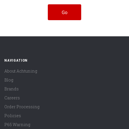
NAVIGATION
About Achtuning
Blog
Brands
Careers
Order Processing
Policies
P65 Warning