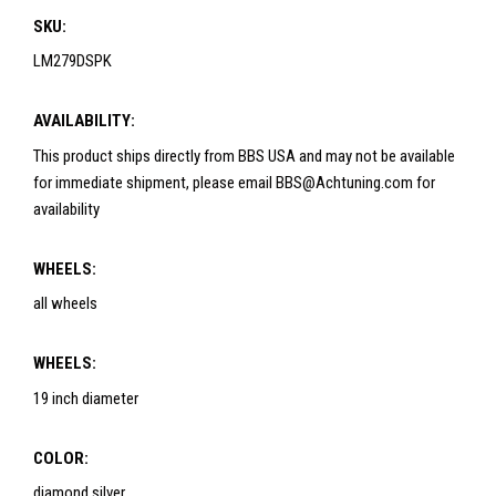
SKU:
LM279DSPK
AVAILABILITY:
This product ships directly from BBS USA and may not be available
for immediate shipment, please email BBS@Achtuning.com for
availability
WHEELS:
all wheels
WHEELS:
19 inch diameter
COLOR:
diamond silver