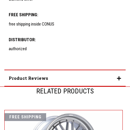
FREE SHIPPING:
free shipping inside CONUS
DISTRIBUTOR:
authorized
Product Reviews
RELATED PRODUCTS
FREE SHIPPING