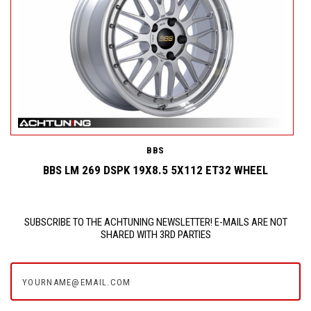
BBS
BBS LM 269 DSPK 19X8.5 5X112 ET32 WHEEL
SUBSCRIBE TO THE ACHTUNING NEWSLETTER! E-MAILS ARE NOT
SHARED WITH 3RD PARTIES
yourname@email.com