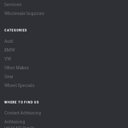
Services
Wholesale Inquiries
CATEGORIES
Audi
BMW
VW
Other Makes
Gear
Wheel Specials
WHERE TO FIND US
Contact Achtuning
Achtuning