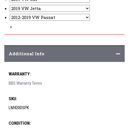
>
Additional Info
WARRANTY:
BBS Warranty Terms
SKU:
LM420DSPK
CONDITION: