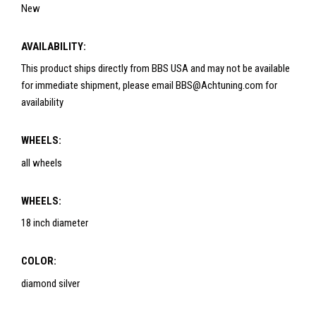
New
AVAILABILITY:
This product ships directly from BBS USA and may not be available
for immediate shipment, please email BBS@Achtuning.com for
availability
WHEELS:
all wheels
WHEELS:
18 inch diameter
COLOR:
diamond silver