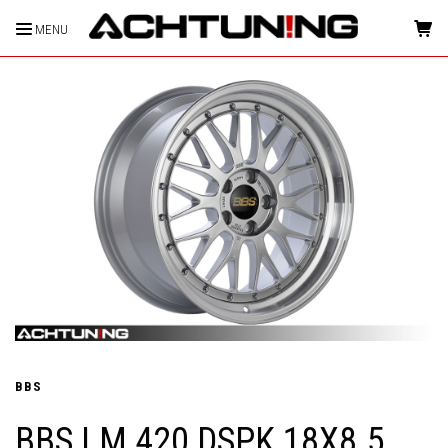
MENU
HOME
BBS
BBS LM 420 DSPK 18X8.5