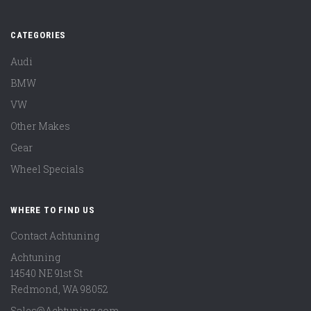
CATEGORIES
Audi
BMW
VW
Other Makes
Gear
Wheel Specials
WHERE TO FIND US
Contact Achtuning
Achtuning
14540 NE 91st St
Redmond
,
WA
98052
Sales@Achtuning.com