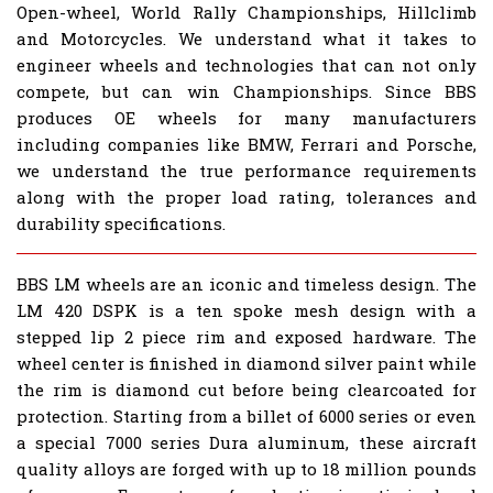
Open-wheel, World Rally Championships, Hillclimb
and Motorcycles. We understand what it takes to
engineer wheels and technologies that can not only
compete, but can win Championships. Since BBS
produces OE wheels for many manufacturers
including companies like BMW, Ferrari and Porsche,
we understand the true performance requirements
along with the proper load rating, tolerances and
durability specifications.
BBS LM wheels are an iconic and timeless design. The
LM 420 DSPK is a ten spoke mesh design with a
stepped lip 2 piece rim and exposed hardware. The
wheel center is finished in diamond silver paint while
the rim is diamond cut before being clearcoated for
protection. Starting from a billet of 6000 series or even
a special 7000 series Dura aluminum, these aircraft
quality alloys are forged with up to 18 million pounds