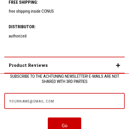
FREE SHIPPING:
free shipping inside CONUS
DISTRIBUTOR:
authorized
Product Reviews
SUBSCRIBE TO THE ACHTUNING NEWSLETTER! E-MAILS ARE NOT
SHARED WITH 3RD PARTIES
yourname@email.com