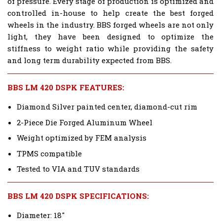
of pressure. Every stage of production is optimized and
controlled in-house to help create the best forged
wheels in the industry. BBS forged wheels are not only
light, they have been designed to optimize the
stiffness to weight ratio while providing the safety
and long term durability expected from BBS.
BBS LM 420 DSPK FEATURES:
Diamond Silver painted center, diamond-cut rim
2-Piece Die Forged Aluminum Wheel
Weight optimized by FEM analysis
TPMS compatible
Tested to VIA and TUV standards
BBS LM 420 DSPK SPECIFICATIONS:
Diameter: 18"