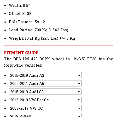
Width: 8.5"
Offset: ET38
Bolt Pattern: 5x112
Load Rating: 700 Kg (1,543 Lbs)
Weight: 10.21 Kg (22.5 Lbs) +/- .5 Kg
FITMENT GUIDE:
The BBS LM 420 DSPK wheel in 18x8.5" ET38 fits the
following vehicles: