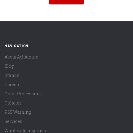
NAVIGATION
About Achtuning
Blog
Brands
Careers
Order Processing
Policies
P65 Warning
Services
Wholesale Inquiries