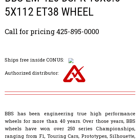
5X112 ET38 WHEEL
Call for pricing 425-895-0000
Ships free inside CONUS:
Authorized distributor:
BBS has been engineering true high performance
wheels for more than 40 years. Over those years, BBS
wheels have won over 250 series Championships,
ranging from F1, Touring Cars, Prototypes, Silhouette,