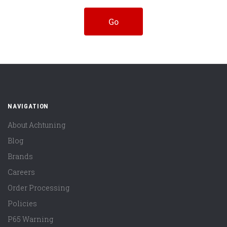
NAVIGATION
About Achtuning
Blog
Brands
Careers
Order Processing
Policies
P65 Warning