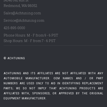
14540 NE 91st St
Redmond
,
WA
98052
Sales@Achtuning.com
Service@Achtuning.com
425-895-0000
Phone Hours: M - F from 9 - 6 PST
Shop Hours: M - F from 7 - 6 PST
© ACHTUNING
ACHTUNING AND ITS AFFILIATES ARE NOT AFFILIATED WITH ANY
AUTOMOBILE MANUFACTURER. OEM NAMES AND / OR PART
NUMBERS ARE USED ONLY TO AID IN IDENTIFYING REPLACEMENT
PARTS; WE DO NOT IMPLY THAT ACHTUNING PRODUCTS ARE
AFFILIATED WITH, SPONSORED, OR APPROVED BY THE ORIGINAL
EQUIPMENT MANUFACTURER.