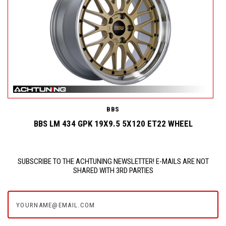
BBS
BBS LM 434 GPK 19X9.5 5X120 ET22 WHEEL
SUBSCRIBE TO THE ACHTUNING NEWSLETTER! E-MAILS ARE NOT
SHARED WITH 3RD PARTIES
yourname@email.com