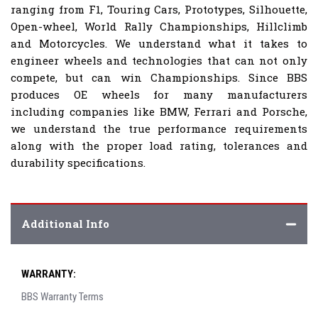
ranging from F1, Touring Cars, Prototypes, Silhouette,
Open-wheel, World Rally Championships, Hillclimb
and Motorcycles. We understand what it takes to
engineer wheels and technologies that can not only
compete, but can win Championships. Since BBS
produces OE wheels for many manufacturers
including companies like BMW, Ferrari and Porsche,
we understand the true performance requirements
along with the proper load rating, tolerances and
durability specifications.
Additional Info
WARRANTY:
BBS Warranty Terms