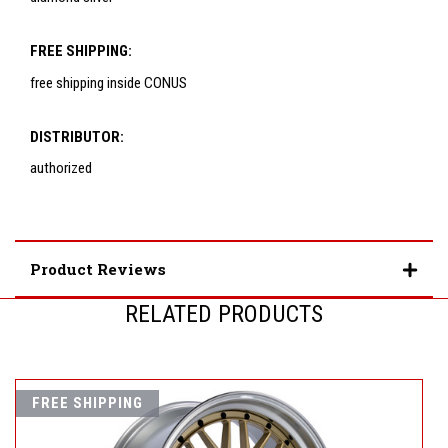
FREE SHIPPING:
free shipping inside CONUS
DISTRIBUTOR:
authorized
Product Reviews
RELATED PRODUCTS
FREE SHIPPING