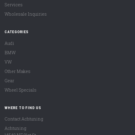
Services
Wholesale Inquiries
CATEGORIES
Audi
BMW
VW
Other Makes
Gear
Wheel Specials
WHERE TO FIND US
Contact Achtuning
Achtuning