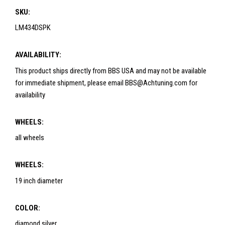
SKU:
LM434DSPK
AVAILABILITY:
This product ships directly from BBS USA and may not be available
for immediate shipment, please email BBS@Achtuning.com for
availability
WHEELS:
all wheels
WHEELS:
19 inch diameter
COLOR:
diamond silver