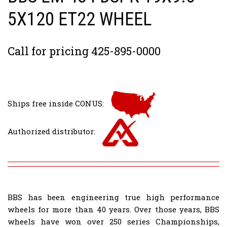
5X120 ET22 WHEEL
Call for pricing 425-895-0000
Ships free inside CONUS:
Authorized distributor:
BBS has been engineering true high performance
wheels for more than 40 years. Over those years, BBS
wheels have won over 250 series Championships,