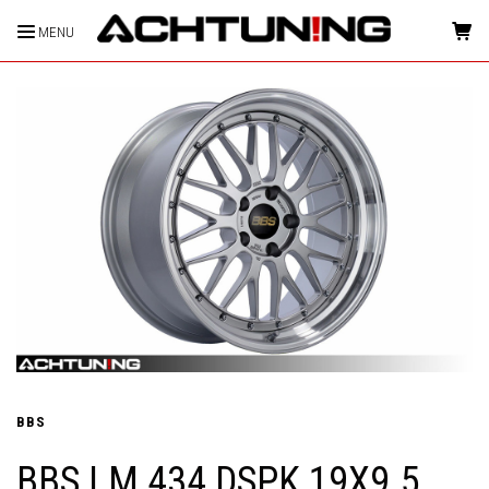
MENU
HOME
BBS
BBS LM 434 DSPK 19X9.5